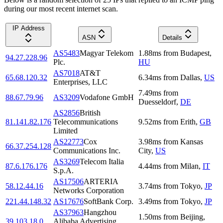
during our most recent internet scan.
IP Address
ASN
Details
AS5483
Magyar Telekom
1.88
ms
from
Budapest
,
94.27.228.96
Plc.
HU
AS7018
AT&T
65.68.120.32
6.34
ms
from
Dallas
,
US
Enterprises, LLC
7.49
ms
from
88.67.79.96
AS3209
Vodafone GmbH
Duesseldorf
,
DE
AS2856
British
81.141.82.176
Telecommunications
9.52
ms
from
Erith
,
GB
Limited
AS22773
Cox
3.98
ms
from
Kansas
66.37.254.128
Communications Inc.
City
,
US
AS3269
Telecom Italia
87.6.176.176
4.44
ms
from
Milan
,
IT
S.p.A.
AS17506
ARTERIA
58.12.44.16
3.74
ms
from
Tokyo
,
JP
Networks Corporation
221.44.148.32
AS17676
SoftBank Corp.
3.49
ms
from
Tokyo
,
JP
AS37963
Hangzhou
1.50
ms
from
Beijing
,
39.103.18.0
Alibaba Advertising