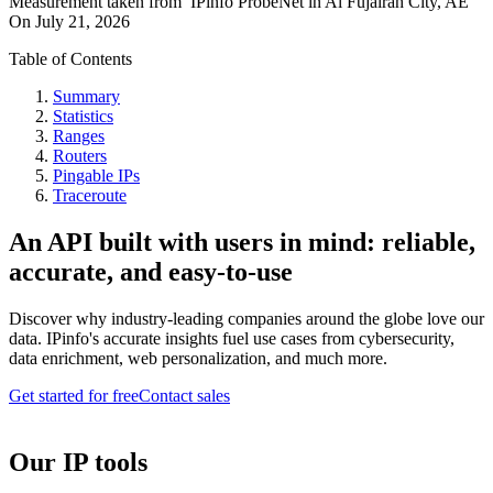
Measurement taken from
IPinfo ProbeNet
in
Al Fujairah City, AE
On
July 21, 2026
Table of Contents
Summary
Statistics
Ranges
Routers
Pingable IPs
Traceroute
An API built with users in mind: reliable,
accurate, and easy-to-use
Discover why industry-leading companies around the globe love our
data. IPinfo's accurate insights fuel use cases from cybersecurity,
data enrichment, web personalization, and much more.
Get started for free
Contact sales
Our IP tools