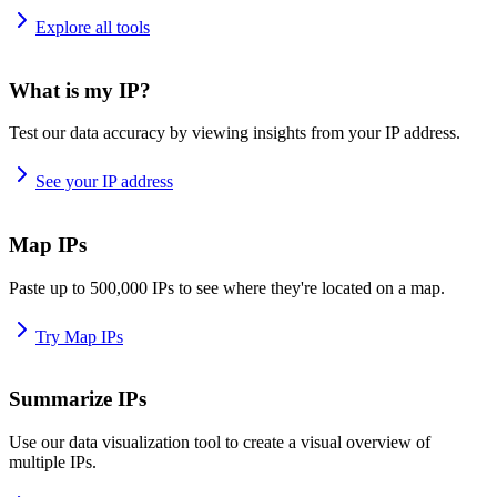
Explore all tools
What is my IP?
Test our data accuracy by viewing insights from your IP address.
See your IP address
Map IPs
Paste up to 500,000 IPs to see where they're located on a map.
Try Map IPs
Summarize IPs
Use our data visualization tool to create a visual overview of
multiple IPs.