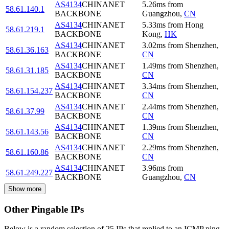
AS4134
CHINANET
5.26
ms
from
58.61.140.1
BACKBONE
Guangzhou
,
CN
AS4134
CHINANET
5.33
ms
from
Hong
58.61.219.1
BACKBONE
Kong
,
HK
AS4134
CHINANET
3.02
ms
from
Shenzhen
,
58.61.36.163
BACKBONE
CN
AS4134
CHINANET
1.49
ms
from
Shenzhen
,
58.61.31.185
BACKBONE
CN
AS4134
CHINANET
3.34
ms
from
Shenzhen
,
58.61.154.237
BACKBONE
CN
AS4134
CHINANET
2.44
ms
from
Shenzhen
,
58.61.37.99
BACKBONE
CN
AS4134
CHINANET
1.39
ms
from
Shenzhen
,
58.61.143.56
BACKBONE
CN
AS4134
CHINANET
2.29
ms
from
Shenzhen
,
58.61.160.86
BACKBONE
CN
AS4134
CHINANET
3.96
ms
from
58.61.249.227
BACKBONE
Guangzhou
,
CN
Show more
Other Pingable IPs
Below is a random selection of 25 IPs that replied to an ICMP ping