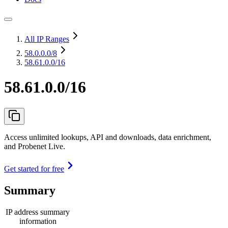
All IP Ranges
58.0.0.0
/8
58.61.0.0/16
58.61.0.0/16
Access unlimited lookups, API and downloads, data enrichment,
and Probenet Live.
Get started for free
Summary
IP address summary
information