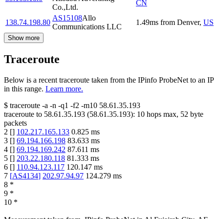
CN
Co.,Ltd.
AS15108
Allo
138.74.198.80
1.49
ms
from
Denver
,
US
Communications LLC
Show more
Traceroute
Below is a recent traceroute taken from the IPinfo ProbeNet to an IP
in this range.
Learn more.
$
traceroute -a -n -q1
-f2
-m10
58.61.35.193
traceroute to
58.61.35.193
(
58.61.35.193
):
10
hops max,
52
byte
packets
2
[
]
102.217.165.133
0.825
ms
3
[
]
69.194.166.198
83.633
ms
4
[
]
69.194.169.242
87.611
ms
5
[
]
203.22.180.118
81.333
ms
6
[
]
110.94.123.117
120.147
ms
7
[
AS4134
]
202.97.94.97
124.279
ms
8
*
9
*
10
*