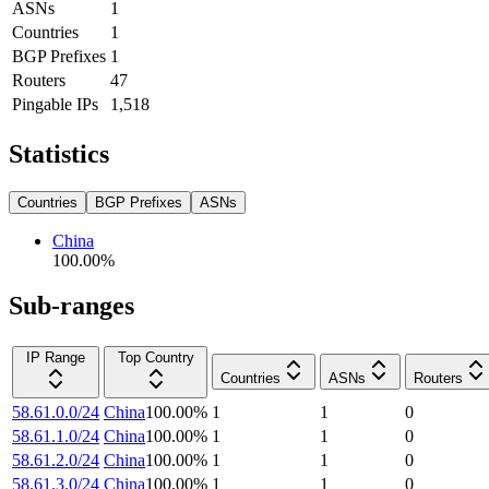
ASNs
1
Countries
1
BGP Prefixes
1
Routers
47
Pingable IPs
1,518
Statistics
Countries
BGP Prefixes
ASNs
China
100.00
%
Sub-ranges
IP Range
Top Country
Countries
ASNs
Routers
58.61.0.0/24
China
100.00
%
1
1
0
58.61.1.0/24
China
100.00
%
1
1
0
58.61.2.0/24
China
100.00
%
1
1
0
58.61.3.0/24
China
100.00
%
1
1
0