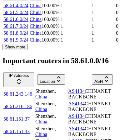
58.61.4.0/24
China
100.00
%
1
1
0
58.61.5.0/24
China
100.00
%
1
1
0
58.61.6.0/24
China
100.00
%
1
1
0
58.61.7.0/24
China
100.00
%
1
1
0
58.61.8.0/24
China
100.00
%
1
1
0
58.61.9.0/24
China
100.00
%
1
1
0
Show more
Important routers in 58.61.0.0/16
IP Address
Location
ASN
Shenzhen
,
AS4134
CHINANET
58.61.243.146
China
BACKBONE
Shenzhen
,
AS4134
CHINANET
58.61.216.186
China
BACKBONE
Shenzhen
,
AS4134
CHINANET
58.61.151.37
China
BACKBONE
Shenzhen
,
AS4134
CHINANET
58.61.151.33
China
BACKBONE