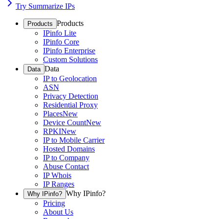
Try Summarize IPs
Products
Products
IPinfo Lite
IPinfo Core
IPinfo Enterprise
Custom Solutions
Data
Data
IP to Geolocation
ASN
Privacy Detection
Residential Proxy
Places
New
Device Count
New
RPKI
New
IP to Mobile Carrier
Hosted Domains
IP to Company
Abuse Contact
IP Whois
IP Ranges
Why IPinfo?
Why IPinfo?
Pricing
About Us