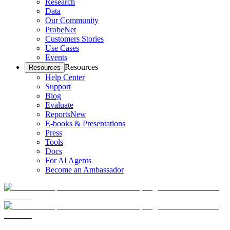
Research
Data
Our Community
ProbeNet
Customers Stories
Use Cases
Events
Resources
Resources
Help Center
Support
Blog
Evaluate
Reports
New
E-books & Presentations
Press
Tools
Docs
For AI Agents
Become an Ambassador