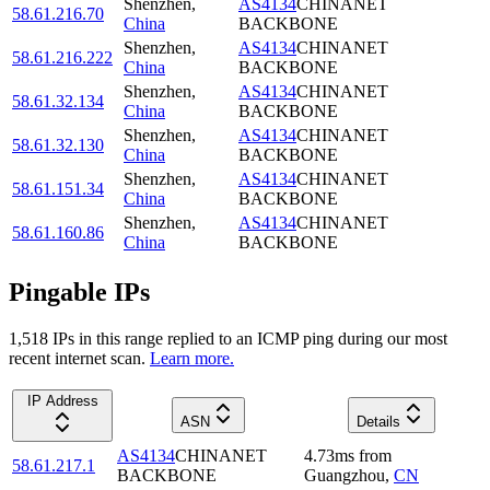
Shenzhen
,
AS4134
CHINANET
58.61.216.70
China
BACKBONE
Shenzhen
,
AS4134
CHINANET
58.61.216.222
China
BACKBONE
Shenzhen
,
AS4134
CHINANET
58.61.32.134
China
BACKBONE
Shenzhen
,
AS4134
CHINANET
58.61.32.130
China
BACKBONE
Shenzhen
,
AS4134
CHINANET
58.61.151.34
China
BACKBONE
Shenzhen
,
AS4134
CHINANET
58.61.160.86
China
BACKBONE
Pingable IPs
1,518
IP
s
in this range replied to an ICMP ping during our most
recent internet scan.
Learn more.
IP Address
ASN
Details
AS4134
CHINANET
4.73
ms
from
58.61.217.1
BACKBONE
Guangzhou
,
CN