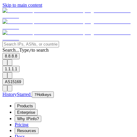
Skip to main content
Search...
Type
to search
/
8.8.8.8
1.1.1.1
AS15169
History
Starred
?
Hotkeys
Products
Enterprise
Why IPinfo?
Pricing
Resources
Docs