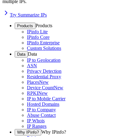
multiple IPs.
Try Summarize IPs
Products
Products
IPinfo Lite
IPinfo Core
IPinfo Enterprise
Custom Solutions
Data
Data
IP to Geolocation
ASN
Privacy Detection
Residential Proxy
Places
New
Device Count
New
RPKI
New
IP to Mobile Carrier
Hosted Domains
IP to Company
Abuse Contact
IP Whois
IP Ranges
Why IPinfo?
Why IPinfo?