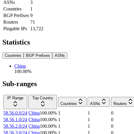
ASNs
3
Countries
1
BGP Prefixes
9
Routers
71
Pingable IPs
13,722
Statistics
Countries
BGP Prefixes
ASNs
China
100.00
%
Sub-ranges
IP Range
Top Country
Countries
ASNs
Routers
58.56.0.0/24
China
100.00
%
1
1
0
58.56.1.0/24
China
100.00
%
1
1
0
58.56.2.0/24
China
100.00
%
1
1
0
58.56.3.0/24
China
100.00
%
1
1
0