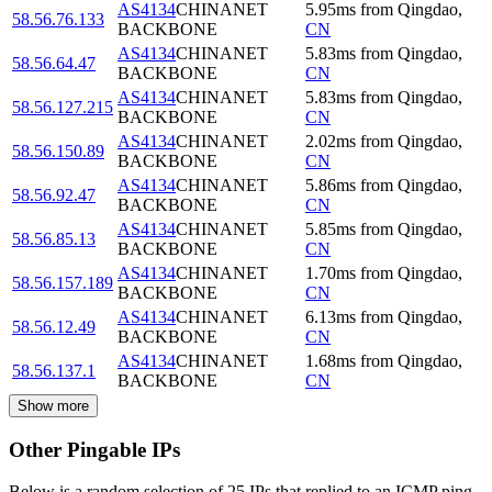
AS4134
CHINANET
5.95
ms
from
Qingdao
,
58.56.76.133
BACKBONE
CN
AS4134
CHINANET
5.83
ms
from
Qingdao
,
58.56.64.47
BACKBONE
CN
AS4134
CHINANET
5.83
ms
from
Qingdao
,
58.56.127.215
BACKBONE
CN
AS4134
CHINANET
2.02
ms
from
Qingdao
,
58.56.150.89
BACKBONE
CN
AS4134
CHINANET
5.86
ms
from
Qingdao
,
58.56.92.47
BACKBONE
CN
AS4134
CHINANET
5.85
ms
from
Qingdao
,
58.56.85.13
BACKBONE
CN
AS4134
CHINANET
1.70
ms
from
Qingdao
,
58.56.157.189
BACKBONE
CN
AS4134
CHINANET
6.13
ms
from
Qingdao
,
58.56.12.49
BACKBONE
CN
AS4134
CHINANET
1.68
ms
from
Qingdao
,
58.56.137.1
BACKBONE
CN
Show more
Other Pingable IPs
Below is a random selection of 25 IPs that replied to an ICMP ping