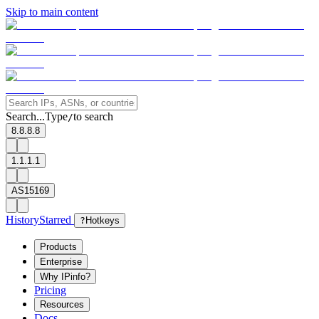
Skip to main content
Search...
Type
to search
/
8.8.8.8
1.1.1.1
AS15169
History
Starred
?
Hotkeys
Products
Enterprise
Why IPinfo?
Pricing
Resources
Docs