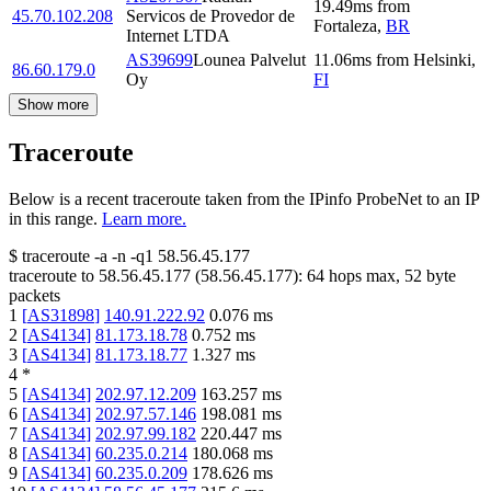
19.49
ms
from
45.70.102.208
Servicos de Provedor de
Fortaleza
,
BR
Internet LTDA
AS39699
Lounea Palvelut
11.06
ms
from
Helsinki
,
86.60.179.0
Oy
FI
Show more
Traceroute
Below is a recent traceroute taken from the IPinfo ProbeNet to an IP
in this range.
Learn more.
$
traceroute -a -n -q1
58.56.45.177
traceroute to
58.56.45.177
(
58.56.45.177
):
64
hops max,
52
byte
packets
1
[
AS31898
]
140.91.222.92
0.076
ms
2
[
AS4134
]
81.173.18.78
0.752
ms
3
[
AS4134
]
81.173.18.77
1.327
ms
4
*
5
[
AS4134
]
202.97.12.209
163.257
ms
6
[
AS4134
]
202.97.57.146
198.081
ms
7
[
AS4134
]
202.97.99.182
220.447
ms
8
[
AS4134
]
60.235.0.214
180.068
ms
9
[
AS4134
]
60.235.0.209
178.626
ms