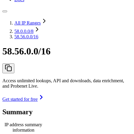
All IP Ranges
58.0.0.0
/8
58.56.0.0/16
58.56.0.0/16
Access unlimited lookups, API and downloads, data enrichment,
and Probenet Live.
Get started for free
Summary
IP address summary
information