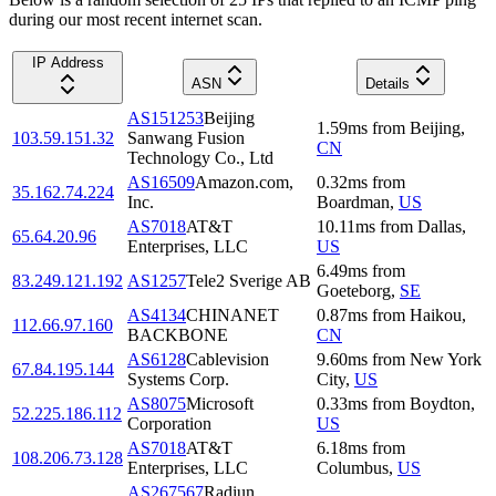
during our most recent internet scan.
IP Address
ASN
Details
AS151253
Beijing
1.59
ms
from
Beijing
,
103.59.151.32
Sanwang Fusion
CN
Technology Co., Ltd
AS16509
Amazon.com,
0.32
ms
from
35.162.74.224
Inc.
Boardman
,
US
AS7018
AT&T
10.11
ms
from
Dallas
,
65.64.20.96
Enterprises, LLC
US
6.49
ms
from
83.249.121.192
AS1257
Tele2 Sverige AB
Goeteborg
,
SE
AS4134
CHINANET
0.87
ms
from
Haikou
,
112.66.97.160
BACKBONE
CN
AS6128
Cablevision
9.60
ms
from
New York
67.84.195.144
Systems Corp.
City
,
US
AS8075
Microsoft
0.33
ms
from
Boydton
,
52.225.186.112
Corporation
US
AS7018
AT&T
6.18
ms
from
108.206.73.128
Enterprises, LLC
Columbus
,
US
AS267567
Radiun