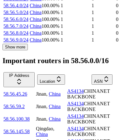
58.56.4.0/24
China
100.00
%
1
1
0
58.56.5.0/24
China
100.00
%
1
1
0
58.56.6.0/24
China
100.00
%
1
1
0
58.56.7.0/24
China
100.00
%
1
1
0
58.56.8.0/24
China
100.00
%
1
1
0
58.56.9.0/24
China
100.00
%
1
1
0
Show more
Important routers in 58.56.0.0/16
IP Address
Location
ASN
AS4134
CHINANET
58.56.45.26
Jinan
,
China
BACKBONE
AS4134
CHINANET
58.56.59.2
Jinan
,
China
BACKBONE
AS4134
CHINANET
58.56.100.38
Jinan
,
China
BACKBONE
Qingdao
,
AS4134
CHINANET
58.56.145.58
China
BACKBONE