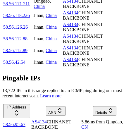
Qingdao
,
AS4134
CHINANET
58.56.171.211
China
BACKBONE
AS4134
CHINANET
58.56.118.226
Jinan
,
China
BACKBONE
AS4134
CHINANET
58.56.126.26
Jinan
,
China
BACKBONE
AS4134
CHINANET
58.56.112.88
Jinan
,
China
BACKBONE
AS4134
CHINANET
58.56.112.89
Jinan
,
China
BACKBONE
AS4134
CHINANET
58.56.42.54
Jinan
,
China
BACKBONE
Pingable IPs
13,722
IP
s
in this range replied to an ICMP ping during our most
recent internet scan.
Learn more.
IP Address
ASN
Details
AS4134
CHINANET
5.86
ms
from
Qingdao
,
58.56.95.67
BACKBONE
CN