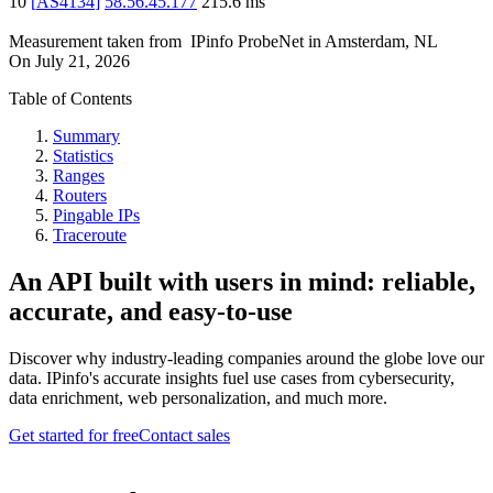
10
[
AS4134
]
58.56.45.177
215.6
ms
Measurement taken from
IPinfo ProbeNet
in
Amsterdam, NL
On
July 21, 2026
Table of Contents
Summary
Statistics
Ranges
Routers
Pingable IPs
Traceroute
An API built with users in mind: reliable,
accurate, and easy-to-use
Discover why industry-leading companies around the globe love our
data. IPinfo's accurate insights fuel use cases from cybersecurity,
data enrichment, web personalization, and much more.
Get started for free
Contact sales