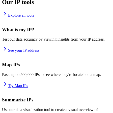
Our IP tools
Explore all tools
What is my IP?
Test our data accuracy by viewing insights from your IP address.
See your IP address
Map IPs
Paste up to 500,000 IPs to see where they're located on a map.
Try Map IPs
Summarize IPs
Use our data visualization tool to create a visual overview of