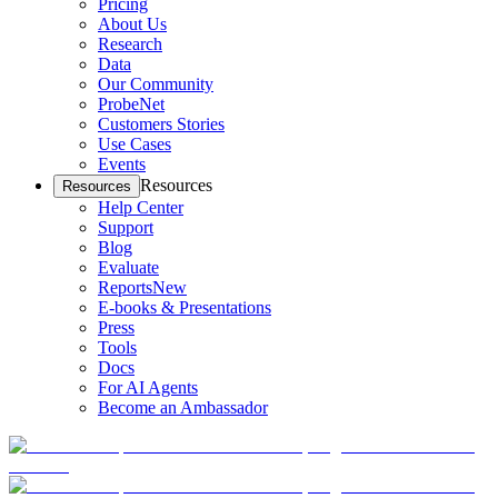
Pricing
About Us
Research
Data
Our Community
ProbeNet
Customers Stories
Use Cases
Events
Resources
Resources
Help Center
Support
Blog
Evaluate
Reports
New
E-books & Presentations
Press
Tools
Docs
For AI Agents
Become an Ambassador