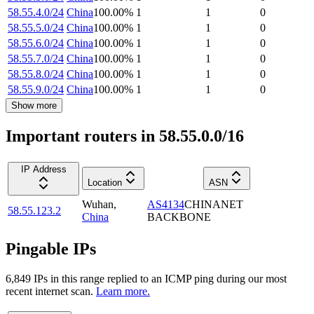
58.55.4.0/24
China
100.00
%
1
1
0
58.55.5.0/24
China
100.00
%
1
1
0
58.55.6.0/24
China
100.00
%
1
1
0
58.55.7.0/24
China
100.00
%
1
1
0
58.55.8.0/24
China
100.00
%
1
1
0
58.55.9.0/24
China
100.00
%
1
1
0
Show more
Important routers in 58.55.0.0/16
IP Address
Location
ASN
Wuhan
,
AS4134
CHINANET
58.55.123.2
China
BACKBONE
Pingable IPs
6,849
IP
s
in this range replied to an ICMP ping during our most
recent internet scan.
Learn more.