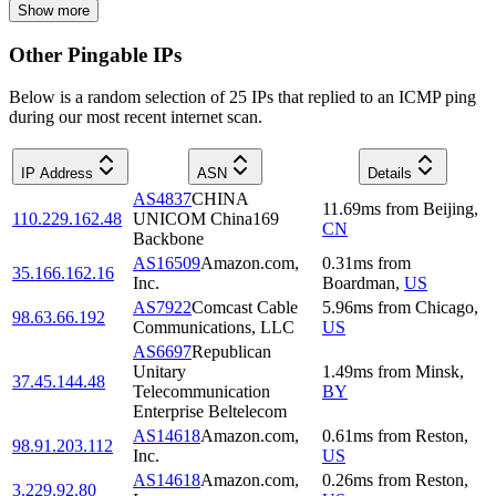
Show more
Other Pingable IPs
Below is a random selection of 25 IPs that replied to an ICMP ping
during our most recent internet scan.
IP Address
ASN
Details
AS4837
CHINA
11.69
ms
from
Beijing
,
110.229.162.48
UNICOM China169
CN
Backbone
AS16509
Amazon.com,
0.31
ms
from
35.166.162.16
Inc.
Boardman
,
US
AS7922
Comcast Cable
5.96
ms
from
Chicago
,
98.63.66.192
Communications, LLC
US
AS6697
Republican
Unitary
1.49
ms
from
Minsk
,
37.45.144.48
Telecommunication
BY
Enterprise Beltelecom
AS14618
Amazon.com,
0.61
ms
from
Reston
,
98.91.203.112
Inc.
US
AS14618
Amazon.com,
0.26
ms
from
Reston
,
3.229.92.80