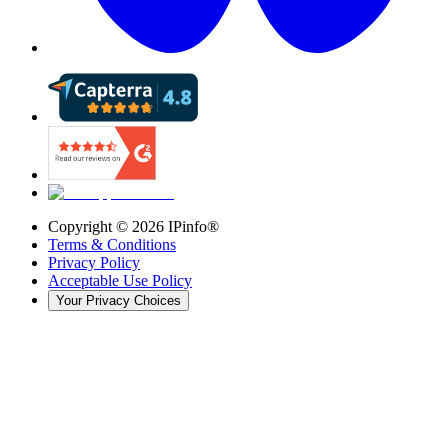
Copyright ©
2026
IPinfo®
Terms & Conditions
Privacy Policy
Acceptable Use Policy
Your Privacy Choices