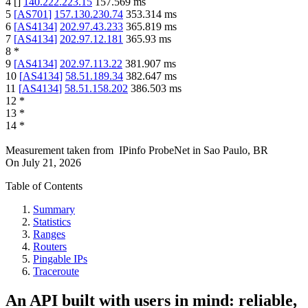
4
[
]
140.222.223.15
157.569
ms
5
[
AS701
]
157.130.230.74
353.314
ms
6
[
AS4134
]
202.97.43.233
365.819
ms
7
[
AS4134
]
202.97.12.181
365.93
ms
8
*
9
[
AS4134
]
202.97.113.22
381.907
ms
10
[
AS4134
]
58.51.189.34
382.647
ms
11
[
AS4134
]
58.51.158.202
386.503
ms
12
*
13
*
14
*
Measurement taken from
IPinfo ProbeNet
in
Sao Paulo, BR
On
July 21, 2026
Table of Contents
Summary
Statistics
Ranges
Routers
Pingable IPs
Traceroute
An API built with users in mind: reliable,