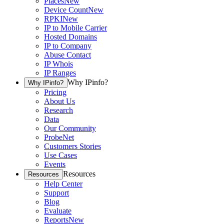
Places
New
Device Count
New
RPKI
New
IP to Mobile Carrier
Hosted Domains
IP to Company
Abuse Contact
IP Whois
IP Ranges
Why IPinfo?
Why IPinfo?
Pricing
About Us
Research
Data
Our Community
ProbeNet
Customers Stories
Use Cases
Events
Resources
Resources
Help Center
Support
Blog
Evaluate
Reports
New