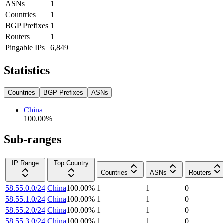
ASNs
1
Countries
1
BGP Prefixes
1
Routers
1
Pingable IPs
6,849
Statistics
Countries
BGP Prefixes
ASNs
China
100.00
%
Sub-ranges
IP Range
Top Country
Countries
ASNs
Routers
58.55.0.0/24
China
100.00
%
1
1
0
58.55.1.0/24
China
100.00
%
1
1
0
58.55.2.0/24
China
100.00
%
1
1
0
58.55.3.0/24
China
100.00
%
1
1
0