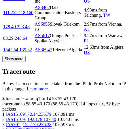
Inc.
US
AS3462
Data
4.93
ms
from
111.255.118.160
Communication Business
Taichung
,
TW
Group
AS6855
Slovak Telekom,
2.97
ms
from
Vienna
,
178.40.223.48
a.s.
AT
AS5617
Orange Polska
9.27
ms
from
Warsaw
,
83.29.248.64
Spolka Akcyjna
PL
12.63
ms
from
Algiers
,
154.254.139.32
AS36947
Telecom Algeria
DZ
Show more
Traceroute
Below is a recent traceroute taken from the IPinfo ProbeNet to an IP
in this range.
Learn more.
$
traceroute -a -n -q1
-m14
58.55.43.170
traceroute to
58.55.43.170
(
58.55.43.170
):
14
hops max,
52
byte
packets
1
[
AS15169
]
72.14.235.79
107.091
ms
2
[
AS15169
]
192.178.107.40
107.401
ms
3
[
AS701
]
152.179.236.38
107.593
ms