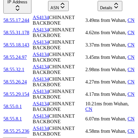
IP Address
ASN
Details
AS4134
CHINANET
58.55.17.244
3.49
ms
from
Wuhan
,
CN
BACKBONE
AS4134
CHINANET
58.55.31.178
4.62
ms
from
Wuhan
,
CN
BACKBONE
AS4134
CHINANET
58.55.18.143
3.37
ms
from
Wuhan
,
CN
BACKBONE
AS4134
CHINANET
58.55.24.97
3.45
ms
from
Wuhan
,
CN
BACKBONE
AS4134
CHINANET
58.55.32.1
2.98
ms
from
Wuhan
,
CN
BACKBONE
AS4134
CHINANET
58.55.26.24
4.27
ms
from
Wuhan
,
CN
BACKBONE
AS4134
CHINANET
58.55.29.154
4.17
ms
from
Wuhan
,
CN
BACKBONE
AS4134
CHINANET
10.21
ms
from
Wuhan
,
58.55.0.1
BACKBONE
CN
AS4134
CHINANET
58.55.8.1
6.07
ms
from
Wuhan
,
CN
BACKBONE
AS4134
CHINANET
58.55.25.236
4.58
ms
from
Wuhan
,
CN
BACKBONE