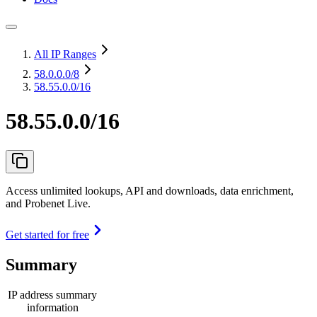
All IP Ranges
58.0.0.0
/8
58.55.0.0/16
58.55.0.0/16
Access unlimited lookups, API and downloads, data enrichment,
and Probenet Live.
Get started for free
Summary
IP address summary
information