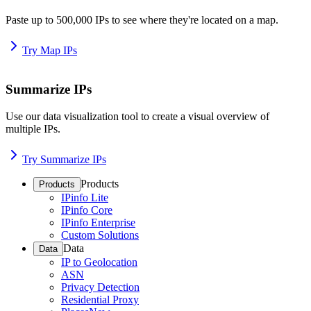
Paste up to 500,000 IPs to see where they're located on a map.
Try Map IPs
Summarize IPs
Use our data visualization tool to create a visual overview of
multiple IPs.
Try Summarize IPs
Products
Products
IPinfo Lite
IPinfo Core
IPinfo Enterprise
Custom Solutions
Data
Data
IP to Geolocation
ASN
Privacy Detection
Residential Proxy