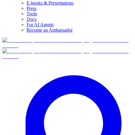
E-books & Presentations
Press
Tools
Docs
For AI Agents
Become an Ambassador