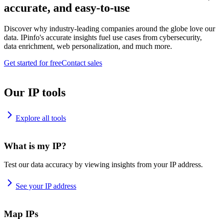
accurate, and easy-to-use
Discover why industry-leading companies around the globe love our
data. IPinfo's accurate insights fuel use cases from cybersecurity,
data enrichment, web personalization, and much more.
Get started for free
Contact sales
Our IP tools
Explore all tools
What is my IP?
Test our data accuracy by viewing insights from your IP address.
See your IP address
Map IPs