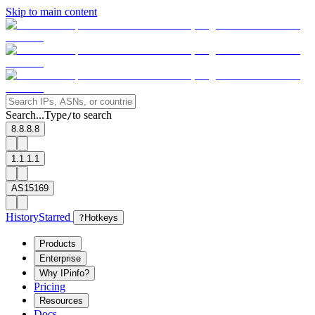
Skip to main content
Search...
Type
to search
/
8.8.8.8
1.1.1.1
AS15169
History
Starred
?
Hotkeys
Products
Enterprise
Why IPinfo?
Pricing
Resources
Docs