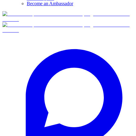
Become an Ambassador