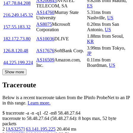
AS200845
AVATEL
9.82
ms
from
Madrid
,
147.78.84.208
TELECOM, SA
ES
AS14760
Murray State
5.31
ms
from
216.249.145.32
University
Nashville
,
US
AS8075
Microsoft
0.20
ms
from
San
157.55.183.32
Corporation
Antonio
,
US
1.88
ms
from
Seoul
,
182.172.73.80
AS10036
DLIVE
KR
3.99
ms
from
Tokyo
,
126.8.120.48
AS17676
SoftBank Corp.
JP
AS16509
Amazon.com,
0.11
ms
from
44.225.199.224
Inc.
Boardman
,
US
Show more
Traceroute
Below is a recent traceroute taken from the IPinfo ProbeNet to an IP
in this range.
Learn more.
$
traceroute -a -n -q1
-f2
-m8
58.48.27.64
traceroute to
58.48.27.64
(
58.48.27.64
):
8
hops max,
52
byte
packets
2
[
AS3257
]
63.141.195.225
20.404
ms