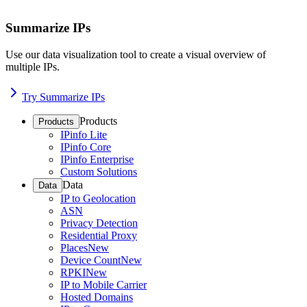
Summarize IPs
Use our data visualization tool to create a visual overview of
multiple IPs.
Try Summarize IPs
Products
Products
IPinfo Lite
IPinfo Core
IPinfo Enterprise
Custom Solutions
Data
Data
IP to Geolocation
ASN
Privacy Detection
Residential Proxy
Places
New
Device Count
New
RPKI
New
IP to Mobile Carrier
Hosted Domains