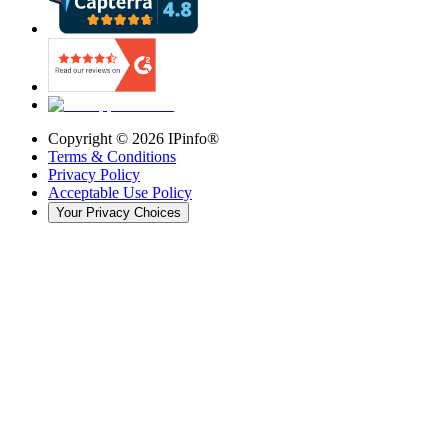
Copyright ©
2026
IPinfo®
Terms & Conditions
Privacy Policy
Acceptable Use Policy
Your Privacy Choices