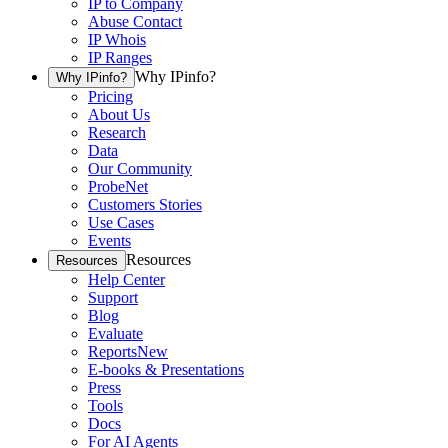
IP to Company
Abuse Contact
IP Whois
IP Ranges
Why IPinfo?
Why IPinfo?
Pricing
About Us
Research
Data
Our Community
ProbeNet
Customers Stories
Use Cases
Events
Resources
Resources
Help Center
Support
Blog
Evaluate
Reports
New
E-books & Presentations
Press
Tools
Docs
For AI Agents