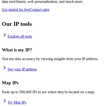
data enrichment, web personalization, and much more.
Get started for free
Contact sales
Our IP tools
Explore all tools
What is my IP?
Test our data accuracy by viewing insights from your IP address.
See your IP address
Map IPs
Paste up to 500,000 IPs to see where they're located on a map.
Try Map IPs