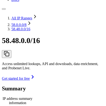
All IP Ranges
58.0.0.0
/8
58.48.0.0/16
58.48.0.0/16
Access unlimited lookups, API and downloads, data enrichment,
and Probenet Live.
Get started for free
Summary
IP address summary
information