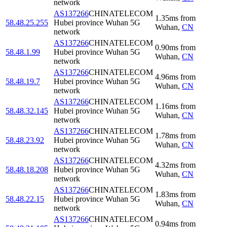
network
AS137266
CHINATELECOM
1.35
ms
from
58.48.25.255
Hubei province Wuhan 5G
Wuhan
,
CN
network
AS137266
CHINATELECOM
0.90
ms
from
58.48.1.99
Hubei province Wuhan 5G
Wuhan
,
CN
network
AS137266
CHINATELECOM
4.96
ms
from
58.48.19.7
Hubei province Wuhan 5G
Wuhan
,
CN
network
AS137266
CHINATELECOM
1.16
ms
from
58.48.32.145
Hubei province Wuhan 5G
Wuhan
,
CN
network
AS137266
CHINATELECOM
1.78
ms
from
58.48.23.92
Hubei province Wuhan 5G
Wuhan
,
CN
network
AS137266
CHINATELECOM
4.32
ms
from
58.48.18.208
Hubei province Wuhan 5G
Wuhan
,
CN
network
AS137266
CHINATELECOM
1.83
ms
from
58.48.22.15
Hubei province Wuhan 5G
Wuhan
,
CN
network
AS137266
CHINATELECOM
0.94
ms
from