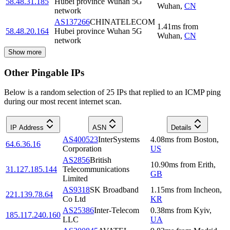
58.48.31.185
Hubei province Wuhan 5G
Wuhan
,
CN
network
AS137266
CHINATELECOM
1.41
ms
from
58.48.20.164
Hubei province Wuhan 5G
Wuhan
,
CN
network
Show more
Other Pingable IPs
Below is a random selection of 25 IPs that replied to an ICMP ping
during our most recent internet scan.
IP Address
ASN
Details
AS400523
InterSystems
4.08
ms
from
Boston
,
64.6.36.16
Corporation
US
AS2856
British
10.90
ms
from
Erith
,
31.127.185.144
Telecommunications
GB
Limited
AS9318
SK Broadband
1.15
ms
from
Incheon
,
221.139.78.64
Co Ltd
KR
AS25386
Inter-Telecom
0.38
ms
from
Kyiv
,
185.117.240.160
LLC
UA