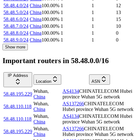
58.48.4.0/24
China
100.00
%
1
1
12
58.48.5.0/24
China
100.00
%
1
1
13
58.48.6.0/24
China
100.00
%
1
1
15
58.48.7.0/24
China
100.00
%
1
1
10
58.48.8.0/24
China
100.00
%
1
1
0
58.48.9.0/24
China
100.00
%
1
1
0
Show more
Important routers in 58.48.0.0/16
IP Address
Location
ASN
Wuhan
,
AS4134
CHINATELECOM Hubei
58.48.195.229
China
province Wuhan 5G network
Wuhan
,
AS137266
CHINATELECOM
58.48.110.118
China
Hubei province Wuhan 5G network
Wuhan
,
AS4134
CHINATELECOM Hubei
58.48.110.118
China
province Wuhan 5G network
Wuhan
,
AS137266
CHINATELECOM
58.48.195.229
China
Hubei province Wuhan 5G network