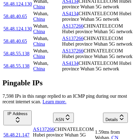
Wuhan
,
AS4134
CHINATELECOM Hubei
58.48.124.130
China
province Wuhan 5G network
Wuhan
,
AS4134
CHINATELECOM Hubei
58.48.40.65
China
province Wuhan 5G network
Wuhan
,
AS137266
CHINATELECOM
58.48.124.130
China
Hubei province Wuhan 5G network
Wuhan
,
AS137266
CHINATELECOM
58.48.40.65
China
Hubei province Wuhan 5G network
Wuhan
,
AS137266
CHINATELECOM
58.48.55.138
China
Hubei province Wuhan 5G network
Wuhan
,
AS4134
CHINATELECOM Hubei
58.48.55.138
China
province Wuhan 5G network
Pingable IPs
7,598
IP
s
in this range replied to an ICMP ping during our most
recent internet scan.
Learn more.
IP Address
ASN
Details
AS137266
CHINATELECOM
1.59
ms
from
58.48.21.147
Hubei province Wuhan 5G
Wuhan
,
CN