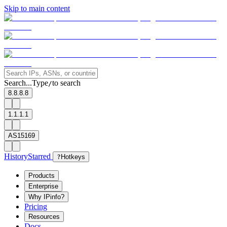
Skip to main content
Search...
Type
to search
/
8.8.8.8
1.1.1.1
AS15169
History
Starred
?
Hotkeys
Products
Enterprise
Why IPinfo?
Pricing
Resources
Docs