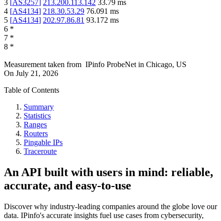
3
[
AS3257
]
213.200.113.142
33.79
ms
4
[
AS4134
]
218.30.53.29
76.091
ms
5
[
AS4134
]
202.97.86.81
93.172
ms
6
*
7
*
8
*
Measurement taken from
IPinfo ProbeNet
in
Chicago, US
On
July 21, 2026
Table of Contents
Summary
Statistics
Ranges
Routers
Pingable IPs
Traceroute
An API built with users in mind: reliable,
accurate, and easy-to-use
Discover why industry-leading companies around the globe love our
data. IPinfo's accurate insights fuel use cases from cybersecurity,