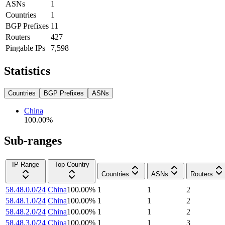
ASNs
1
Countries
1
BGP Prefixes
11
Routers
427
Pingable IPs
7,598
Statistics
Countries
BGP Prefixes
ASNs
China
100.00
%
Sub-ranges
IP Range
Top Country
Countries
ASNs
Routers
58.48.0.0/24
China
100.00
%
1
1
2
58.48.1.0/24
China
100.00
%
1
1
2
58.48.2.0/24
China
100.00
%
1
1
2
58.48.3.0/24
China
100.00
%
1
1
3