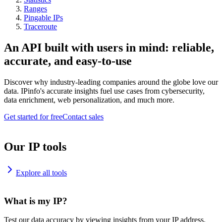
Ranges
Pingable IPs
Traceroute
An API built with users in mind: reliable,
accurate, and easy-to-use
Discover why industry-leading companies around the globe love our
data. IPinfo's accurate insights fuel use cases from cybersecurity,
data enrichment, web personalization, and much more.
Get started for free
Contact sales
Our IP tools
Explore all tools
What is my IP?
Test our data accuracy by viewing insights from your IP address.