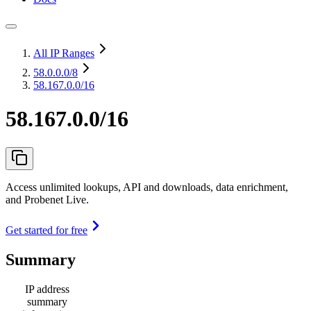
All IP Ranges
58.0.0.0
/8
58.167.0.0/16
58.167.0.0/16
Access unlimited lookups, API and downloads, data enrichment,
and Probenet Live.
Get started for free
Summary
IP address
summary