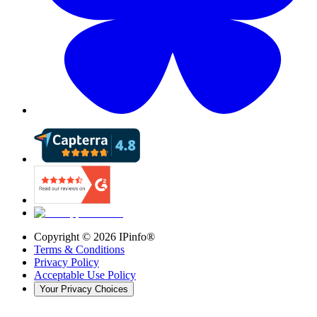
Copyright ©
2026
IPinfo®
Terms & Conditions
Privacy Policy
Acceptable Use Policy
Your Privacy Choices