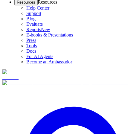
Resources
Resources
Help Center
Support
Blog
Evaluate
Reports
New
E-books & Presentations
Press
Tools
Docs
For AI Agents
Become an Ambassador