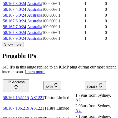
58.167.3.0/24
Australia
100.00
%
1
1
0
58.167.4.0/24
Australia
100.00
%
1
1
0
58.167.5.0/24
Australia
100.00
%
1
1
0
58.167.6.0/24
Australia
100.00
%
1
1
0
58.167.7.0/24
Australia
100.00
%
1
1
0
58.167.8.0/24
Australia
100.00
%
1
1
0
58.167.9.0/24
Australia
100.00
%
1
1
0
Show more
Pingable IPs
143
IP
s
in this range replied to an ICMP ping during our most recent
internet scan.
Learn more.
IP Address
ASN
Details
1.79
ms
from
Sydney
,
58.167.152.115
AS1221
Telstra Limited
AU
2.98
ms
from
Sydney
,
58.167.136.219
AS1221
Telstra Limited
AU
7.15
ms
from
Sydney
,