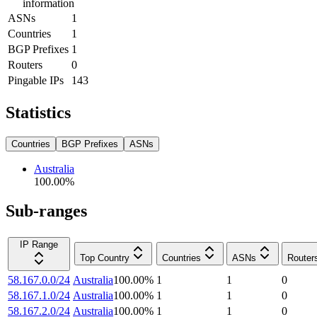
information
ASNs
1
Countries
1
BGP Prefixes
1
Routers
0
Pingable IPs
143
Statistics
Countries
BGP Prefixes
ASNs
Australia
100.00
%
Sub-ranges
IP Range
Top Country
Countries
ASNs
Router
58.167.0.0/24
Australia
100.00
%
1
1
0
58.167.1.0/24
Australia
100.00
%
1
1
0
58.167.2.0/24
Australia
100.00
%
1
1
0