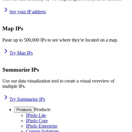
See your IP address
Map IPs
Paste up to 500,000 IPs to see where they're located on a map.
Try Map IPs
Summarize IPs
Use our data visualization tool to create a visual overview of
multiple IPs.
Try Summarize IPs
Products
Products
IPinfo Lite
IPinfo Core
IPinfo Enterprise
Custom Solutions