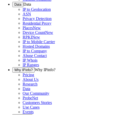
Data
Data
IP to Geolocation
ASN
Privacy Detection
Residential Proxy
Places
New
Device Count
New
RPKI
New
IP to Mobile Carrier
Hosted Domains
IP to Company
Abuse Contact
IP Whois
IP Ranges
Why IPinfo?
Why IPinfo?
Pricing
About Us
Research
Data
Our Community
ProbeNet
Customers Stories
Use Cases
Events