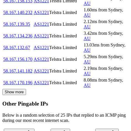
58.167.158.153
AS1221
Telstra Limited
AU
1.60
ms
from
Sydney
,
58.167.140.232
AS1221
Telstra Limited
AU
2.12
ms
from
Sydney
,
58.167.139.35
AS1221
Telstra Limited
AU
3.42
ms
from
Sydney
,
58.167.134.236
AS1221
Telstra Limited
AU
13.03
ms
from
Sydney
,
58.167.132.67
AS1221
Telstra Limited
AU
5.29
ms
from
Sydney
,
58.167.156.170
AS1221
Telstra Limited
AU
2.19
ms
from
Sydney
,
58.167.141.182
AS1221
Telstra Limited
AU
8.08
ms
from
Sydney
,
58.167.170.196
AS1221
Telstra Limited
AU
Show more
Other Pingable IPs
Below is a random selection of 25 IPs that replied to an ICMP ping
during our most recent internet scan.