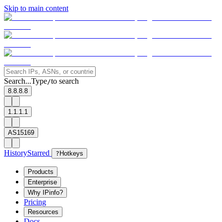
Skip to main content
Search...
Type
to search
/
8.8.8.8
1.1.1.1
AS15169
History
Starred
?
Hotkeys
Products
Enterprise
Why IPinfo?
Pricing
Resources
Docs