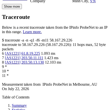
Company
Minh City
,
VN
Show more
Traceroute
Below is a recent traceroute taken from the IPinfo ProbeNet to an IP
in this range.
Learn more.
$
traceroute -a -n -q1
-f6
-m11
58.167.29.226
traceroute to
58.167.29.226
(
58.167.29.226
):
11
hops max,
52
byte
packets
6
[
AS1221
]
61.8.19.225
1.093
ms
7
[
AS1221
]
203.50.11.111
1.423
ms
8
[
AS1221
]
203.50.13.130
12.103
ms
9
*
10
*
11
*
Measurement taken from
IPinfo ProbeNet
in
Melbourne, AU
On
July 22, 2026
Table of Contents
Summary
Statistics