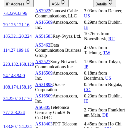
IP Address
ASN
Details
AS7922
Comcast Cable
3.03
ms
from
Denver
,
73.229.33.96
Communications, LLC
US
AS16509
Amazon.com,
0.29
ms
from
Dublin
,
79.125.121.16
Inc.
IE
10.76
ms
from
185.32.120.224
AS51583
Ray-Svyaz Ltd.
Novosibirsk
,
RU
AS3462
Data
4.02
ms
from
114.27.199.16
Communication Business
Taichung
,
TW
Group
AS2527
Sony Network
1.98
ms
from
Tokyo
,
223.132.168.128
Communications Inc.
JP
AS16509
Amazon.com,
0.18
ms
from
54.148.94.0
Inc.
Boardman
,
US
AS31898
Oracle
0.59
ms
from
Bogota
,
108.174.158.16
Corporation
CO
AS16509
Amazon.com,
0.23
ms
from
Dublin
,
34.250.131.176
Inc.
IE
AS6805
Telefonica
2.73
ms
from
Frankfurt
77.12.3.224
Germany GmbH &
am Main
,
DE
Co.OHG
AS18403
FPT Telecom
4.45
ms
from
Ho Chi
183.80.154.224