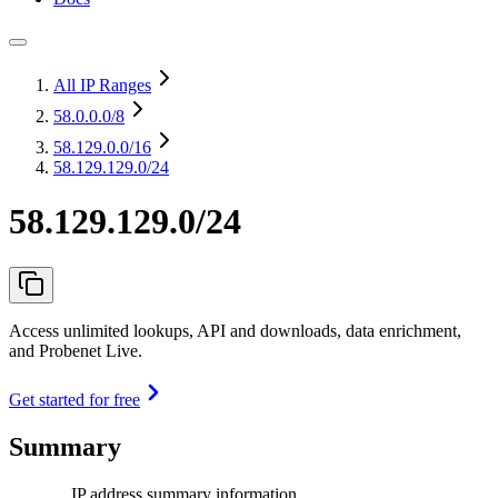
All IP Ranges
58.0.0.0
/8
58.129.0.0
/16
58.129.129.0/24
58.129.129.0/24
Access unlimited lookups, API and downloads, data enrichment,
and Probenet Live.
Get started for free
Summary
IP address summary information