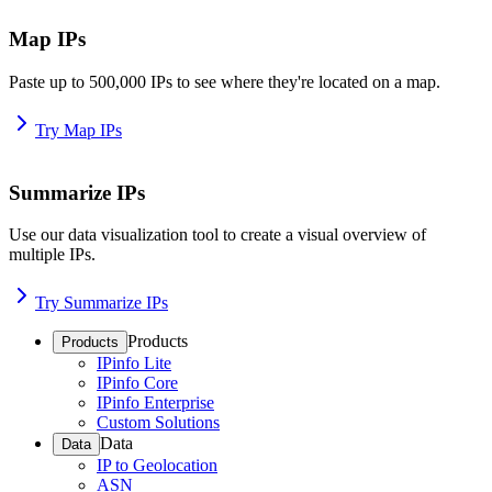
Map IPs
Paste up to 500,000 IPs to see where they're located on a map.
Try Map IPs
Summarize IPs
Use our data visualization tool to create a visual overview of
multiple IPs.
Try Summarize IPs
Products
Products
IPinfo Lite
IPinfo Core
IPinfo Enterprise
Custom Solutions
Data
Data
IP to Geolocation
ASN