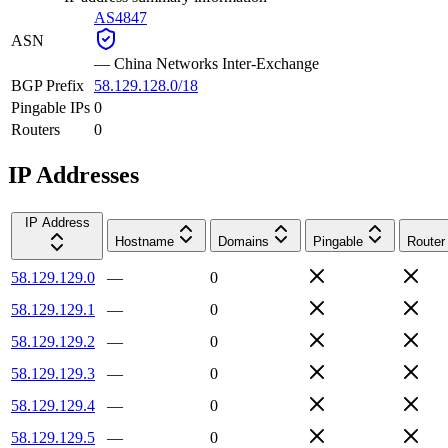
AS4847
ASN
—
China Networks Inter-Exchange
BGP Prefix
58.129.128.0/18
Pingable IPs
0
Routers
0
IP Addresses
IP Address
Hostname
Domains
Pingable
Router
58.129.129.0
—
0
58.129.129.1
—
0
58.129.129.2
—
0
58.129.129.3
—
0
58.129.129.4
—
0
58.129.129.5
—
0