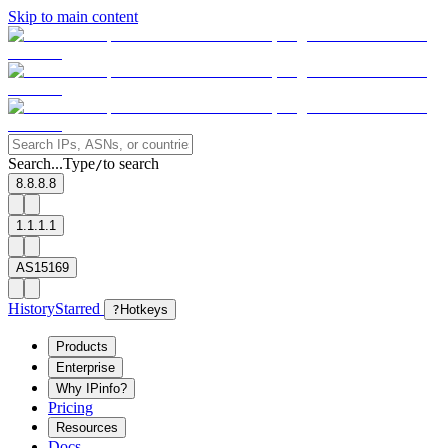
Skip to main content
Search...
Type
to search
/
8.8.8.8
1.1.1.1
AS15169
History
Starred
?
Hotkeys
Products
Enterprise
Why IPinfo?
Pricing
Resources
Docs