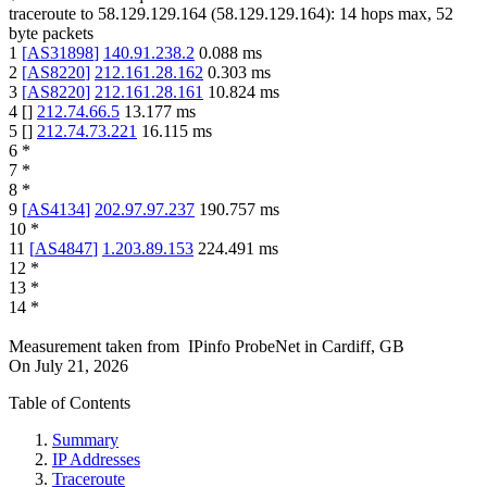
traceroute to
58.129.129.164
(
58.129.129.164
):
14
hops max,
52
byte packets
1
[
AS31898
]
140.91.238.2
0.088
ms
2
[
AS8220
]
212.161.28.162
0.303
ms
3
[
AS8220
]
212.161.28.161
10.824
ms
4
[
]
212.74.66.5
13.177
ms
5
[
]
212.74.73.221
16.115
ms
6
*
7
*
8
*
9
[
AS4134
]
202.97.97.237
190.757
ms
10
*
11
[
AS4847
]
1.203.89.153
224.491
ms
12
*
13
*
14
*
Measurement taken from
IPinfo ProbeNet
in
Cardiff, GB
On
July 21, 2026
Table of Contents
Summary
IP Addresses
Traceroute