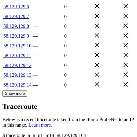
58.129.129.6
—
0
58.129.129.7
—
0
58.129.129.8
—
0
58.129.129.9
—
0
58.129.129.10
—
0
58.129.129.11
—
0
58.129.129.12
—
0
58.129.129.13
—
0
58.129.129.14
—
0
Show more
Traceroute
Below is a recent traceroute taken from the IPinfo ProbeNet to an IP
in this range.
Learn more.
$
traceroute -a -n -q1
-m14
58.129.129.164