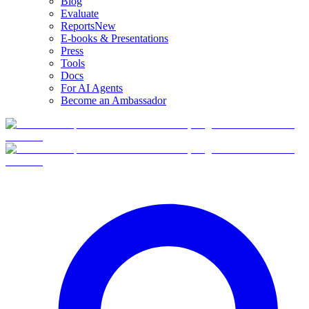
Blog
Evaluate
Reports
New
E-books & Presentations
Press
Tools
Docs
For AI Agents
Become an Ambassador