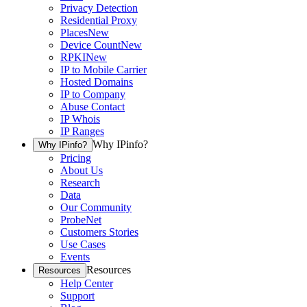
Privacy Detection
Residential Proxy
Places
New
Device Count
New
RPKI
New
IP to Mobile Carrier
Hosted Domains
IP to Company
Abuse Contact
IP Whois
IP Ranges
Why IPinfo?
Why IPinfo?
Pricing
About Us
Research
Data
Our Community
ProbeNet
Customers Stories
Use Cases
Events
Resources
Resources
Help Center
Support