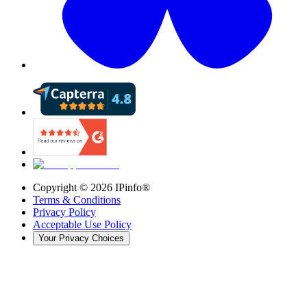
Copyright ©
2026
IPinfo®
Terms & Conditions
Privacy Policy
Acceptable Use Policy
Your Privacy Choices