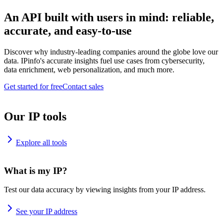
An API built with users in mind: reliable,
accurate, and easy-to-use
Discover why industry-leading companies around the globe love our
data. IPinfo's accurate insights fuel use cases from cybersecurity,
data enrichment, web personalization, and much more.
Get started for free
Contact sales
Our IP tools
Explore all tools
What is my IP?
Test our data accuracy by viewing insights from your IP address.
See your IP address