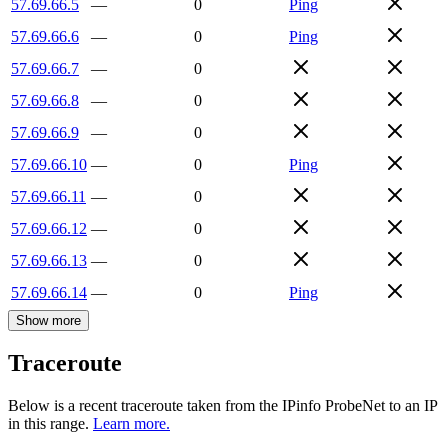
57.69.66.5
—
0
Ping
57.69.66.6
—
0
Ping
57.69.66.7
—
0
57.69.66.8
—
0
57.69.66.9
—
0
57.69.66.10
—
0
Ping
57.69.66.11
—
0
57.69.66.12
—
0
57.69.66.13
—
0
57.69.66.14
—
0
Ping
Show more
Traceroute
Below is a recent traceroute taken from the IPinfo ProbeNet to an IP
in this range.
Learn more.