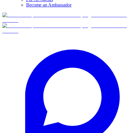
Become an Ambassador