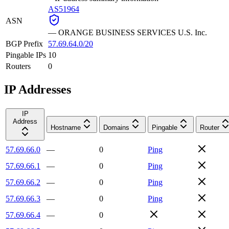
AS51964
ASN
—
ORANGE BUSINESS SERVICES U.S. Inc.
BGP Prefix
57.69.64.0/20
Pingable IPs
10
Routers
0
IP Addresses
IP
Address
Hostname
Domains
Pingable
Router
57.69.66.0
—
0
Ping
57.69.66.1
—
0
Ping
57.69.66.2
—
0
Ping
57.69.66.3
—
0
Ping
57.69.66.4
—
0