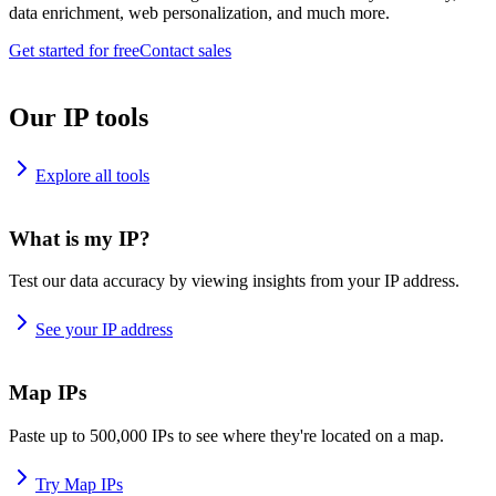
data enrichment, web personalization, and much more.
Get started for free
Contact sales
Our IP tools
Explore all tools
What is my IP?
Test our data accuracy by viewing insights from your IP address.
See your IP address
Map IPs
Paste up to 500,000 IPs to see where they're located on a map.
Try Map IPs