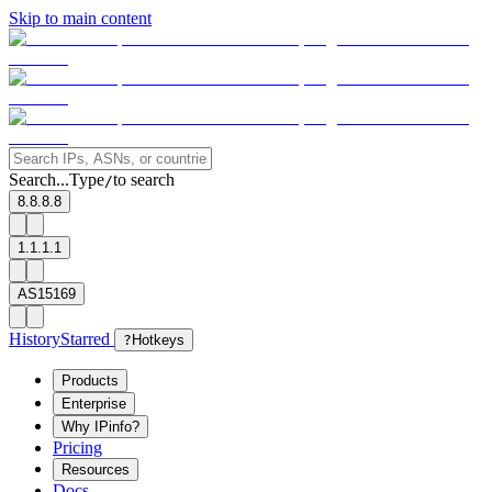
Skip to main content
Search...
Type
to search
/
8.8.8.8
1.1.1.1
AS15169
History
Starred
?
Hotkeys
Products
Enterprise
Why IPinfo?
Pricing
Resources
Docs