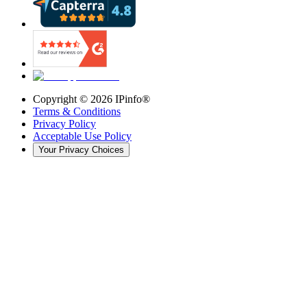
Copyright ©
2026
IPinfo®
Terms & Conditions
Privacy Policy
Acceptable Use Policy
Your Privacy Choices