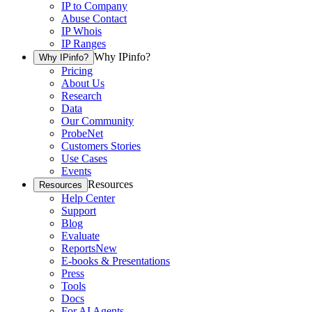
IP to Company
Abuse Contact
IP Whois
IP Ranges
Why IPinfo?
Why IPinfo?
Pricing
About Us
Research
Data
Our Community
ProbeNet
Customers Stories
Use Cases
Events
Resources
Resources
Help Center
Support
Blog
Evaluate
Reports
New
E-books & Presentations
Press
Tools
Docs
For AI Agents