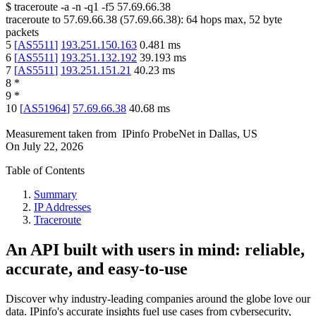
$
traceroute -a -n -q1
-f5
57.69.66.38
traceroute to
57.69.66.38
(
57.69.66.38
):
64
hops max,
52
byte
packets
5
[
AS5511
]
193.251.150.163
0.481
ms
6
[
AS5511
]
193.251.132.192
39.193
ms
7
[
AS5511
]
193.251.151.21
40.23
ms
8
*
9
*
10
[
AS51964
]
57.69.66.38
40.68
ms
Measurement taken from
IPinfo ProbeNet
in
Dallas, US
On
July 22, 2026
Table of Contents
Summary
IP Addresses
Traceroute
An API built with users in mind: reliable,
accurate, and easy-to-use
Discover why industry-leading companies around the globe love our
data. IPinfo's accurate insights fuel use cases from cybersecurity,