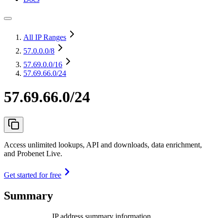
All IP Ranges
57.0.0.0
/8
57.69.0.0
/16
57.69.66.0/24
57.69.66.0/24
Access unlimited lookups, API and downloads, data enrichment,
and Probenet Live.
Get started for free
Summary
IP address summary information