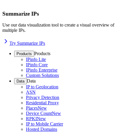
Summarize IPs
Use our data visualization tool to create a visual overview of
multiple IPs.
Try Summarize IPs
Products
Products
IPinfo Lite
IPinfo Core
IPinfo Enterprise
Custom Solutions
Data
Data
IP to Geolocation
ASN
Privacy Detection
Residential Proxy
Places
New
Device Count
New
RPKI
New
IP to Mobile Carrier
Hosted Domains