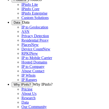
IPinfo Lite
IPinfo Core
IPinfo Enterprise
Custom Solutions
Data
Data
IP to Geolocation
ASN
Privacy Detection
Residential Proxy
Places
New
Device Count
New
RPKI
New
IP to Mobile Carrier
Hosted Domains
IP to Company
Abuse Contact
IP Whois
IP Ranges
Why IPinfo?
Why IPinfo?
Pricing
About Us
Research
Data
Our Community