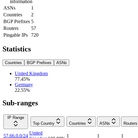
information
ASNs
1
Countries
2
BGP Prefixes
5
Routers
57
Pingable IPs
720
Statistics
Countries
BGP Prefixes
ASNs
United Kingdom
77.45
%
Germany
22.55
%
Sub-ranges
IP Range
Top Country
Countries
ASNs
Routers
United
57.66.0.0/24
1
1
1