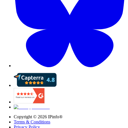
Copyright ©
2026
IPinfo®
Terms & Conditions
Privacy Policy