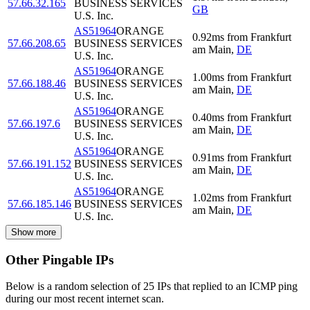
57.66.32.165
BUSINESS SERVICES
GB
U.S. Inc.
AS51964
ORANGE
0.92
ms
from
Frankfurt
57.66.208.65
BUSINESS SERVICES
am Main
,
DE
U.S. Inc.
AS51964
ORANGE
1.00
ms
from
Frankfurt
57.66.188.46
BUSINESS SERVICES
am Main
,
DE
U.S. Inc.
AS51964
ORANGE
0.40
ms
from
Frankfurt
57.66.197.6
BUSINESS SERVICES
am Main
,
DE
U.S. Inc.
AS51964
ORANGE
0.91
ms
from
Frankfurt
57.66.191.152
BUSINESS SERVICES
am Main
,
DE
U.S. Inc.
AS51964
ORANGE
1.02
ms
from
Frankfurt
57.66.185.146
BUSINESS SERVICES
am Main
,
DE
U.S. Inc.
Show more
Other Pingable IPs
Below is a random selection of 25 IPs that replied to an ICMP ping
during our most recent internet scan.