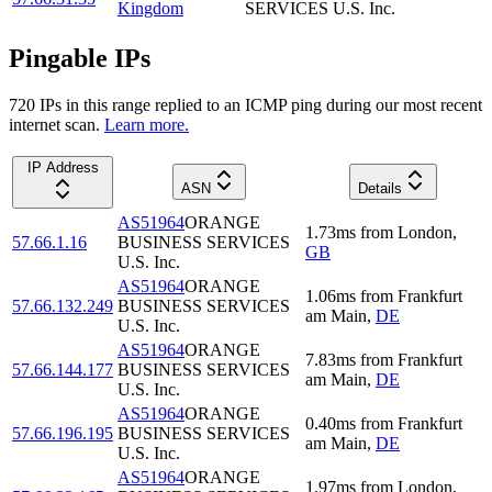
Kingdom
SERVICES U.S. Inc.
Pingable IPs
720
IP
s
in this range replied to an ICMP ping during our most recent
internet scan.
Learn more.
IP Address
ASN
Details
AS51964
ORANGE
1.73
ms
from
London
,
57.66.1.16
BUSINESS SERVICES
GB
U.S. Inc.
AS51964
ORANGE
1.06
ms
from
Frankfurt
57.66.132.249
BUSINESS SERVICES
am Main
,
DE
U.S. Inc.
AS51964
ORANGE
7.83
ms
from
Frankfurt
57.66.144.177
BUSINESS SERVICES
am Main
,
DE
U.S. Inc.
AS51964
ORANGE
0.40
ms
from
Frankfurt
57.66.196.195
BUSINESS SERVICES
am Main
,
DE
U.S. Inc.
AS51964
ORANGE
1.97
ms
from
London
,