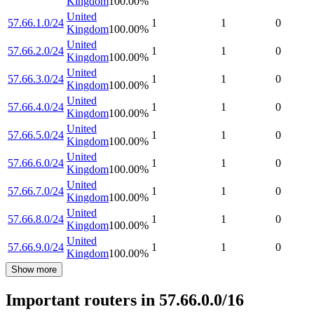
Kingdom
100.00
%
United
57.66.1.0/24
1
1
0
Kingdom
100.00
%
United
57.66.2.0/24
1
1
0
Kingdom
100.00
%
United
57.66.3.0/24
1
1
0
Kingdom
100.00
%
United
57.66.4.0/24
1
1
0
Kingdom
100.00
%
United
57.66.5.0/24
1
1
0
Kingdom
100.00
%
United
57.66.6.0/24
1
1
0
Kingdom
100.00
%
United
57.66.7.0/24
1
1
0
Kingdom
100.00
%
United
57.66.8.0/24
1
1
0
Kingdom
100.00
%
United
57.66.9.0/24
1
1
0
Kingdom
100.00
%
Show more
Important routers in 57.66.0.0/16