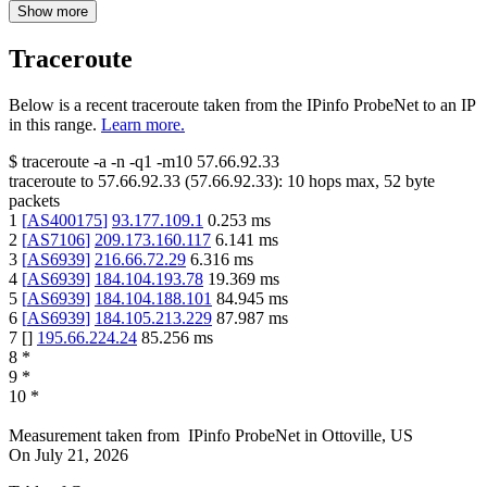
Show more
Traceroute
Below is a recent traceroute taken from the IPinfo ProbeNet to an IP
in this range.
Learn more.
$
traceroute -a -n -q1
-m10
57.66.92.33
traceroute to
57.66.92.33
(
57.66.92.33
):
10
hops max,
52
byte
packets
1
[
AS400175
]
93.177.109.1
0.253
ms
2
[
AS7106
]
209.173.160.117
6.141
ms
3
[
AS6939
]
216.66.72.29
6.316
ms
4
[
AS6939
]
184.104.193.78
19.369
ms
5
[
AS6939
]
184.104.188.101
84.945
ms
6
[
AS6939
]
184.105.213.229
87.987
ms
7
[
]
195.66.224.24
85.256
ms
8
*
9
*
10
*
Measurement taken from
IPinfo ProbeNet
in
Ottoville, US
On
July 21, 2026