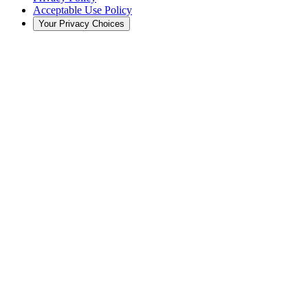
Acceptable Use Policy
Your Privacy Choices