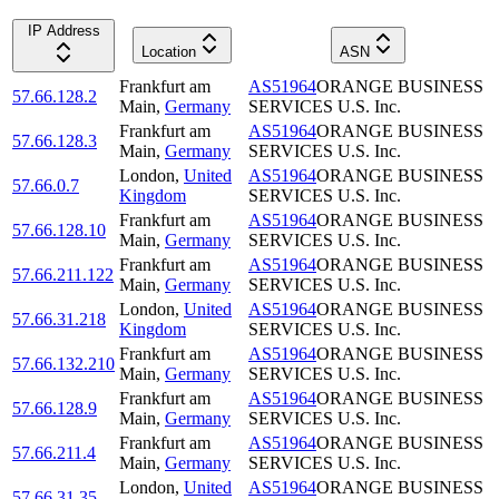
IP Address
Location
ASN
Frankfurt am
AS51964
ORANGE BUSINESS
57.66.128.2
Main
,
Germany
SERVICES U.S. Inc.
Frankfurt am
AS51964
ORANGE BUSINESS
57.66.128.3
Main
,
Germany
SERVICES U.S. Inc.
London
,
United
AS51964
ORANGE BUSINESS
57.66.0.7
Kingdom
SERVICES U.S. Inc.
Frankfurt am
AS51964
ORANGE BUSINESS
57.66.128.10
Main
,
Germany
SERVICES U.S. Inc.
Frankfurt am
AS51964
ORANGE BUSINESS
57.66.211.122
Main
,
Germany
SERVICES U.S. Inc.
London
,
United
AS51964
ORANGE BUSINESS
57.66.31.218
Kingdom
SERVICES U.S. Inc.
Frankfurt am
AS51964
ORANGE BUSINESS
57.66.132.210
Main
,
Germany
SERVICES U.S. Inc.
Frankfurt am
AS51964
ORANGE BUSINESS
57.66.128.9
Main
,
Germany
SERVICES U.S. Inc.
Frankfurt am
AS51964
ORANGE BUSINESS
57.66.211.4
Main
,
Germany
SERVICES U.S. Inc.
London
,
United
AS51964
ORANGE BUSINESS
57.66.31.35