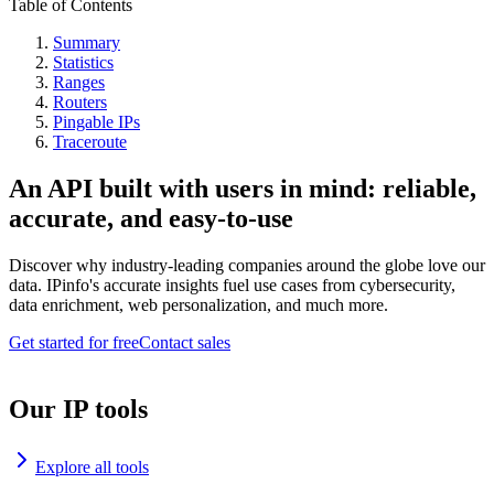
Table of Contents
Summary
Statistics
Ranges
Routers
Pingable IPs
Traceroute
An API built with users in mind: reliable,
accurate, and easy-to-use
Discover why industry-leading companies around the globe love our
data. IPinfo's accurate insights fuel use cases from cybersecurity,
data enrichment, web personalization, and much more.
Get started for free
Contact sales
Our IP tools
Explore all tools