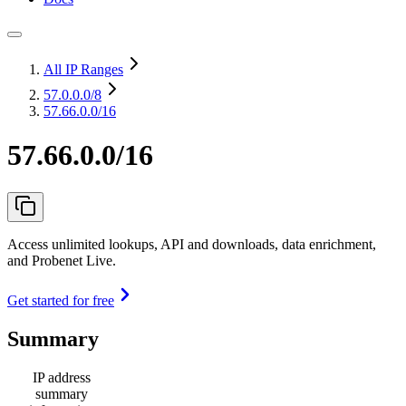
All IP Ranges
57.0.0.0
/8
57.66.0.0/16
57.66.0.0/16
Access unlimited lookups, API and downloads, data enrichment,
and Probenet Live.
Get started for free
Summary
IP address
summary