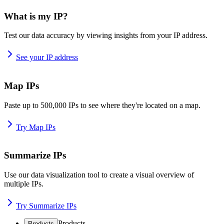
What is my IP?
Test our data accuracy by viewing insights from your IP address.
See your IP address
Map IPs
Paste up to 500,000 IPs to see where they're located on a map.
Try Map IPs
Summarize IPs
Use our data visualization tool to create a visual overview of
multiple IPs.
Try Summarize IPs
Products
Products