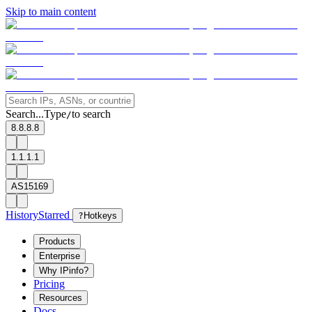
Skip to main content
Search...
Type
to search
/
8.8.8.8
1.1.1.1
AS15169
History
Starred
?
Hotkeys
Products
Enterprise
Why IPinfo?
Pricing
Resources
Docs