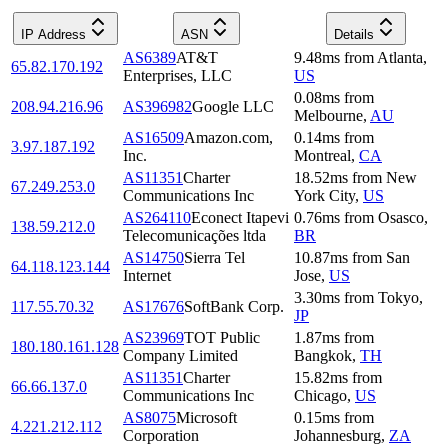
IP Address
ASN
Details
AS6389
AT&T
9.48
ms
from
Atlanta
,
65.82.170.192
Enterprises, LLC
US
0.08
ms
from
208.94.216.96
AS396982
Google LLC
Melbourne
,
AU
AS16509
Amazon.com,
0.14
ms
from
3.97.187.192
Inc.
Montreal
,
CA
AS11351
Charter
18.52
ms
from
New
67.249.253.0
Communications Inc
York City
,
US
AS264110
Econect Itapevi
0.76
ms
from
Osasco
,
138.59.212.0
Telecomunicações ltda
BR
AS14750
Sierra Tel
10.87
ms
from
San
64.118.123.144
Internet
Jose
,
US
3.30
ms
from
Tokyo
,
117.55.70.32
AS17676
SoftBank Corp.
JP
AS23969
TOT Public
1.87
ms
from
180.180.161.128
Company Limited
Bangkok
,
TH
AS11351
Charter
15.82
ms
from
66.66.137.0
Communications Inc
Chicago
,
US
AS8075
Microsoft
0.15
ms
from
4.221.212.112
Corporation
Johannesburg
,
ZA