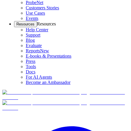
ProbeNet
Customers Stories
Use Cases
Events
Resources
Resources
Help Center
Support
Blog
Evaluate
Reports
New
E-books & Presentations
Press
Tools
Docs
For AI Agents
Become an Ambassador