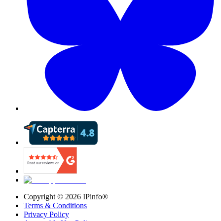
Copyright ©
2026
IPinfo®
Terms & Conditions
Privacy Policy