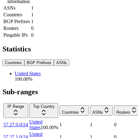
information
ASNs
1
Countries
1
BGP Prefixes
1
Routers
0
Pingable IPs
0
Statistics
Countries
BGP Prefixes
ASNs
United States
100.00
%
Sub-ranges
IP Range
Top Country
Countries
ASNs
Routers
United
57.27.0.0/24
1
1
0
States
100.00
%
United
57.27.1.0/24
1
1
0