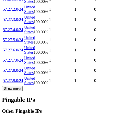
States
100.00
%
United
57.27.2.0/24
1
1
0
States
100.00
%
United
57.27.3.0/24
1
1
0
States
100.00
%
United
57.27.4.0/24
1
1
0
States
100.00
%
United
57.27.5.0/24
1
1
0
States
100.00
%
United
57.27.6.0/24
1
1
0
States
100.00
%
United
57.27.7.0/24
1
1
0
States
100.00
%
United
57.27.8.0/24
1
1
0
States
100.00
%
United
57.27.9.0/24
1
1
0
States
100.00
%
Show more
Pingable IPs
Other Pingable IPs