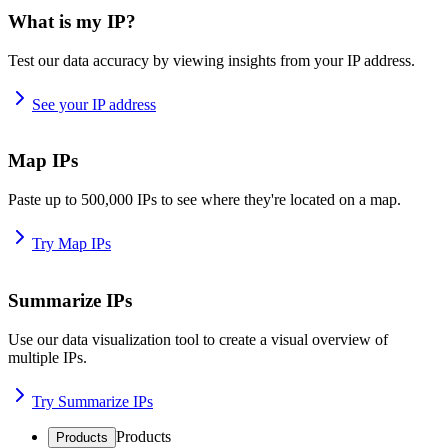
What is my IP?
Test our data accuracy by viewing insights from your IP address.
See your IP address
Map IPs
Paste up to 500,000 IPs to see where they're located on a map.
Try Map IPs
Summarize IPs
Use our data visualization tool to create a visual overview of
multiple IPs.
Try Summarize IPs
Products
Products