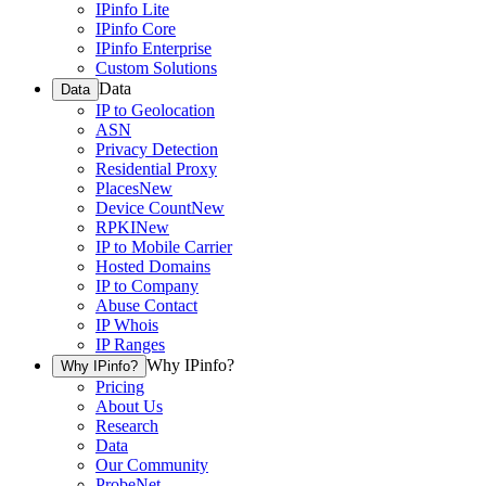
IPinfo Lite
IPinfo Core
IPinfo Enterprise
Custom Solutions
Data
Data
IP to Geolocation
ASN
Privacy Detection
Residential Proxy
Places
New
Device Count
New
RPKI
New
IP to Mobile Carrier
Hosted Domains
IP to Company
Abuse Contact
IP Whois
IP Ranges
Why IPinfo?
Why IPinfo?
Pricing
About Us
Research
Data
Our Community
ProbeNet