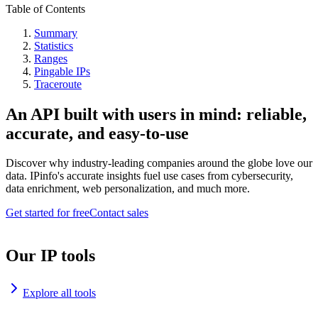
Table of Contents
Summary
Statistics
Ranges
Pingable IPs
Traceroute
An API built with users in mind: reliable,
accurate, and easy-to-use
Discover why industry-leading companies around the globe love our
data. IPinfo's accurate insights fuel use cases from cybersecurity,
data enrichment, web personalization, and much more.
Get started for free
Contact sales
Our IP tools
Explore all tools