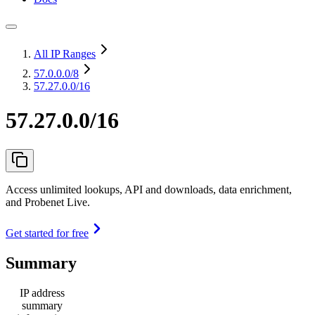
All IP Ranges
57.0.0.0
/8
57.27.0.0/16
57.27.0.0/16
Access unlimited lookups, API and downloads, data enrichment,
and Probenet Live.
Get started for free
Summary
IP address
summary