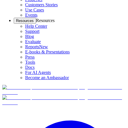
Customers Stories
Use Cases
Events
Resources
Resources
Help Center
Support
Blog
Evaluate
Reports
New
E-books & Presentations
Press
Tools
Docs
For AI Agents
Become an Ambassador