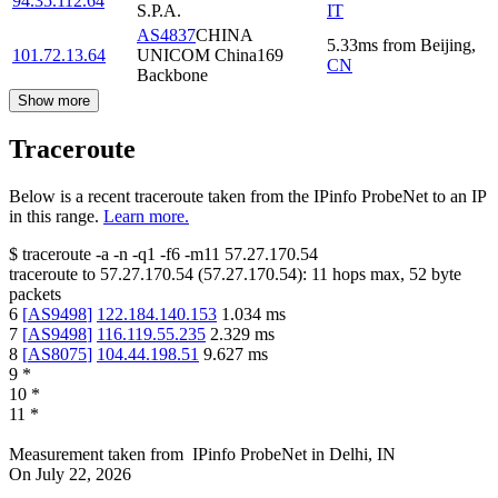
94.35.112.64
S.P.A.
IT
AS4837
CHINA
5.33
ms
from
Beijing
,
101.72.13.64
UNICOM China169
CN
Backbone
Show more
Traceroute
Below is a recent traceroute taken from the IPinfo ProbeNet to an IP
in this range.
Learn more.
$
traceroute -a -n -q1
-f6
-m11
57.27.170.54
traceroute to
57.27.170.54
(
57.27.170.54
):
11
hops max,
52
byte
packets
6
[
AS9498
]
122.184.140.153
1.034
ms
7
[
AS9498
]
116.119.55.235
2.329
ms
8
[
AS8075
]
104.44.198.51
9.627
ms
9
*
10
*
11
*
Measurement taken from
IPinfo ProbeNet
in
Delhi, IN
On
July 22, 2026