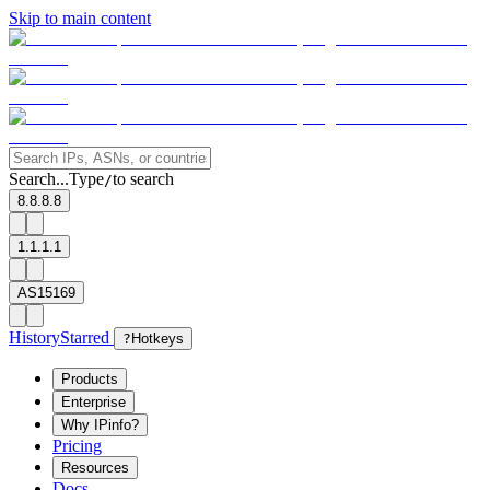
Skip to main content
Search...
Type
to search
/
8.8.8.8
1.1.1.1
AS15169
History
Starred
?
Hotkeys
Products
Enterprise
Why IPinfo?
Pricing
Resources
Docs