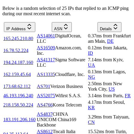
Below is a random selection of 25 IPs that replied to an ICMP ping
during our most recent internet scan.
IP Address
ASN
Details
AS14061
DigitalOcean,
0.37
ms
from
Frankfurt
165.245.210.80
LLC
am Main
,
DE
AS16509
Amazon.com,
0.12
ms
from
Jakarta
,
16.78.52.224
Inc.
ID
AS41317
Sigma Software
7.14
ms
from
Kyiv
,
194.24.187.160
LLC
UA
0.13
ms
from
Lagos
,
162.159.45.64
AS13335
Cloudflare, Inc.
NG
2.50
ms
from
New
173.68.62.112
AS701
Verizon Business
York City
,
US
46.193.196.240
AS52075
Wifirst S.A.S.
3.14
ms
from
Paris
,
FR
4.17
ms
from
Seoul
,
218.158.50.224
AS4766
Korea Telecom
KR
AS4837
CHINA
3.29
ms
from
Taiyuan
,
183.191.206.160
UNICOM China169
CN
Backbone
AS8612
Tiscali Italia
15.52
ms
from
Turin
,