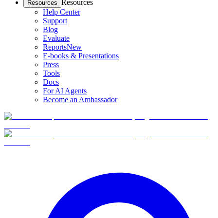
Resources
Resources
Help Center
Support
Blog
Evaluate
Reports
New
E-books & Presentations
Press
Tools
Docs
For AI Agents
Become an Ambassador