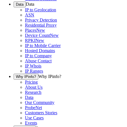
Data
Data
IP to Geolocation
ASN
Privacy Detection
Residential Proxy
Places
New
Device Count
New
RPKI
New
IP to Mobile Carrier
Hosted Domains
IP to Company
Abuse Contact
IP Whois
IP Ranges
Why IPinfo?
Why IPinfo?
Pricing
About Us
Research
Data
Our Community
ProbeNet
Customers Stories
Use Cases
Events