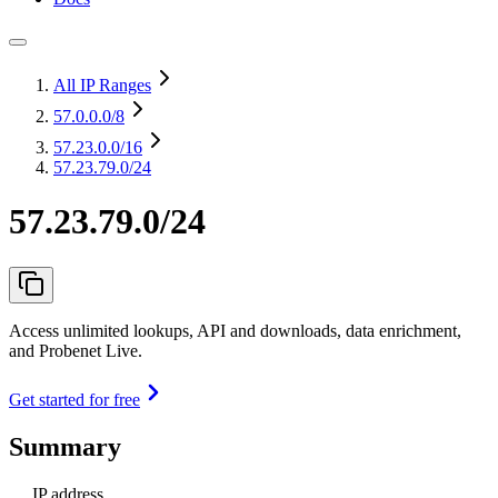
All IP Ranges
57.0.0.0
/8
57.23.0.0
/16
57.23.79.0/24
57.23.79.0/24
Access unlimited lookups, API and downloads, data enrichment,
and Probenet Live.
Get started for free
Summary
IP address