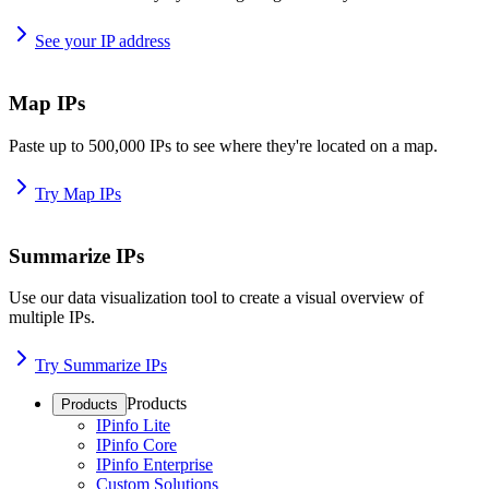
See your IP address
Map IPs
Paste up to 500,000 IPs to see where they're located on a map.
Try Map IPs
Summarize IPs
Use our data visualization tool to create a visual overview of
multiple IPs.
Try Summarize IPs
Products
Products
IPinfo Lite
IPinfo Core
IPinfo Enterprise
Custom Solutions