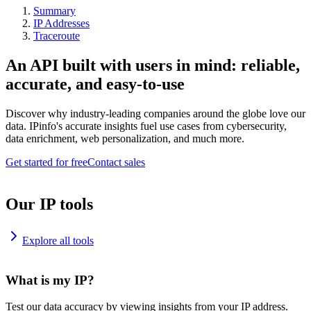
Summary
IP Addresses
Traceroute
An API built with users in mind: reliable,
accurate, and easy-to-use
Discover why industry-leading companies around the globe love our
data. IPinfo's accurate insights fuel use cases from cybersecurity,
data enrichment, web personalization, and much more.
Get started for free
Contact sales
Our IP tools
Explore all tools
What is my IP?
Test our data accuracy by viewing insights from your IP address.