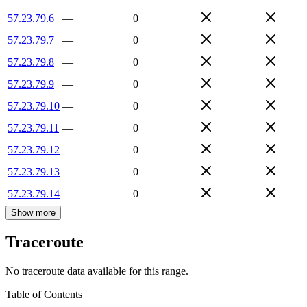
57.23.79.6
—
0
57.23.79.7
—
0
57.23.79.8
—
0
57.23.79.9
—
0
57.23.79.10
—
0
57.23.79.11
—
0
57.23.79.12
—
0
57.23.79.13
—
0
57.23.79.14
—
0
Show more
Traceroute
No traceroute data available for this range.
Table of Contents