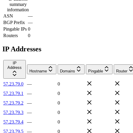
summary
information
ASN
—
BGP Prefix
—
Pingable IPs
0
Routers
0
IP Addresses
IP
Address
Hostname
Domains
Pingable
Router
57.23.79.0
—
0
57.23.79.1
—
0
57.23.79.2
—
0
57.23.79.3
—
0
57.23.79.4
—
0
57.23.79.5
—
0