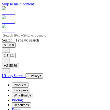
Skip to main content
Search...
Type
to search
/
8.8.8.8
1.1.1.1
AS15169
History
Starred
?
Hotkeys
Products
Enterprise
Why IPinfo?
Pricing
Resources
Docs