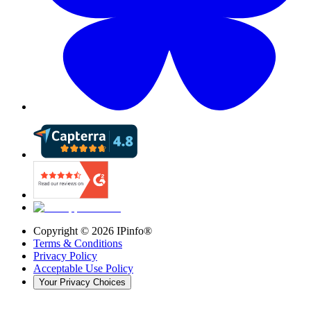
Copyright ©
2026
IPinfo®
Terms & Conditions
Privacy Policy
Acceptable Use Policy
Your Privacy Choices