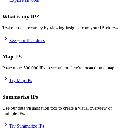
Explore all tools
What is my IP?
Test our data accuracy by viewing insights from your IP address.
See your IP address
Map IPs
Paste up to 500,000 IPs to see where they're located on a map.
Try Map IPs
Summarize IPs
Use our data visualization tool to create a visual overview of
multiple IPs.
Try Summarize IPs