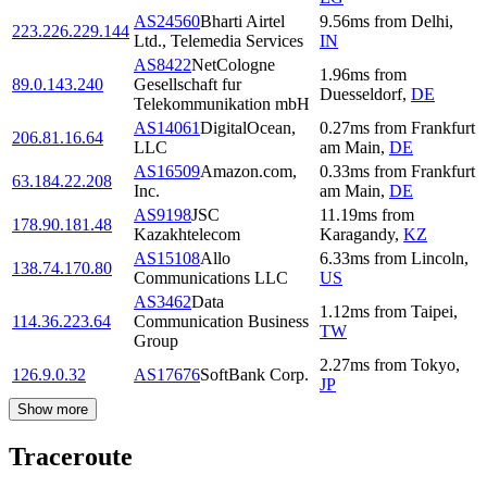
AS24560
Bharti Airtel
9.56
ms
from
Delhi
,
223.226.229.144
Ltd., Telemedia Services
IN
AS8422
NetCologne
1.96
ms
from
89.0.143.240
Gesellschaft fur
Duesseldorf
,
DE
Telekommunikation mbH
AS14061
DigitalOcean,
0.27
ms
from
Frankfurt
206.81.16.64
LLC
am Main
,
DE
AS16509
Amazon.com,
0.33
ms
from
Frankfurt
63.184.22.208
Inc.
am Main
,
DE
AS9198
JSC
11.19
ms
from
178.90.181.48
Kazakhtelecom
Karagandy
,
KZ
AS15108
Allo
6.33
ms
from
Lincoln
,
138.74.170.80
Communications LLC
US
AS3462
Data
1.12
ms
from
Taipei
,
114.36.223.64
Communication Business
TW
Group
2.27
ms
from
Tokyo
,
126.9.0.32
AS17676
SoftBank Corp.
JP
Show more
Traceroute