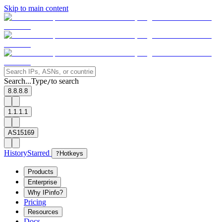
Skip to main content
Search...
Type
to search
/
8.8.8.8
1.1.1.1
AS15169
History
Starred
?
Hotkeys
Products
Enterprise
Why IPinfo?
Pricing
Resources
Docs