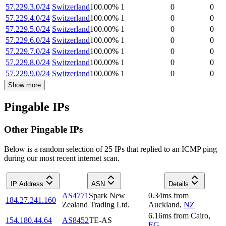
57.229.3.0/24
Switzerland
100.00
%
1
0
0
57.229.4.0/24
Switzerland
100.00
%
1
0
0
57.229.5.0/24
Switzerland
100.00
%
1
0
0
57.229.6.0/24
Switzerland
100.00
%
1
0
0
57.229.7.0/24
Switzerland
100.00
%
1
0
0
57.229.8.0/24
Switzerland
100.00
%
1
0
0
57.229.9.0/24
Switzerland
100.00
%
1
0
0
Show more
Pingable IPs
Other Pingable IPs
Below is a random selection of 25 IPs that replied to an ICMP ping
during our most recent internet scan.
IP Address
ASN
Details
AS4771
Spark New
0.34
ms
from
184.27.241.160
Zealand Trading Ltd.
Auckland
,
NZ
6.16
ms
from
Cairo
,
154.180.44.64
AS8452
TE-AS
EG