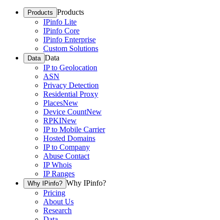
Products
Products
IPinfo Lite
IPinfo Core
IPinfo Enterprise
Custom Solutions
Data
Data
IP to Geolocation
ASN
Privacy Detection
Residential Proxy
Places
New
Device Count
New
RPKI
New
IP to Mobile Carrier
Hosted Domains
IP to Company
Abuse Contact
IP Whois
IP Ranges
Why IPinfo?
Why IPinfo?
Pricing
About Us
Research
Data