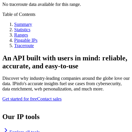
No traceroute data available for this range.
Table of Contents
Summary
Statistics
Ranges
Pingable IPs
Traceroute
An API built with users in mind: reliable,
accurate, and easy-to-use
Discover why industry-leading companies around the globe love our
data. IPinfo's accurate insights fuel use cases from cybersecurity,
data enrichment, web personalization, and much more.
Get started for free
Contact sales
Our IP tools