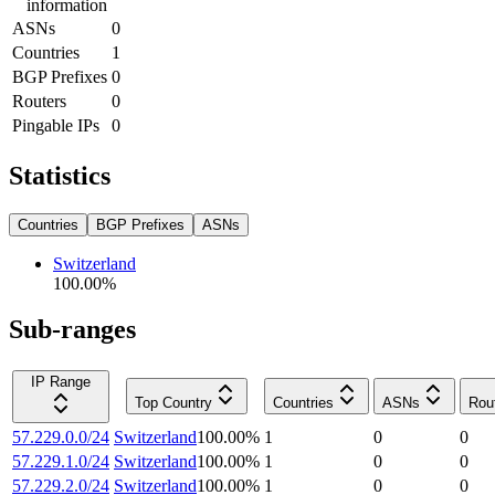
information
ASNs
0
Countries
1
BGP Prefixes
0
Routers
0
Pingable IPs
0
Statistics
Countries
BGP Prefixes
ASNs
Switzerland
100.00
%
Sub-ranges
IP Range
Top Country
Countries
ASNs
Rou
57.229.0.0/24
Switzerland
100.00
%
1
0
0
57.229.1.0/24
Switzerland
100.00
%
1
0
0
57.229.2.0/24
Switzerland
100.00
%
1
0
0