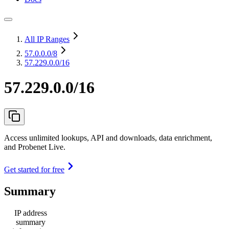
All IP Ranges
57.0.0.0
/8
57.229.0.0/16
57.229.0.0/16
Access unlimited lookups, API and downloads, data enrichment,
and Probenet Live.
Get started for free
Summary
IP address
summary