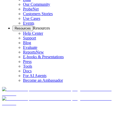
Our Community
ProbeNet
Customers Stories
Use Cases
Events
Resources
Resources
Help Center
Support
Blog
Evaluate
Reports
New
E-books & Presentations
Press
Tools
Docs
For AI Agents
Become an Ambassador