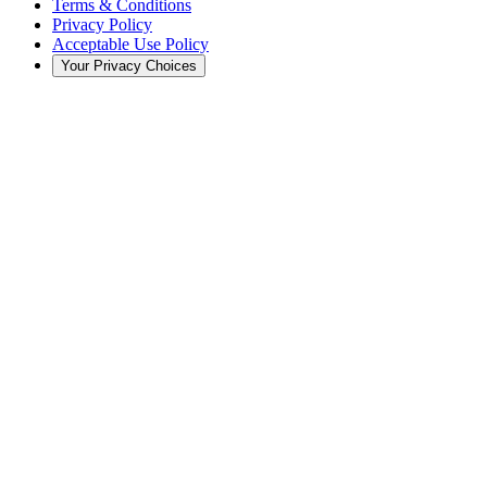
Terms & Conditions
Privacy Policy
Acceptable Use Policy
Your Privacy Choices