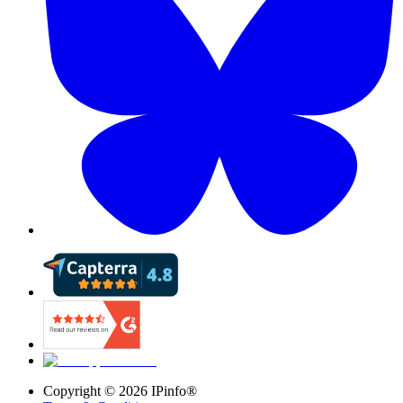
Copyright ©
2026
IPinfo®