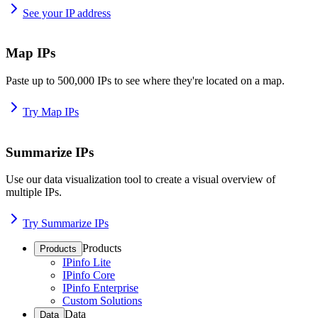
See your IP address
Map IPs
Paste up to 500,000 IPs to see where they're located on a map.
Try Map IPs
Summarize IPs
Use our data visualization tool to create a visual overview of
multiple IPs.
Try Summarize IPs
Products
Products
IPinfo Lite
IPinfo Core
IPinfo Enterprise
Custom Solutions
Data
Data