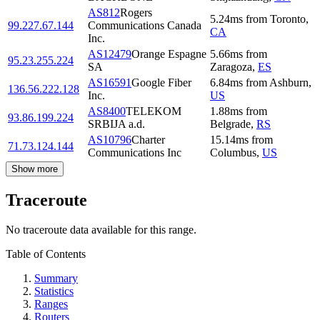
AS812
Rogers
5.24
ms
from
Toronto
,
99.227.67.144
Communications Canada
CA
Inc.
AS12479
Orange Espagne
5.66
ms
from
95.23.255.224
SA
Zaragoza
,
ES
AS16591
Google Fiber
6.84
ms
from
Ashburn
,
136.56.222.128
Inc.
US
AS8400
TELEKOM
1.88
ms
from
93.86.199.224
SRBIJA a.d.
Belgrade
,
RS
AS10796
Charter
15.14
ms
from
71.73.124.144
Communications Inc
Columbus
,
US
Show more
Traceroute
No traceroute data available for this range.
Table of Contents
Summary
Statistics
Ranges
Routers