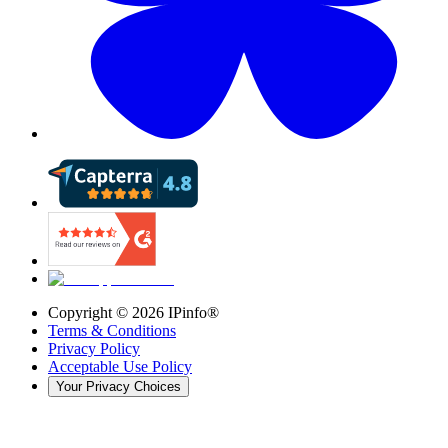
Copyright ©
2026
IPinfo®
Terms & Conditions
Privacy Policy
Acceptable Use Policy
Your Privacy Choices