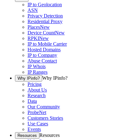
IP to Geolocation
ASN
Privacy Detection
Residential Proxy
Places
New
Device Count
New
RPKI
New
IP to Mobile Carrier
Hosted Domains
IP to Company
Abuse Contact
IP Whois
IP Ranges
Why IPinfo?
Why IPinfo?
Pricing
About Us
Research
Data
Our Community
ProbeNet
Customers Stories
Use Cases
Events
Resources
Resources