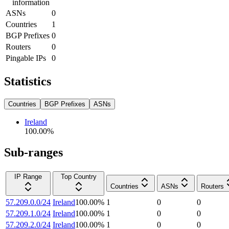
information
ASNs
0
Countries
1
BGP Prefixes
0
Routers
0
Pingable IPs
0
Statistics
Countries
BGP Prefixes
ASNs
Ireland
100.00
%
Sub-ranges
IP Range
Top Country
Countries
ASNs
Routers
57.209.0.0/24
Ireland
100.00
%
1
0
0
57.209.1.0/24
Ireland
100.00
%
1
0
0
57.209.2.0/24
Ireland
100.00
%
1
0
0