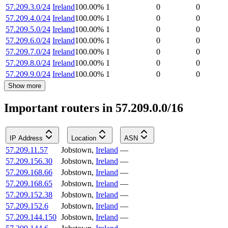
57.209.3.0/24
Ireland
100.00
%
1
0
0
57.209.4.0/24
Ireland
100.00
%
1
0
0
57.209.5.0/24
Ireland
100.00
%
1
0
0
57.209.6.0/24
Ireland
100.00
%
1
0
0
57.209.7.0/24
Ireland
100.00
%
1
0
0
57.209.8.0/24
Ireland
100.00
%
1
0
0
57.209.9.0/24
Ireland
100.00
%
1
0
0
Show more
Important routers in 57.209.0.0/16
IP Address
Location
ASN
57.209.11.57
Jobstown
,
Ireland
—
57.209.156.30
Jobstown
,
Ireland
—
57.209.168.66
Jobstown
,
Ireland
—
57.209.168.65
Jobstown
,
Ireland
—
57.209.152.38
Jobstown
,
Ireland
—
57.209.152.6
Jobstown
,
Ireland
—
57.209.144.150
Jobstown
,
Ireland
—