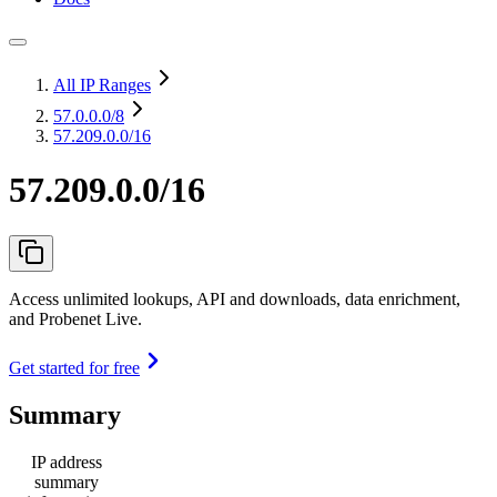
All IP Ranges
57.0.0.0
/8
57.209.0.0/16
57.209.0.0/16
Access unlimited lookups, API and downloads, data enrichment,
and Probenet Live.
Get started for free
Summary
IP address
summary