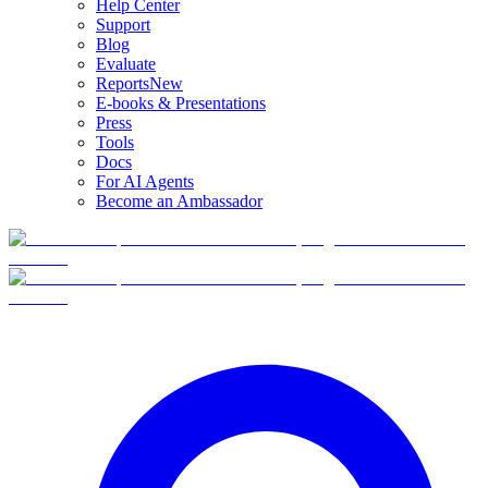
Help Center
Support
Blog
Evaluate
Reports
New
E-books & Presentations
Press
Tools
Docs
For AI Agents
Become an Ambassador