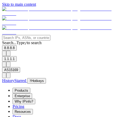
Skip to main content
Search...
Type
to search
/
8.8.8.8
1.1.1.1
AS15169
History
Starred
?
Hotkeys
Products
Enterprise
Why IPinfo?
Pricing
Resources
Docs