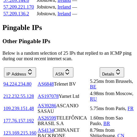
57.209.144.6
Jobstown
,
Ireland
—
57.209.221.170
Jobstown
,
Ireland
—
57.209.136.2
Jobstown
,
Ireland
—
Pingable IPs
Other Pingable IPs
Below is a random selection of 25 IPs that replied to an ICMP ping
during our most recent internet scan.
IP Address
ASN
Details
5.25
ms
from
Brussels
,
94.224.234.80
AS6848
Telenet BV
BE
4.98
ms
from
Moscow
,
212.232.55.128
AS197078
Yarnet Ltd
RU
AS39286
ASCANIO
109.239.151.48
5.75
ms
from
Paris
,
FR
SASAU
AS26599
TELEFÔNICA
1.60
ms
from
Sao
177.76.157.192
BRASIL S.A
Paulo
,
BR
AS4134
CHINANET
8.79
ms
from
123.169.215.160
BACKBONE
Shijiazhuang
,
CN