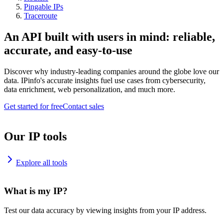
Pingable IPs
Traceroute
An API built with users in mind: reliable,
accurate, and easy-to-use
Discover why industry-leading companies around the globe love our
data. IPinfo's accurate insights fuel use cases from cybersecurity,
data enrichment, web personalization, and much more.
Get started for free
Contact sales
Our IP tools
Explore all tools
What is my IP?
Test our data accuracy by viewing insights from your IP address.