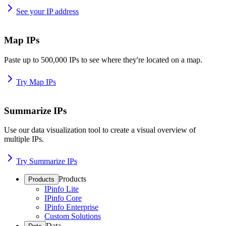
See your IP address
Map IPs
Paste up to 500,000 IPs to see where they're located on a map.
Try Map IPs
Summarize IPs
Use our data visualization tool to create a visual overview of
multiple IPs.
Try Summarize IPs
Products
Products
IPinfo Lite
IPinfo Core
IPinfo Enterprise
Custom Solutions
Data