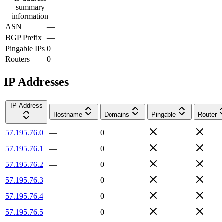
summary
information
ASN
—
BGP Prefix
—
Pingable IPs
0
Routers
0
IP Addresses
IP Address
Hostname
Domains
Pingable
Router
57.195.76.0
—
0
57.195.76.1
—
0
57.195.76.2
—
0
57.195.76.3
—
0
57.195.76.4
—
0
57.195.76.5
—
0