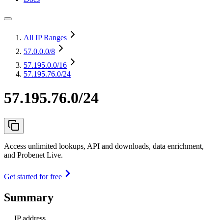
All IP Ranges
57.0.0.0
/8
57.195.0.0
/16
57.195.76.0/24
57.195.76.0/24
Access unlimited lookups, API and downloads, data enrichment,
and Probenet Live.
Get started for free
Summary
IP address