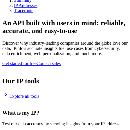
Summary
IP Addresses
Traceroute
An API built with users in mind: reliable,
accurate, and easy-to-use
Discover why industry-leading companies around the globe love our
data. IPinfo's accurate insights fuel use cases from cybersecurity,
data enrichment, web personalization, and much more.
Get started for free
Contact sales
Our IP tools
Explore all tools
What is my IP?
Test our data accuracy by viewing insights from your IP address.