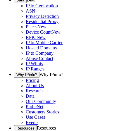
Data
IP to Geolocation
ASN
Privacy Detection
Residential Proxy
Places
New
Device Count
New
RPKI
New
IP to Mobile Carrier
Hosted Domains
IP to Company
Abuse Contact
IP Whois
IP Ranges
Why IPinfo?
Why IPinfo?
Pricing
About Us
Research
Data
Our Community
ProbeNet
Customers Stories
Use Cases
Events
Resources
Resources