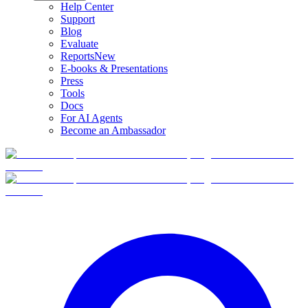
Help Center
Support
Blog
Evaluate
Reports
New
E-books & Presentations
Press
Tools
Docs
For AI Agents
Become an Ambassador