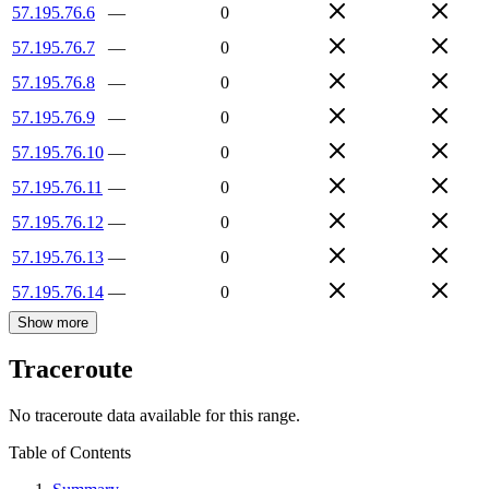
57.195.76.6
—
0
57.195.76.7
—
0
57.195.76.8
—
0
57.195.76.9
—
0
57.195.76.10
—
0
57.195.76.11
—
0
57.195.76.12
—
0
57.195.76.13
—
0
57.195.76.14
—
0
Show more
Traceroute
No traceroute data available for this range.
Table of Contents