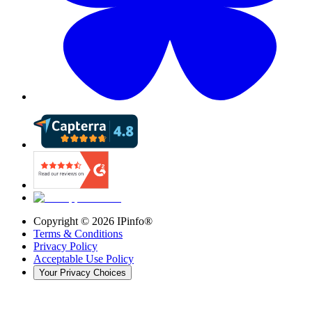
Copyright ©
2026
IPinfo®
Terms & Conditions
Privacy Policy
Acceptable Use Policy
Your Privacy Choices