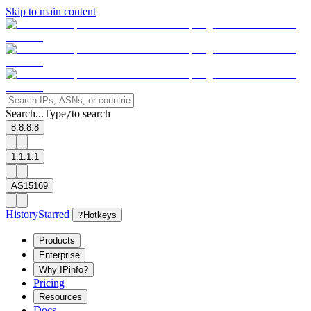
Skip to main content
Search...
Type
to search
/
8.8.8.8
1.1.1.1
AS15169
History
Starred
?
Hotkeys
Products
Enterprise
Why IPinfo?
Pricing
Resources
Docs