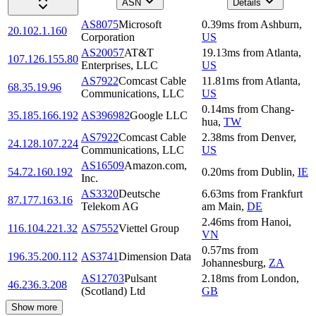
ASN
Details
AS8075
Microsoft
0.39
ms
from
Ashburn
,
20.102.1.160
Corporation
US
AS20057
AT&T
19.13
ms
from
Atlanta
,
107.126.155.80
Enterprises, LLC
US
AS7922
Comcast Cable
11.81
ms
from
Atlanta
,
68.35.19.96
Communications, LLC
US
0.14
ms
from
Chang-
35.185.166.192
AS396982
Google LLC
hua
,
TW
AS7922
Comcast Cable
2.38
ms
from
Denver
,
24.128.107.224
Communications, LLC
US
AS16509
Amazon.com,
54.72.160.192
0.20
ms
from
Dublin
,
IE
Inc.
AS3320
Deutsche
6.63
ms
from
Frankfurt
87.177.163.16
Telekom AG
am Main
,
DE
2.46
ms
from
Hanoi
,
116.104.221.32
AS7552
Viettel Group
VN
0.57
ms
from
196.35.200.112
AS3741
Dimension Data
Johannesburg
,
ZA
AS12703
Pulsant
2.18
ms
from
London
,
46.236.3.208
(Scotland) Ltd
GB
Show more