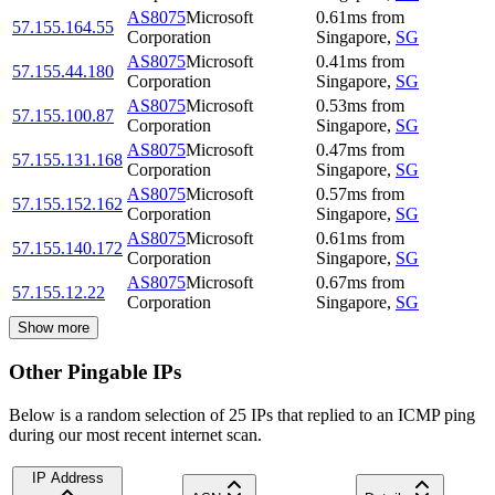
AS8075
Microsoft
0.61
ms
from
57.155.164.55
Corporation
Singapore
,
SG
AS8075
Microsoft
0.41
ms
from
57.155.44.180
Corporation
Singapore
,
SG
AS8075
Microsoft
0.53
ms
from
57.155.100.87
Corporation
Singapore
,
SG
AS8075
Microsoft
0.47
ms
from
57.155.131.168
Corporation
Singapore
,
SG
AS8075
Microsoft
0.57
ms
from
57.155.152.162
Corporation
Singapore
,
SG
AS8075
Microsoft
0.61
ms
from
57.155.140.172
Corporation
Singapore
,
SG
AS8075
Microsoft
0.67
ms
from
57.155.12.22
Corporation
Singapore
,
SG
Show more
Other Pingable IPs
Below is a random selection of 25 IPs that replied to an ICMP ping
during our most recent internet scan.
IP Address