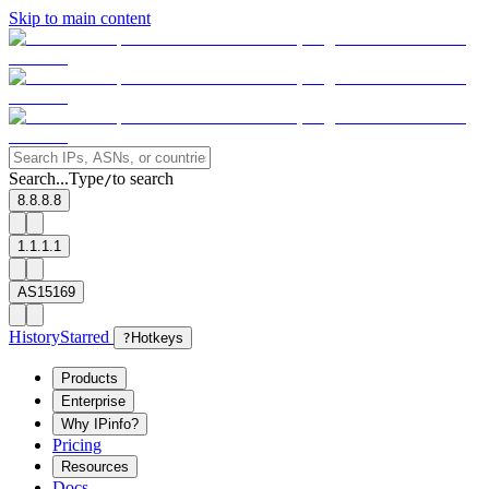
Skip to main content
Search...
Type
to search
/
8.8.8.8
1.1.1.1
AS15169
History
Starred
?
Hotkeys
Products
Enterprise
Why IPinfo?
Pricing
Resources
Docs