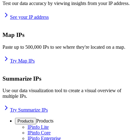
Test our data accuracy by viewing insights from your IP address.
See your IP address
Map IPs
Paste up to 500,000 IPs to see where they're located on a map.
Try Map IPs
Summarize IPs
Use our data visualization tool to create a visual overview of
multiple IPs.
Try Summarize IPs
Products
Products
IPinfo Lite
IPinfo Core
IPinfo Enterprise