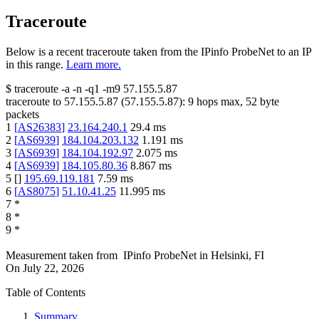
Traceroute
Below is a recent traceroute taken from the IPinfo ProbeNet to an IP
in this range.
Learn more.
$
traceroute -a -n -q1
-m9
57.155.5.87
traceroute to
57.155.5.87
(
57.155.5.87
):
9
hops max,
52
byte
packets
1
[
AS26383
]
23.164.240.1
29.4
ms
2
[
AS6939
]
184.104.203.132
1.191
ms
3
[
AS6939
]
184.104.192.97
2.075
ms
4
[
AS6939
]
184.105.80.36
8.867
ms
5
[
]
195.69.119.181
7.59
ms
6
[
AS8075
]
51.10.41.25
11.995
ms
7
*
8
*
9
*
Measurement taken from
IPinfo ProbeNet
in
Helsinki, FI
On
July 22, 2026
Table of Contents
Summary