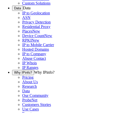
Custom Solutions
Data
Data
IP to Geolocation
ASN
Privacy Detection
Residential Proxy
Places
New
Device Count
New
RPKI
New
IP to Mobile Carrier
Hosted Domains
IP to Company
Abuse Contact
IP Whois
IP Ranges
Why IPinfo?
Why IPinfo?
Pricing
About Us
Research
Data
Our Community
ProbeNet
Customers Stories
Use Cases