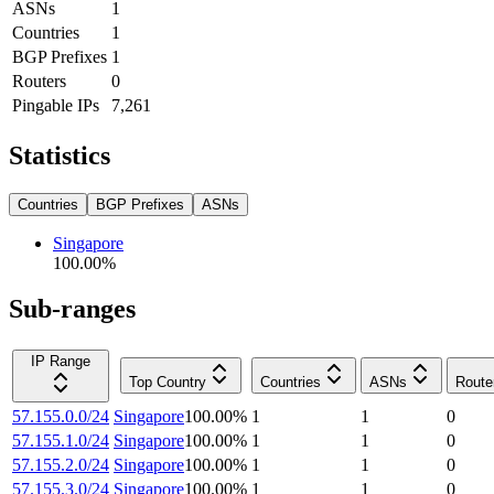
ASNs
1
Countries
1
BGP Prefixes
1
Routers
0
Pingable IPs
7,261
Statistics
Countries
BGP Prefixes
ASNs
Singapore
100.00
%
Sub-ranges
IP Range
Top Country
Countries
ASNs
Route
57.155.0.0/24
Singapore
100.00
%
1
1
0
57.155.1.0/24
Singapore
100.00
%
1
1
0
57.155.2.0/24
Singapore
100.00
%
1
1
0
57.155.3.0/24
Singapore
100.00
%
1
1
0