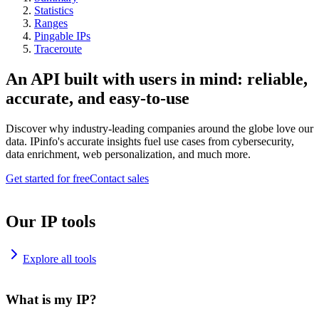
Statistics
Ranges
Pingable IPs
Traceroute
An API built with users in mind: reliable,
accurate, and easy-to-use
Discover why industry-leading companies around the globe love our
data. IPinfo's accurate insights fuel use cases from cybersecurity,
data enrichment, web personalization, and much more.
Get started for free
Contact sales
Our IP tools
Explore all tools
What is my IP?