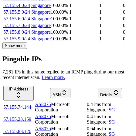
57.155.4.0/24
Singapore
100.00
%
1
1
0
57.155.5.0/24
Singapore
100.00
%
1
1
0
57.155.6.0/24
Singapore
100.00
%
1
1
0
57.155.7.0/24
Singapore
100.00
%
1
1
0
57.155.8.0/24
Singapore
100.00
%
1
1
0
57.155.9.0/24
Singapore
100.00
%
1
1
0
Show more
Pingable IPs
7,261
IP
s
in this range replied to an ICMP ping during our most
recent internet scan.
Learn more.
IP Address
ASN
Details
AS8075
Microsoft
0.41
ms
from
57.155.74.144
Corporation
Singapore
,
SG
AS8075
Microsoft
0.41
ms
from
57.155.23.159
Corporation
Singapore
,
SG
AS8075
Microsoft
0.64
ms
from
57.155.88.126
Corporation
Singapore
,
SG