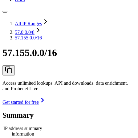
All IP Ranges
57.0.0.0
/8
57.155.0.0/16
57.155.0.0/16
Access unlimited lookups, API and downloads, data enrichment,
and Probenet Live.
Get started for free
Summary
IP address summary
information