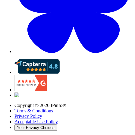
Copyright ©
2026
IPinfo®
Terms & Conditions
Privacy Policy
Acceptable Use Policy
Your Privacy Choices