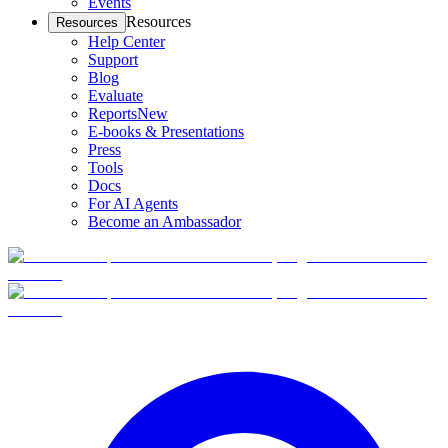
Events
Resources
Resources
Help Center
Support
Blog
Evaluate
Reports
New
E-books & Presentations
Press
Tools
Docs
For AI Agents
Become an Ambassador