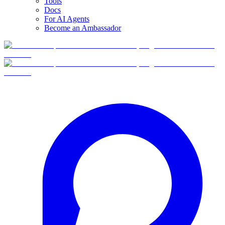
Tools
Docs
For AI Agents
Become an Ambassador