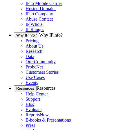
IP to Mobile Carrier
Hosted Domains
IP to Company
Abuse Contact
IP Whois
IP Ranges
Why IPinfo?
Why IPinfo?
Pricing
About Us
Research
Data
Our Community
ProbeNet
Customers Stories
Use Cases
Events
Resources
Resources
Help Center
Support
Blog
Evaluate
Reports
New
E-books & Presentations
Press