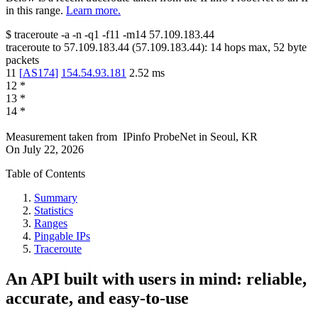
in this range.
Learn more.
$
traceroute -a -n -q1
-f11
-m14
57.109.183.44
traceroute to
57.109.183.44
(
57.109.183.44
):
14
hops max,
52
byte
packets
11
[
AS174
]
154.54.93.181
2.52
ms
12
*
13
*
14
*
Measurement taken from
IPinfo ProbeNet
in
Seoul, KR
On
July 22, 2026
Table of Contents
Summary
Statistics
Ranges
Pingable IPs
Traceroute
An API built with users in mind: reliable,
accurate, and easy-to-use