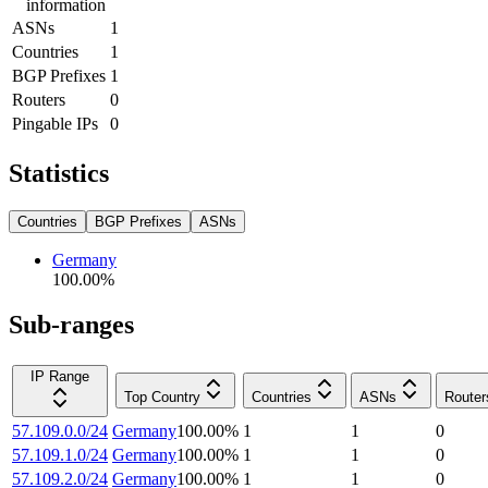
information
ASNs
1
Countries
1
BGP Prefixes
1
Routers
0
Pingable IPs
0
Statistics
Countries
BGP Prefixes
ASNs
Germany
100.00
%
Sub-ranges
IP Range
Top Country
Countries
ASNs
Router
57.109.0.0/24
Germany
100.00
%
1
1
0
57.109.1.0/24
Germany
100.00
%
1
1
0
57.109.2.0/24
Germany
100.00
%
1
1
0