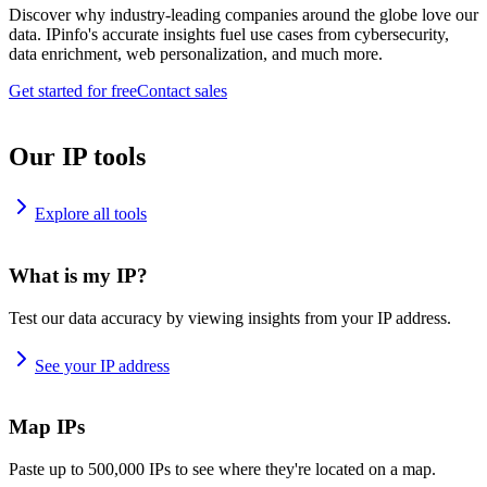
Discover why industry-leading companies around the globe love our
data. IPinfo's accurate insights fuel use cases from cybersecurity,
data enrichment, web personalization, and much more.
Get started for free
Contact sales
Our IP tools
Explore all tools
What is my IP?
Test our data accuracy by viewing insights from your IP address.
See your IP address
Map IPs
Paste up to 500,000 IPs to see where they're located on a map.