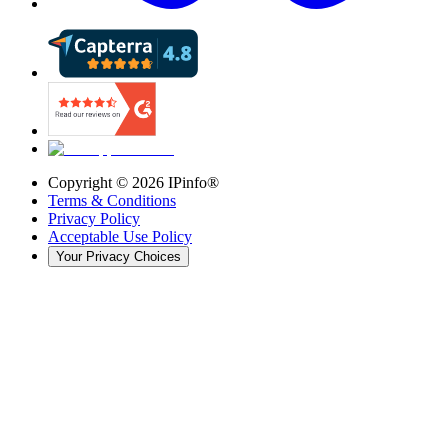
Copyright ©
2026
IPinfo®
Terms & Conditions
Privacy Policy
Acceptable Use Policy
Your Privacy Choices