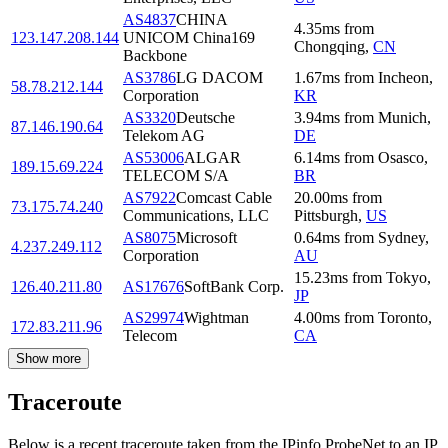
AS4837
CHINA
4.35
ms
from
123.147.208.144
UNICOM China169
Chongqing
,
CN
Backbone
AS3786
LG DACOM
1.67
ms
from
Incheon
,
58.78.212.144
Corporation
KR
AS3320
Deutsche
3.94
ms
from
Munich
,
87.146.190.64
Telekom AG
DE
AS53006
ALGAR
6.14
ms
from
Osasco
,
189.15.69.224
TELECOM S/A
BR
AS7922
Comcast Cable
20.00
ms
from
73.175.74.240
Communications, LLC
Pittsburgh
,
US
AS8075
Microsoft
0.64
ms
from
Sydney
,
4.237.249.112
Corporation
AU
15.23
ms
from
Tokyo
,
126.40.211.80
AS17676
SoftBank Corp.
JP
AS29974
Wightman
4.00
ms
from
Toronto
,
172.83.211.96
Telecom
CA
Show more
Traceroute
Below is a recent traceroute taken from the IPinfo ProbeNet to an IP