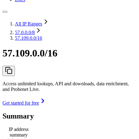
All IP Ranges
57.0.0.0
/8
57.109.0.0/16
57.109.0.0/16
Access unlimited lookups, API and downloads, data enrichment,
and Probenet Live.
Get started for free
Summary
IP address
summary