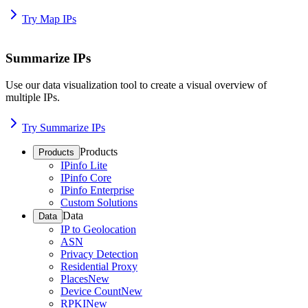
Try Map IPs
Summarize IPs
Use our data visualization tool to create a visual overview of
multiple IPs.
Try Summarize IPs
Products
Products
IPinfo Lite
IPinfo Core
IPinfo Enterprise
Custom Solutions
Data
Data
IP to Geolocation
ASN
Privacy Detection
Residential Proxy
Places
New
Device Count
New
RPKI
New