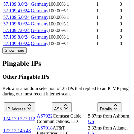
57.109.3.0/24
Germany
100.00
%
1
1
0
57.109.4.0/24
Germany
100.00
%
1
1
0
57.109.5.0/24
Germany
100.00
%
1
1
0
57.109.6.0/24
Germany
100.00
%
1
1
0
57.109.7.0/24
Germany
100.00
%
1
1
0
57.109.8.0/24
Germany
100.00
%
1
1
0
57.109.9.0/24
Germany
100.00
%
1
1
0
Show more
Pingable IPs
Other Pingable IPs
Below is a random selection of 25 IPs that replied to an ICMP ping
during our most recent internet scan.
IP Address
ASN
Details
AS7922
Comcast Cable
5.87
ms
from
Ashburn
,
174.179.227.112
Communications, LLC
US
AS7018
AT&T
2.33
ms
from
Atlanta
,
172.12.145.48
Enterprises, LLC
US