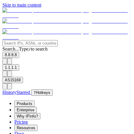
Skip to main content
Search...
Type
to search
/
8.8.8.8
1.1.1.1
AS15169
History
Starred
?
Hotkeys
Products
Enterprise
Why IPinfo?
Pricing
Resources
Docs