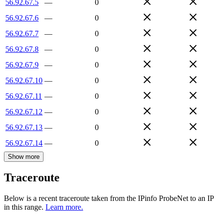
56.92.67.5
—
0
56.92.67.6
—
0
56.92.67.7
—
0
56.92.67.8
—
0
56.92.67.9
—
0
56.92.67.10
—
0
56.92.67.11
—
0
56.92.67.12
—
0
56.92.67.13
—
0
56.92.67.14
—
0
Show more
Traceroute
Below is a recent traceroute taken from the IPinfo ProbeNet to an IP
in this range.
Learn more.