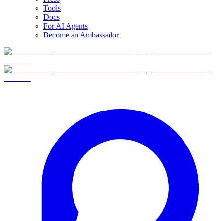
Tools
Docs
For AI Agents
Become an Ambassador