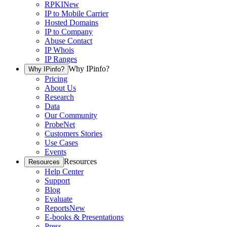
RPKI
New
IP to Mobile Carrier
Hosted Domains
IP to Company
Abuse Contact
IP Whois
IP Ranges
Why IPinfo?
Why IPinfo?
Pricing
About Us
Research
Data
Our Community
ProbeNet
Customers Stories
Use Cases
Events
Resources
Resources
Help Center
Support
Blog
Evaluate
Reports
New
E-books & Presentations
Press