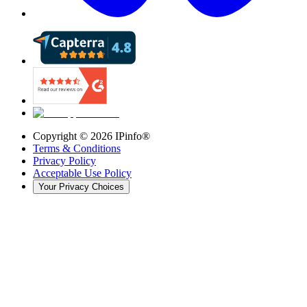
Copyright ©
2026
IPinfo®
Terms & Conditions
Privacy Policy
Acceptable Use Policy
Your Privacy Choices