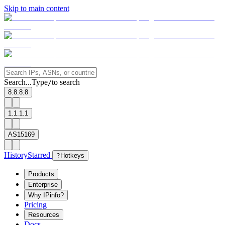
Skip to main content
Search...
Type
to search
/
8.8.8.8
1.1.1.1
AS15169
History
Starred
?
Hotkeys
Products
Enterprise
Why IPinfo?
Pricing
Resources
Docs