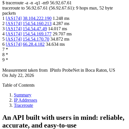
$
traceroute -a -n -q1
-m9
56.92.67.61
traceroute to
56.92.67.61
(
56.92.67.61
):
9
hops max,
52
byte
packets
1
[
AS174
]
38.104.222.190
1.248
ms
2
[
AS174
]
154.54.160.213
4.287
ms
3
[
AS174
]
154.54.47.49
14.017
ms
4
[
AS174
]
154.54.169.177
29.707
ms
5
[
AS174
]
154.54.170.70
34.872
ms
6
[
AS174
]
66.28.4.182
34.634
ms
7
*
8
*
9
*
Measurement taken from
IPinfo ProbeNet
in
Boca Raton, US
On
July 22, 2026
Table of Contents
Summary
IP Addresses
Traceroute
An API built with users in mind: reliable,
accurate, and easy-to-use