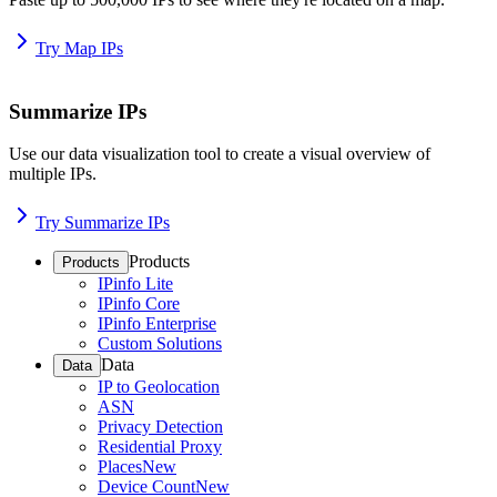
Try Map IPs
Summarize IPs
Use our data visualization tool to create a visual overview of
multiple IPs.
Try Summarize IPs
Products
Products
IPinfo Lite
IPinfo Core
IPinfo Enterprise
Custom Solutions
Data
Data
IP to Geolocation
ASN
Privacy Detection
Residential Proxy
Places
New
Device Count
New