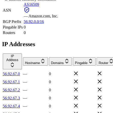
AS16509
ASN
—
Amazon.com, Inc.
BGP Prefix
56.92.0.0/16
Pingable IPs
0
Routers
0
IP Addresses
IP
Address
Hostname
Domains
Pingable
Router
56.92.67.0
—
0
56.92.67.1
—
0
56.92.67.2
—
0
56.92.67.3
—
0
56.92.67.4
—
0