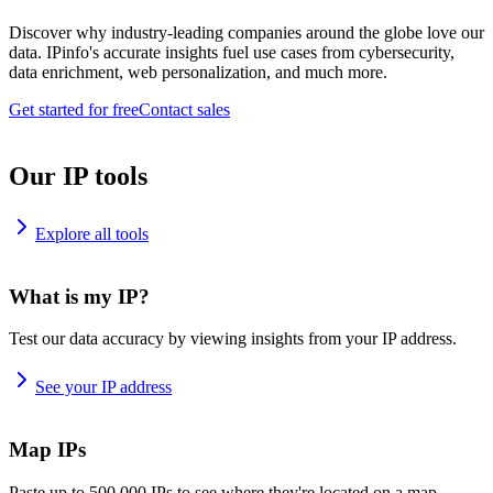
Discover why industry-leading companies around the globe love our
data. IPinfo's accurate insights fuel use cases from cybersecurity,
data enrichment, web personalization, and much more.
Get started for free
Contact sales
Our IP tools
Explore all tools
What is my IP?
Test our data accuracy by viewing insights from your IP address.
See your IP address
Map IPs
Paste up to 500,000 IPs to see where they're located on a map.