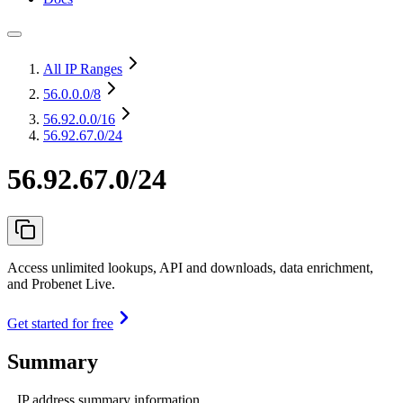
All IP Ranges
56.0.0.0
/8
56.92.0.0
/16
56.92.67.0/24
56.92.67.0/24
Access unlimited lookups, API and downloads, data enrichment,
and Probenet Live.
Get started for free
Summary
IP address summary information