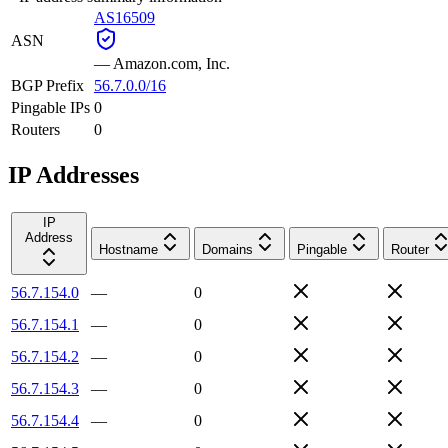
AS16509
ASN
—
Amazon.com, Inc.
BGP Prefix
56.7.0.0/16
Pingable IPs
0
Routers
0
IP Addresses
IP
Address
Hostname
Domains
Pingable
Router
56.7.154.0
—
0
56.7.154.1
—
0
56.7.154.2
—
0
56.7.154.3
—
0
56.7.154.4
—
0