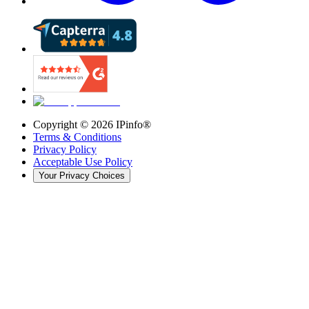
Copyright ©
2026
IPinfo®
Terms & Conditions
Privacy Policy
Acceptable Use Policy
Your Privacy Choices