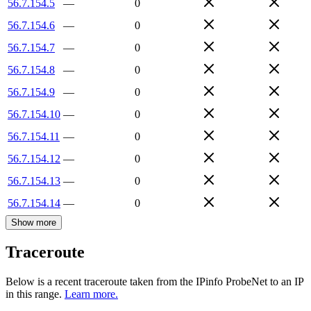
56.7.154.5
—
0
56.7.154.6
—
0
56.7.154.7
—
0
56.7.154.8
—
0
56.7.154.9
—
0
56.7.154.10
—
0
56.7.154.11
—
0
56.7.154.12
—
0
56.7.154.13
—
0
56.7.154.14
—
0
Show more
Traceroute
Below is a recent traceroute taken from the IPinfo ProbeNet to an IP
in this range.
Learn more.