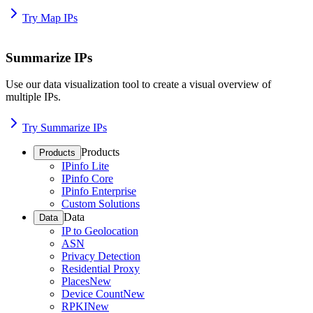
Try Map IPs
Summarize IPs
Use our data visualization tool to create a visual overview of
multiple IPs.
Try Summarize IPs
Products
Products
IPinfo Lite
IPinfo Core
IPinfo Enterprise
Custom Solutions
Data
Data
IP to Geolocation
ASN
Privacy Detection
Residential Proxy
Places
New
Device Count
New
RPKI
New