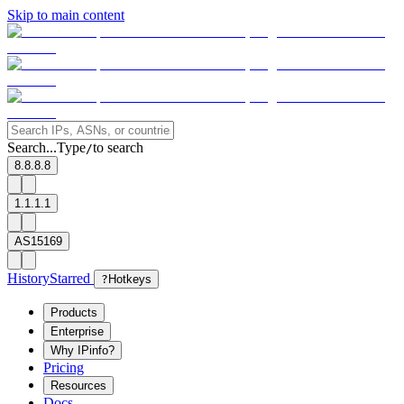
Skip to main content
Search...
Type
to search
/
8.8.8.8
1.1.1.1
AS15169
History
Starred
?
Hotkeys
Products
Enterprise
Why IPinfo?
Pricing
Resources
Docs