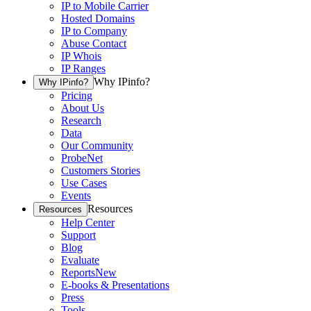
IP to Mobile Carrier
Hosted Domains
IP to Company
Abuse Contact
IP Whois
IP Ranges
Why IPinfo?
Why IPinfo?
Pricing
About Us
Research
Data
Our Community
ProbeNet
Customers Stories
Use Cases
Events
Resources
Resources
Help Center
Support
Blog
Evaluate
Reports
New
E-books & Presentations
Press
Tools