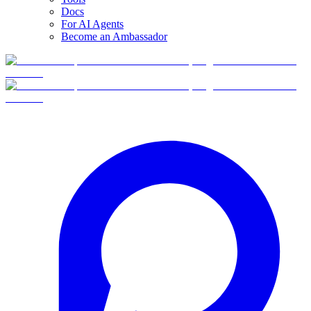
Docs
For AI Agents
Become an Ambassador