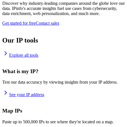
Discover why industry-leading companies around the globe love our
data. IPinfo's accurate insights fuel use cases from cybersecurity,
data enrichment, web personalization, and much more.
Get started for free
Contact sales
Our IP tools
Explore all tools
What is my IP?
Test our data accuracy by viewing insights from your IP address.
See your IP address
Map IPs
Paste up to 500,000 IPs to see where they're located on a map.