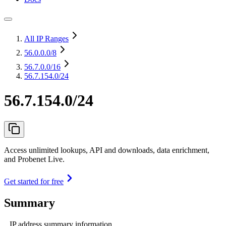
All IP Ranges
56.0.0.0
/8
56.7.0.0
/16
56.7.154.0/24
56.7.154.0/24
Access unlimited lookups, API and downloads, data enrichment,
and Probenet Live.
Get started for free
Summary
IP address summary information