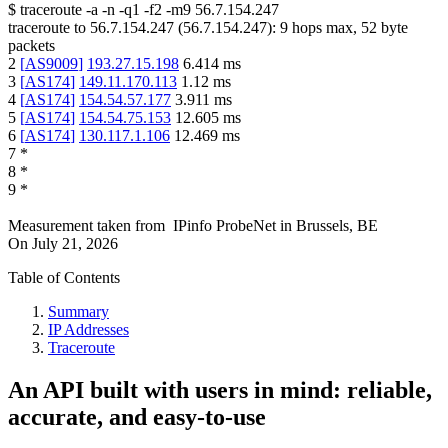
$
traceroute -a -n -q1
-f2
-m9
56.7.154.247
traceroute to
56.7.154.247
(
56.7.154.247
):
9
hops max,
52
byte
packets
2
[
AS9009
]
193.27.15.198
6.414
ms
3
[
AS174
]
149.11.170.113
1.12
ms
4
[
AS174
]
154.54.57.177
3.911
ms
5
[
AS174
]
154.54.75.153
12.605
ms
6
[
AS174
]
130.117.1.106
12.469
ms
7
*
8
*
9
*
Measurement taken from
IPinfo ProbeNet
in
Brussels, BE
On
July 21, 2026
Table of Contents
Summary
IP Addresses
Traceroute
An API built with users in mind: reliable,
accurate, and easy-to-use