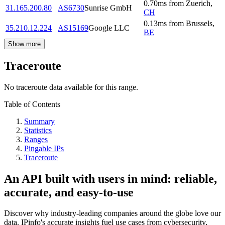
0.70
ms
from
Zuerich
,
31.165.200.80
AS6730
Sunrise GmbH
CH
0.13
ms
from
Brussels
,
35.210.12.224
AS15169
Google LLC
BE
Show more
Traceroute
No traceroute data available for this range.
Table of Contents
Summary
Statistics
Ranges
Pingable IPs
Traceroute
An API built with users in mind: reliable,
accurate, and easy-to-use
Discover why industry-leading companies around the globe love our
data. IPinfo's accurate insights fuel use cases from cybersecurity,