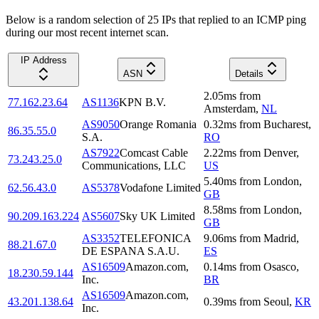
Below is a random selection of 25 IPs that replied to an ICMP ping
during our most recent internet scan.
IP Address
ASN
Details
2.05
ms
from
77.162.23.64
AS1136
KPN B.V.
Amsterdam
,
NL
AS9050
Orange Romania
0.32
ms
from
Bucharest
,
86.35.55.0
S.A.
RO
AS7922
Comcast Cable
2.22
ms
from
Denver
,
73.243.25.0
Communications, LLC
US
5.40
ms
from
London
,
62.56.43.0
AS5378
Vodafone Limited
GB
8.58
ms
from
London
,
90.209.163.224
AS5607
Sky UK Limited
GB
AS3352
TELEFONICA
9.06
ms
from
Madrid
,
88.21.67.0
DE ESPANA S.A.U.
ES
AS16509
Amazon.com,
0.14
ms
from
Osasco
,
18.230.59.144
Inc.
BR
AS16509
Amazon.com,
43.201.138.64
0.39
ms
from
Seoul
,
KR
Inc.