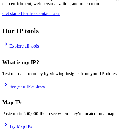
data enrichment, web personalization, and much more.
Get started for free
Contact sales
Our IP tools
Explore all tools
What is my IP?
Test our data accuracy by viewing insights from your IP address.
See your IP address
Map IPs
Paste up to 500,000 IPs to see where they're located on a map.
Try Map IPs