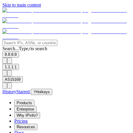
Skip to main content
Search...
Type
to search
/
8.8.8.8
1.1.1.1
AS15169
History
Starred
?
Hotkeys
Products
Enterprise
Why IPinfo?
Pricing
Resources
Docs