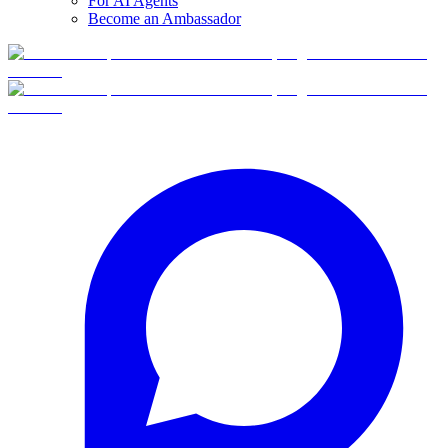
For AI Agents
Become an Ambassador