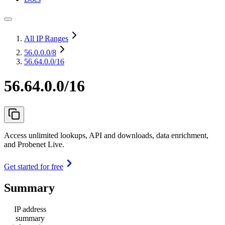
All IP Ranges
56.0.0.0
/8
56.64.0.0/16
56.64.0.0/16
Access unlimited lookups, API and downloads, data enrichment,
and Probenet Live.
Get started for free
Summary
IP address
summary