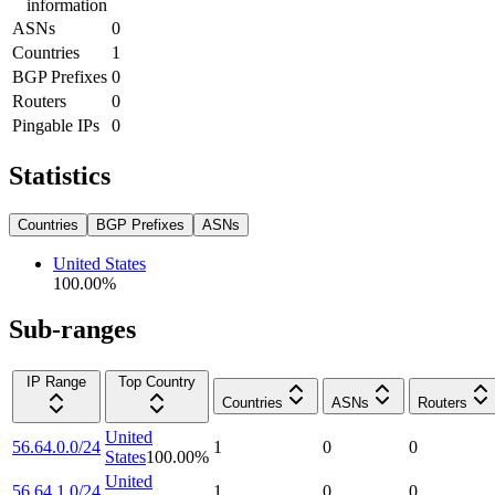
information
ASNs
0
Countries
1
BGP Prefixes
0
Routers
0
Pingable IPs
0
Statistics
Countries
BGP Prefixes
ASNs
United States
100.00
%
Sub-ranges
IP Range
Top Country
Countries
ASNs
Routers
United
56.64.0.0/24
1
0
0
States
100.00
%
United
56.64.1.0/24
1
0
0