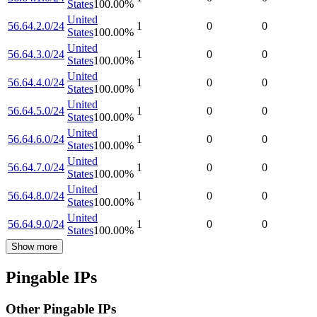
States
100.00
%
United
56.64.2.0/24
1
0
0
States
100.00
%
United
56.64.3.0/24
1
0
0
States
100.00
%
United
56.64.4.0/24
1
0
0
States
100.00
%
United
56.64.5.0/24
1
0
0
States
100.00
%
United
56.64.6.0/24
1
0
0
States
100.00
%
United
56.64.7.0/24
1
0
0
States
100.00
%
United
56.64.8.0/24
1
0
0
States
100.00
%
United
56.64.9.0/24
1
0
0
States
100.00
%
Show more
Pingable IPs
Other Pingable IPs