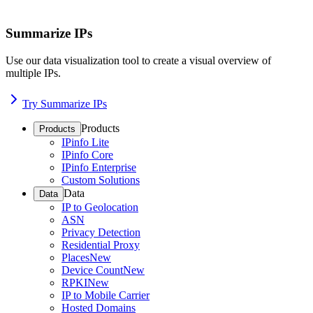
Summarize IPs
Use our data visualization tool to create a visual overview of
multiple IPs.
Try Summarize IPs
Products
Products
IPinfo Lite
IPinfo Core
IPinfo Enterprise
Custom Solutions
Data
Data
IP to Geolocation
ASN
Privacy Detection
Residential Proxy
Places
New
Device Count
New
RPKI
New
IP to Mobile Carrier
Hosted Domains