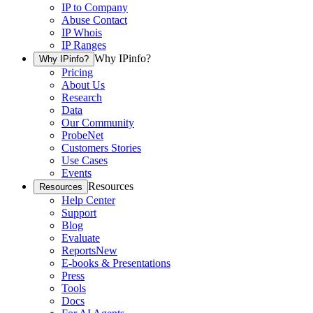
IP to Company
Abuse Contact
IP Whois
IP Ranges
Why IPinfo?
Why IPinfo?
Pricing
About Us
Research
Data
Our Community
ProbeNet
Customers Stories
Use Cases
Events
Resources
Resources
Help Center
Support
Blog
Evaluate
Reports
New
E-books & Presentations
Press
Tools
Docs