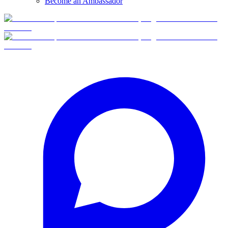
Become an Ambassador