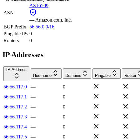
AS16509
ASN
—
Amazon.com, Inc.
BGP Prefix
56.56.0.0/16
Pingable IPs
0
Routers
0
IP Addresses
IP Address
Hostname
Domains
Pingable
Router
56.56.117.0
—
0
56.56.117.1
—
0
56.56.117.2
—
0
56.56.117.3
—
0
56.56.117.4
—
0
56.56.117.5
—
0