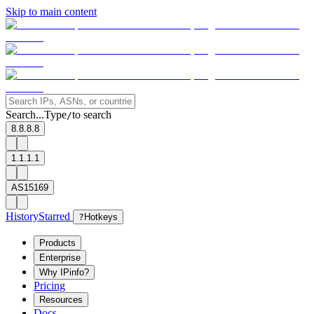
Skip to main content
Search...
Type
to search
/
8.8.8.8
1.1.1.1
AS15169
History
Starred
?
Hotkeys
Products
Enterprise
Why IPinfo?
Pricing
Resources
Docs