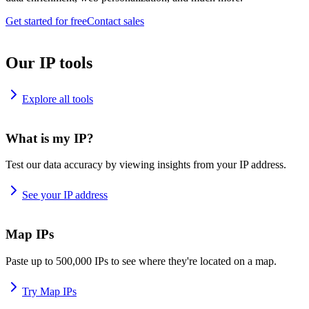
Get started for free
Contact sales
Our IP tools
Explore all tools
What is my IP?
Test our data accuracy by viewing insights from your IP address.
See your IP address
Map IPs
Paste up to 500,000 IPs to see where they're located on a map.
Try Map IPs