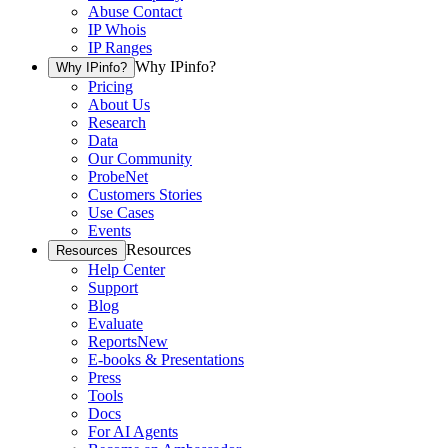
Abuse Contact
IP Whois
IP Ranges
Why IPinfo?
Why IPinfo?
Pricing
About Us
Research
Data
Our Community
ProbeNet
Customers Stories
Use Cases
Events
Resources
Resources
Help Center
Support
Blog
Evaluate
Reports
New
E-books & Presentations
Press
Tools
Docs
For AI Agents