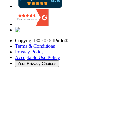
Copyright ©
2026
IPinfo®
Terms & Conditions
Privacy Policy
Acceptable Use Policy
Your Privacy Choices