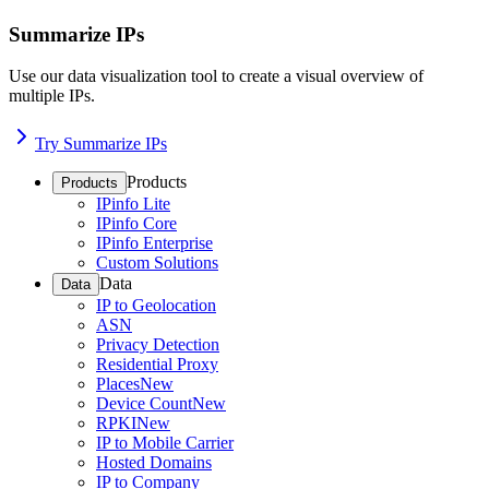
Summarize IPs
Use our data visualization tool to create a visual overview of
multiple IPs.
Try Summarize IPs
Products
Products
IPinfo Lite
IPinfo Core
IPinfo Enterprise
Custom Solutions
Data
Data
IP to Geolocation
ASN
Privacy Detection
Residential Proxy
Places
New
Device Count
New
RPKI
New
IP to Mobile Carrier
Hosted Domains
IP to Company