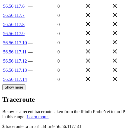
56.56.117.6
—
0
56.56.117.7
—
0
56.56.117.8
—
0
56.56.117.9
—
0
56.56.117.10
—
0
56.56.117.11
—
0
56.56.117.12
—
0
56.56.117.13
—
0
56.56.117.14
—
0
Show more
Traceroute
Below is a recent traceroute taken from the IPinfo ProbeNet to an IP
in this range.
Learn more.
$
traceroute -a -n -q1
-f4
-m9
56.56.117.141