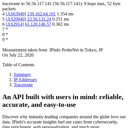
traceroute to
56.56.117.141
(
56.56.117.141
):
9
hops max,
52
byte
packets
4
[
AS63949
]
139.162.64.101
1.354
ms
5
[
AS20940
]
23.56.131.24
0.251
ms
6
[
AS2914
]
61.120.146.57
0.302
ms
7
*
8
*
9
*
Measurement taken from
IPinfo ProbeNet
in
Tokyo, JP
On
July 22, 2026
Table of Contents
Summary
IP Addresses
Traceroute
An API built with users in mind: reliable,
accurate, and easy-to-use
Discover why industry-leading companies around the globe love our
data. IPinfo's accurate insights fuel use cases from cybersecurity,
data enrichment, web personalization, and much more.