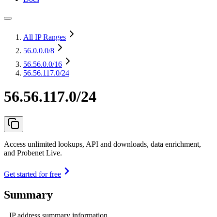
All IP Ranges
56.0.0.0
/8
56.56.0.0
/16
56.56.117.0/24
56.56.117.0/24
Access unlimited lookups, API and downloads, data enrichment,
and Probenet Live.
Get started for free
Summary
IP address summary information