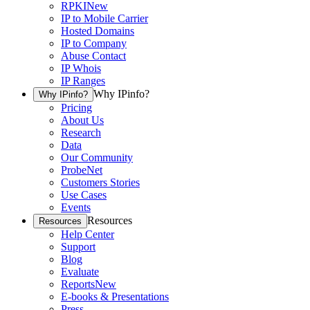
RPKI
New
IP to Mobile Carrier
Hosted Domains
IP to Company
Abuse Contact
IP Whois
IP Ranges
Why IPinfo?
Why IPinfo?
Pricing
About Us
Research
Data
Our Community
ProbeNet
Customers Stories
Use Cases
Events
Resources
Resources
Help Center
Support
Blog
Evaluate
Reports
New
E-books & Presentations
Press