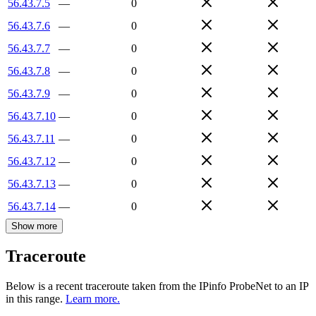
56.43.7.5
—
0
56.43.7.6
—
0
56.43.7.7
—
0
56.43.7.8
—
0
56.43.7.9
—
0
56.43.7.10
—
0
56.43.7.11
—
0
56.43.7.12
—
0
56.43.7.13
—
0
56.43.7.14
—
0
Show more
Traceroute
Below is a recent traceroute taken from the IPinfo ProbeNet to an IP
in this range.
Learn more.