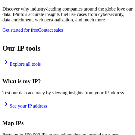
Discover why industry-leading companies around the globe love our
data. IPinfo's accurate insights fuel use cases from cybersecurity,
data enrichment, web personalization, and much more.
Get started for free
Contact sales
Our IP tools
Explore all tools
What is my IP?
Test our data accuracy by viewing insights from your IP address.
See your IP address
Map IPs
Paste up to 500,000 IPs to see where they're located on a map.