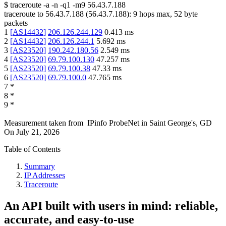
$
traceroute -a -n -q1
-m9
56.43.7.188
traceroute to
56.43.7.188
(
56.43.7.188
):
9
hops max,
52
byte
packets
1
[
AS14432
]
206.126.244.129
0.413
ms
2
[
AS14432
]
206.126.244.1
5.692
ms
3
[
AS23520
]
190.242.180.56
2.549
ms
4
[
AS23520
]
69.79.100.130
47.257
ms
5
[
AS23520
]
69.79.100.38
47.33
ms
6
[
AS23520
]
69.79.100.0
47.765
ms
7
*
8
*
9
*
Measurement taken from
IPinfo ProbeNet
in
Saint George's, GD
On
July 21, 2026
Table of Contents
Summary
IP Addresses
Traceroute
An API built with users in mind: reliable,
accurate, and easy-to-use