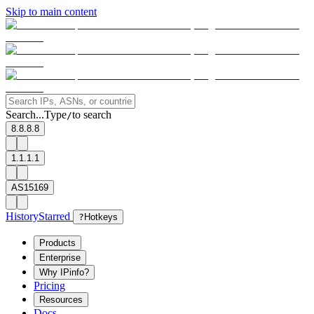
Skip to main content
Search...
Type
to search
/
8.8.8.8
1.1.1.1
AS15169
History
Starred
?
Hotkeys
Products
Enterprise
Why IPinfo?
Pricing
Resources
Docs