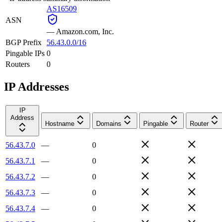
AS16509
ASN
—
Amazon.com, Inc.
BGP Prefix
56.43.0.0/16
Pingable IPs
0
Routers
0
IP Addresses
IP
Address
Hostname
Domains
Pingable
Router
56.43.7.0
—
0
56.43.7.1
—
0
56.43.7.2
—
0
56.43.7.3
—
0
56.43.7.4
—
0