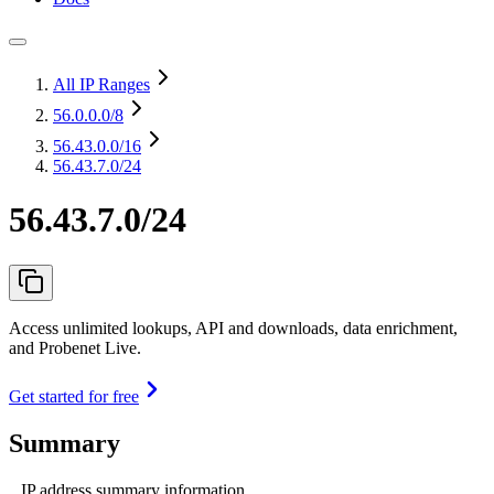
All IP Ranges
56.0.0.0
/8
56.43.0.0
/16
56.43.7.0/24
56.43.7.0/24
Access unlimited lookups, API and downloads, data enrichment,
and Probenet Live.
Get started for free
Summary
IP address summary information