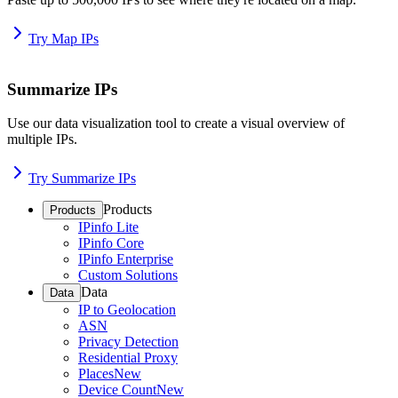
Try Map IPs
Summarize IPs
Use our data visualization tool to create a visual overview of
multiple IPs.
Try Summarize IPs
Products
Products
IPinfo Lite
IPinfo Core
IPinfo Enterprise
Custom Solutions
Data
Data
IP to Geolocation
ASN
Privacy Detection
Residential Proxy
Places
New
Device Count
New