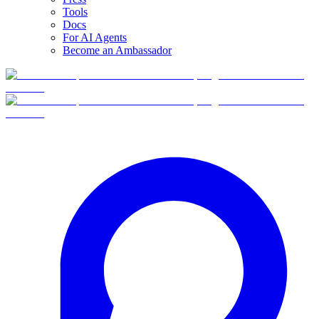
Tools
Docs
For AI Agents
Become an Ambassador