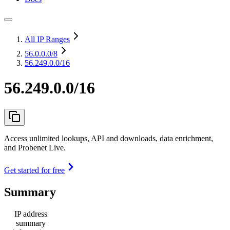
All IP Ranges
56.0.0.0
/8
56.249.0.0/16
56.249.0.0/16
Access unlimited lookups, API and downloads, data enrichment,
and Probenet Live.
Get started for free
Summary
IP address
summary