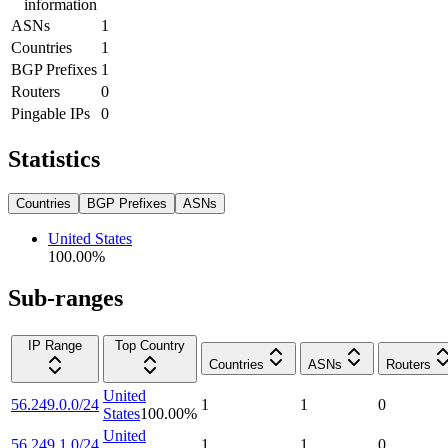
information
ASNs
1
Countries
1
BGP Prefixes
1
Routers
0
Pingable IPs
0
Statistics
Countries
BGP Prefixes
ASNs
United States
100.00
%
Sub-ranges
IP Range
Top Country
Countries
ASNs
Routers
United
56.249.0.0/24
1
1
0
States
100.00
%
United
56.249.1.0/24
1
1
0