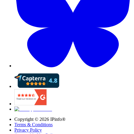
Copyright ©
2026
IPinfo®
Terms & Conditions
Privacy Policy