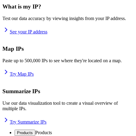
What is my IP?
Test our data accuracy by viewing insights from your IP address.
See your IP address
Map IPs
Paste up to 500,000 IPs to see where they're located on a map.
Try Map IPs
Summarize IPs
Use our data visualization tool to create a visual overview of
multiple IPs.
Try Summarize IPs
Products
Products