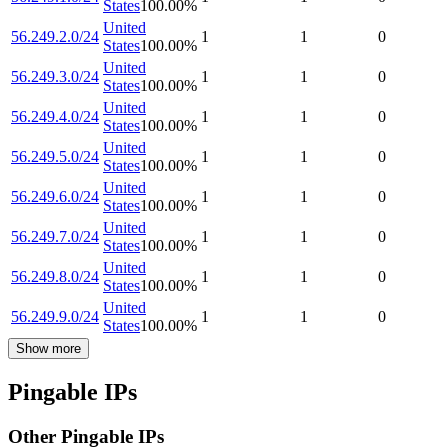
States
100.00
%
United
56.249.2.0/24
1
1
0
States
100.00
%
United
56.249.3.0/24
1
1
0
States
100.00
%
United
56.249.4.0/24
1
1
0
States
100.00
%
United
56.249.5.0/24
1
1
0
States
100.00
%
United
56.249.6.0/24
1
1
0
States
100.00
%
United
56.249.7.0/24
1
1
0
States
100.00
%
United
56.249.8.0/24
1
1
0
States
100.00
%
United
56.249.9.0/24
1
1
0
States
100.00
%
Show more
Pingable IPs
Other Pingable IPs