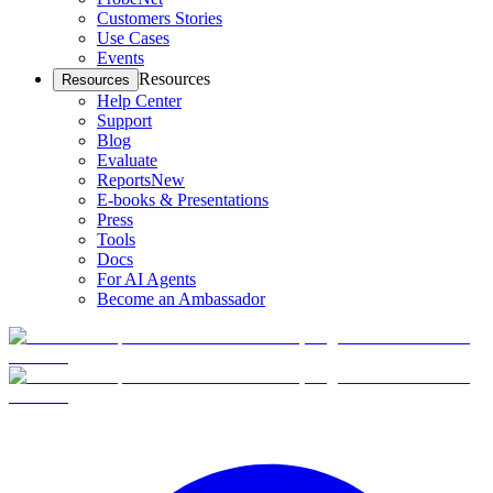
Customers Stories
Use Cases
Events
Resources
Resources
Help Center
Support
Blog
Evaluate
Reports
New
E-books & Presentations
Press
Tools
Docs
For AI Agents
Become an Ambassador