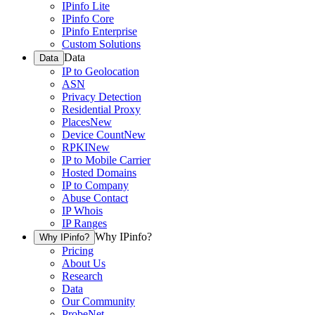
IPinfo Lite
IPinfo Core
IPinfo Enterprise
Custom Solutions
Data
Data
IP to Geolocation
ASN
Privacy Detection
Residential Proxy
Places
New
Device Count
New
RPKI
New
IP to Mobile Carrier
Hosted Domains
IP to Company
Abuse Contact
IP Whois
IP Ranges
Why IPinfo?
Why IPinfo?
Pricing
About Us
Research
Data
Our Community
ProbeNet