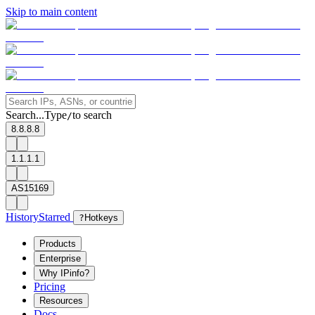
Skip to main content
Search...
Type
to search
/
8.8.8.8
1.1.1.1
AS15169
History
Starred
?
Hotkeys
Products
Enterprise
Why IPinfo?
Pricing
Resources
Docs