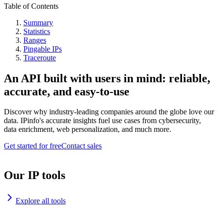
Table of Contents
Summary
Statistics
Ranges
Pingable IPs
Traceroute
An API built with users in mind: reliable,
accurate, and easy-to-use
Discover why industry-leading companies around the globe love our
data. IPinfo's accurate insights fuel use cases from cybersecurity,
data enrichment, web personalization, and much more.
Get started for free
Contact sales
Our IP tools
Explore all tools