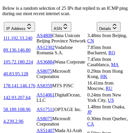
Below is a random selection of 25 IPs that replied to an ICMP ping
during our most recent internet scan.
IP Address
ASN
Details
AS4808
China Unicom
3.48
ms
from
Beijing
,
111.192.33.240
Beijing Province Network
CN
AS12302
Vodafone
7.85
ms
from
89.136.146.80
Romania S.A.
Bucharest
,
RO
7.45
ms
from
105.72.180.224
AS36884
Wana Corporate
Casablanca
,
MA
AS8075
Microsoft
0.29
ms
from
Hong
40.83.95.128
Corporation
Kong
,
HK
16.41
ms
from
178.141.146.176
AS8359
MTS PJSC
Moscow
,
RU
AS14061
DigitalOcean,
0.24
ms
from
New
142.93.207.64
LLC
York City
,
US
1.48
ms
from
Osaka
,
58.189.108.96
AS17511
OPTAGE Inc.
JP
AS8075
Microsoft
0.30
ms
from
Quebec
,
4.239.2.96
Corporation
CA
AS51407
Mada Al-Arab