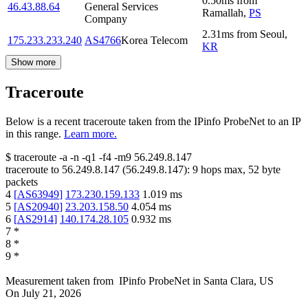
0.50
ms
from
46.43.88.64
General Services
Ramallah
,
PS
Company
2.31
ms
from
Seoul
,
175.233.233.240
AS4766
Korea Telecom
KR
Show more
Traceroute
Below is a recent traceroute taken from the IPinfo ProbeNet to an IP
in this range.
Learn more.
$
traceroute -a -n -q1
-f4
-m9
56.249.8.147
traceroute to
56.249.8.147
(
56.249.8.147
):
9
hops max,
52
byte
packets
4
[
AS63949
]
173.230.159.133
1.019
ms
5
[
AS20940
]
23.203.158.50
4.054
ms
6
[
AS2914
]
140.174.28.105
0.932
ms
7
*
8
*
9
*
Measurement taken from
IPinfo ProbeNet
in
Santa Clara, US
On
July 21, 2026