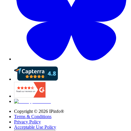
Copyright ©
2026
IPinfo®
Terms & Conditions
Privacy Policy
Acceptable Use Policy