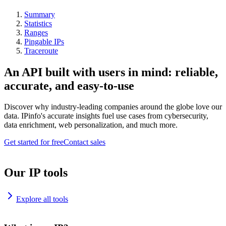
Summary
Statistics
Ranges
Pingable IPs
Traceroute
An API built with users in mind: reliable,
accurate, and easy-to-use
Discover why industry-leading companies around the globe love our
data. IPinfo's accurate insights fuel use cases from cybersecurity,
data enrichment, web personalization, and much more.
Get started for free
Contact sales
Our IP tools
Explore all tools