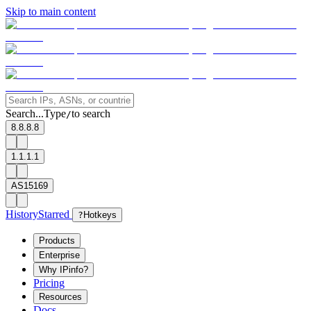
Skip to main content
Search...
Type
to search
/
8.8.8.8
1.1.1.1
AS15169
History
Starred
?
Hotkeys
Products
Enterprise
Why IPinfo?
Pricing
Resources
Docs