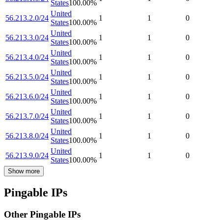
States
100.00
%
United
56.213.2.0/24
1
1
0
States
100.00
%
United
56.213.3.0/24
1
1
0
States
100.00
%
United
56.213.4.0/24
1
1
0
States
100.00
%
United
56.213.5.0/24
1
1
0
States
100.00
%
United
56.213.6.0/24
1
1
0
States
100.00
%
United
56.213.7.0/24
1
1
0
States
100.00
%
United
56.213.8.0/24
1
1
0
States
100.00
%
United
56.213.9.0/24
1
1
0
States
100.00
%
Show more
Pingable IPs
Other Pingable IPs