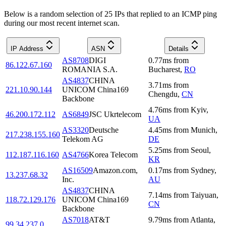
Below is a random selection of 25 IPs that replied to an ICMP ping
during our most recent internet scan.
IP Address
ASN
Details
AS8708
DIGI
0.77
ms
from
86.122.67.160
ROMANIA S.A.
Bucharest
,
RO
AS4837
CHINA
3.71
ms
from
221.10.90.144
UNICOM China169
Chengdu
,
CN
Backbone
4.76
ms
from
Kyiv
,
46.200.172.112
AS6849
JSC Ukrtelecom
UA
AS3320
Deutsche
4.45
ms
from
Munich
,
217.238.155.160
Telekom AG
DE
5.25
ms
from
Seoul
,
112.187.116.160
AS4766
Korea Telecom
KR
AS16509
Amazon.com,
0.17
ms
from
Sydney
,
13.237.68.32
Inc.
AU
AS4837
CHINA
7.14
ms
from
Taiyuan
,
118.72.129.176
UNICOM China169
CN
Backbone
AS7018
AT&T
9.79
ms
from
Atlanta
,
99.34.237.0