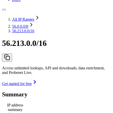
All IP Ranges
56.0.0.0
/8
56.213.0.0/16
56.213.0.0/16
Access unlimited lookups, API and downloads, data enrichment,
and Probenet Live.
Get started for free
Summary
IP address
summary