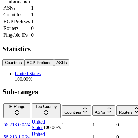
information
ASNs
1
Countries
1
BGP Prefixes
1
Routers
0
Pingable IPs
0
Statistics
Countries
BGP Prefixes
ASNs
United States
100.00
%
Sub-ranges
IP Range
Top Country
Countries
ASNs
Routers
United
56.213.0.0/24
1
1
0
States
100.00
%
United
56.213.1.0/24
1
1
0