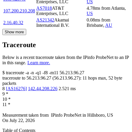
Enterprises, LLC
US
AS7018
AT&T
4.78
ms
from
Atlanta
,
107.200.210.208
Enterprises, LLC
US
AS21342
Akamai
0.08
ms
from
2.16.40.32
International B.V.
Brisbane
,
AU
Show more
Traceroute
Below is a recent traceroute taken from the IPinfo ProbeNet to an IP
in this range.
Learn more.
$
traceroute -a -n -q1
-f8
-m11
56.213.96.27
traceroute to
56.213.96.27
(
56.213.96.27
):
11
hops max,
52
byte
packets
8
[
AS16276
]
142.44.208.226
2.521
ms
9
*
10
*
11
*
Measurement taken from
IPinfo ProbeNet
in
Hillsboro, US
On
July 22, 2026
Table of Contents