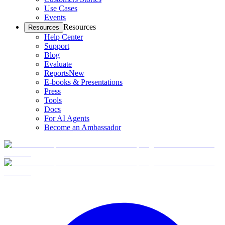
Use Cases
Events
Resources
Resources
Help Center
Support
Blog
Evaluate
Reports
New
E-books & Presentations
Press
Tools
Docs
For AI Agents
Become an Ambassador