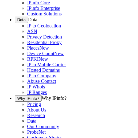
IPinfo Core
IPinfo Enterprise
Custom Solutions
Data
Data
IP to Geolocation
ASN
Privacy Detection
Residential Proxy
Places
New
Device Count
New
RPKI
New
IP to Mobile Carrier
Hosted Domains
IP to Company
Abuse Contact
IP Whois
IP Ranges
Why IPinfo?
Why IPinfo?
Pricing
About Us
Research
Data
Our Community
ProbeNet
Customers Stories