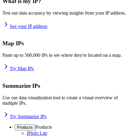
What is my IP?
Test our data accuracy by viewing insights from your IP address.
See your IP address
Map IPs
Paste up to 500,000 IPs to see where they're located on a map.
Try Map IPs
Summarize IPs
Use our data visualization tool to create a visual overview of
multiple IPs.
Try Summarize IPs
Products
Products
IPinfo Lite