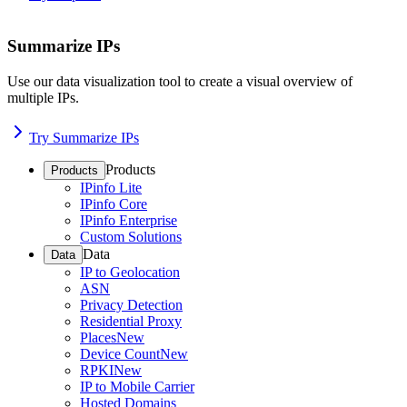
Summarize IPs
Use our data visualization tool to create a visual overview of
multiple IPs.
Try Summarize IPs
Products
Products
IPinfo Lite
IPinfo Core
IPinfo Enterprise
Custom Solutions
Data
Data
IP to Geolocation
ASN
Privacy Detection
Residential Proxy
Places
New
Device Count
New
RPKI
New
IP to Mobile Carrier
Hosted Domains