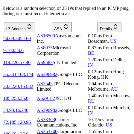
Below is a random selection of 25 IPs that replied to an ICMP ping
during our most recent internet scan.
IP Address
ASN
Details
AS16509
Amazon.com,
0.10
ms
from
54.69.245.160
Inc.
Boardman
,
US
AS8075
Microsoft
0.87
ms
from
Brussels
,
9.160.54.0
Corporation
BE
1.20
ms
from
Delhi
,
119.226.57.96
AS9583
Sify Limited
IN
0.12
ms
from
Hong
35.241.108.144
AS396982
Google LLC
Kong
,
HK
AS7545
TPG Telecom
1.64
ms
from
203.220.163.32
Limited
Melbourne
,
AU
1.40
ms
from
Moscow
,
185.253.35.0
AS29182
JSC IOT
RU
0.10
ms
from
Mumbai
,
34.93.16.240
AS396982
Google LLC
IN
AS33363
Charter
10.19
ms
from
72.185.120.96
Communications, Inc
Orlando
,
US
AS263740
Corporacion
1.55
ms
from