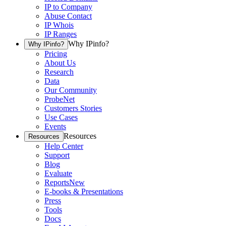
IP to Company
Abuse Contact
IP Whois
IP Ranges
Why IPinfo?
Why IPinfo?
Pricing
About Us
Research
Data
Our Community
ProbeNet
Customers Stories
Use Cases
Events
Resources
Resources
Help Center
Support
Blog
Evaluate
Reports
New
E-books & Presentations
Press
Tools
Docs