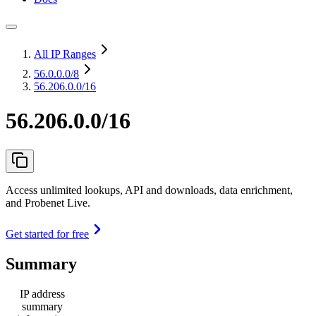
All IP Ranges
56.0.0.0
/8
56.206.0.0/16
56.206.0.0/16
Access unlimited lookups, API and downloads, data enrichment,
and Probenet Live.
Get started for free
Summary
IP address
summary