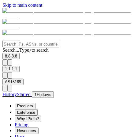
Skip to main content
Search...
Type
to search
/
8.8.8.8
1.1.1.1
AS15169
History
Starred
?
Hotkeys
Products
Enterprise
Why IPinfo?
Pricing
Resources
Docs