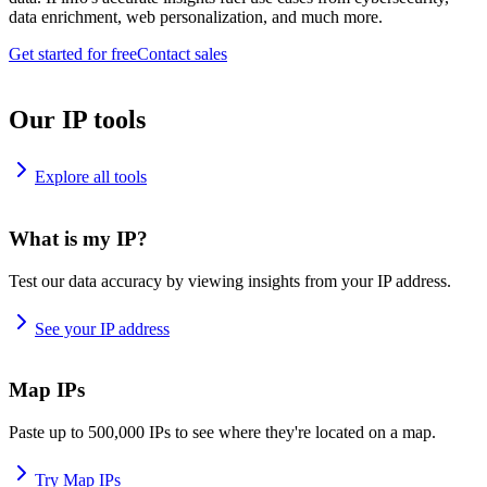
data enrichment, web personalization, and much more.
Get started for free
Contact sales
Our IP tools
Explore all tools
What is my IP?
Test our data accuracy by viewing insights from your IP address.
See your IP address
Map IPs
Paste up to 500,000 IPs to see where they're located on a map.
Try Map IPs