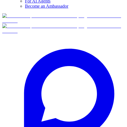
For AI Agents
Become an Ambassador