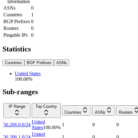
information
ASNs
0
Countries
1
BGP Prefixes
0
Routers
0
Pingable IPs
0
Statistics
Countries
BGP Prefixes
ASNs
United States
100.00
%
Sub-ranges
IP Range
Top Country
Countries
ASNs
Routers
United
56.206.0.0/24
1
0
0
States
100.00
%
United
56.206.1.0/24
1
0
0