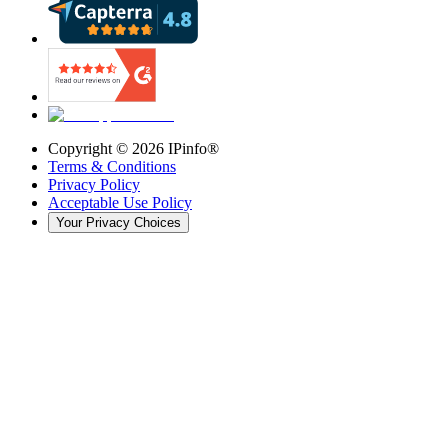
Copyright ©
2026
IPinfo®
Terms & Conditions
Privacy Policy
Acceptable Use Policy
Your Privacy Choices