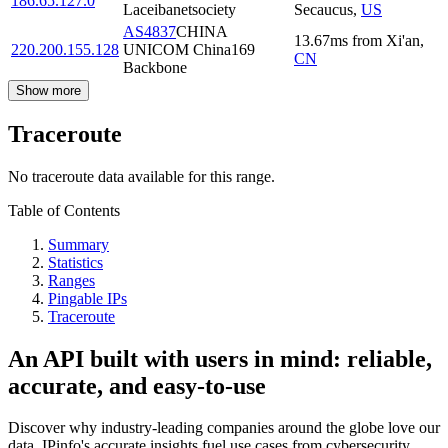
186.65.127.0
Laceibanetsociety
Secaucus
,
US
AS4837
CHINA
13.67
ms
from
Xi'an
,
220.200.155.128
UNICOM China169
CN
Backbone
Show more
Traceroute
No traceroute data available for this range.
Table of Contents
Summary
Statistics
Ranges
Pingable IPs
Traceroute
An API built with users in mind: reliable,
accurate, and easy-to-use
Discover why industry-leading companies around the globe love our
data. IPinfo's accurate insights fuel use cases from cybersecurity,