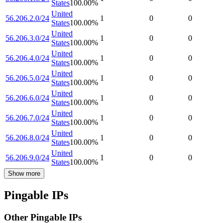
States
100.00
%
United
56.206.2.0/24
1
0
0
States
100.00
%
United
56.206.3.0/24
1
0
0
States
100.00
%
United
56.206.4.0/24
1
0
0
States
100.00
%
United
56.206.5.0/24
1
0
0
States
100.00
%
United
56.206.6.0/24
1
0
0
States
100.00
%
United
56.206.7.0/24
1
0
0
States
100.00
%
United
56.206.8.0/24
1
0
0
States
100.00
%
United
56.206.9.0/24
1
0
0
States
100.00
%
Show more
Pingable IPs
Other Pingable IPs