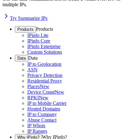
multiple IPs.
Try Summarize IPs
Products
Products
IPinfo Lite
IPinfo Core
IPinfo Enterprise
Custom Solutions
Data
Data
IP to Geolocation
ASN
Privacy Detection
Residential Proxy
Places
New
Device Count
New
RPKI
New
IP to Mobile Carrier
Hosted Domains
IP to Company
Abuse Contact
IP Whois
IP Ranges
Why IPinfo?
Why IPinfo?