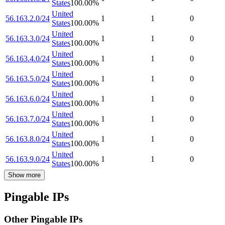
States
100.00
%
United
56.163.2.0/24
1
1
0
States
100.00
%
United
56.163.3.0/24
1
1
0
States
100.00
%
United
56.163.4.0/24
1
1
0
States
100.00
%
United
56.163.5.0/24
1
1
0
States
100.00
%
United
56.163.6.0/24
1
1
0
States
100.00
%
United
56.163.7.0/24
1
1
0
States
100.00
%
United
56.163.8.0/24
1
1
0
States
100.00
%
United
56.163.9.0/24
1
1
0
States
100.00
%
Show more
Pingable IPs
Other Pingable IPs