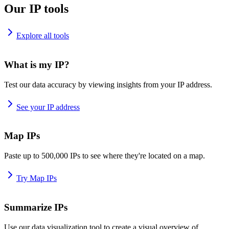
Our IP tools
Explore all tools
What is my IP?
Test our data accuracy by viewing insights from your IP address.
See your IP address
Map IPs
Paste up to 500,000 IPs to see where they're located on a map.
Try Map IPs
Summarize IPs
Use our data visualization tool to create a visual overview of