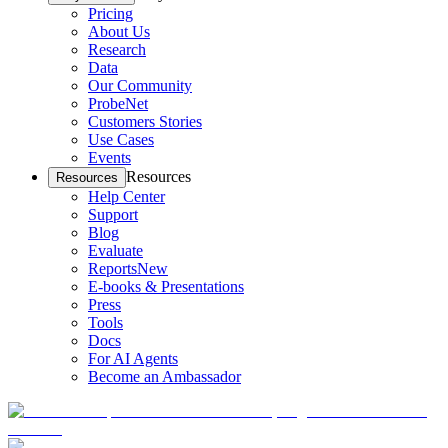
Pricing
About Us
Research
Data
Our Community
ProbeNet
Customers Stories
Use Cases
Events
Resources
Resources
Help Center
Support
Blog
Evaluate
Reports
New
E-books & Presentations
Press
Tools
Docs
For AI Agents
Become an Ambassador