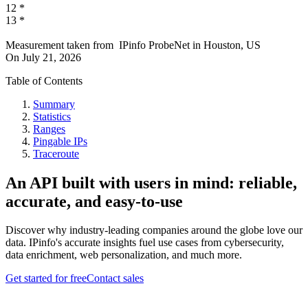
12
*
13
*
Measurement taken from
IPinfo ProbeNet
in
Houston, US
On
July 21, 2026
Table of Contents
Summary
Statistics
Ranges
Pingable IPs
Traceroute
An API built with users in mind: reliable,
accurate, and easy-to-use
Discover why industry-leading companies around the globe love our
data. IPinfo's accurate insights fuel use cases from cybersecurity,
data enrichment, web personalization, and much more.
Get started for free
Contact sales