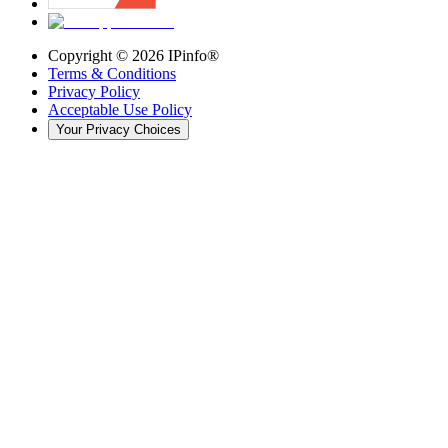
Copyright ©
2026
IPinfo®
Terms & Conditions
Privacy Policy
Acceptable Use Policy
Your Privacy Choices