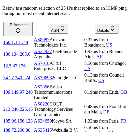
Below is a random selection of 25 IPs that replied to an ICMP ping
during our most recent internet scan.
IP Address
ASN
Details
AS8987
Amazon
0.37
ms
from
160.1.181.48
Technologies Inc.
Boardman
,
US
AS22927
Telefonica de
1.93
ms
from
Buenos
186.134.205.0
Argentina
Aires
,
AR
AS7018
AT&T
5.56
ms
from
Chicago
,
12.5.47.176
Enterprises, LLC
US
0.13
ms
from
Council
34.27.240.224
AS396982
Google LLC
Bluffs
,
US
AS2856
British
109.149.97.240
Telecommunications
6.19
ms
from
Erith
,
GB
Limited
AS8220
COLT
0.48
ms
from
Frankfurt
213.246.225.16
Technology Services
am Main
,
DE
Group Limited
185.96.156.128
AS34659
Keyyo SA
1.33
ms
from
Paris
,
FR
0.56
ms
from
188.72.200.80
AS35415
Webzilla B.V.