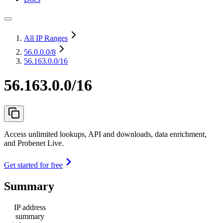
All IP Ranges
56.0.0.0
/8
56.163.0.0/16
56.163.0.0/16
Access unlimited lookups, API and downloads, data enrichment,
and Probenet Live.
Get started for free
Summary
IP address
summary