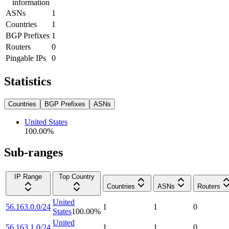
information
ASNs
1
Countries
1
BGP Prefixes
1
Routers
0
Pingable IPs
0
Statistics
Countries
BGP Prefixes
ASNs
United States
100.00
%
Sub-ranges
IP Range
Top Country
Countries
ASNs
Routers
United
56.163.0.0/24
1
1
0
States
100.00
%
United
56.163.1.0/24
1
1
0