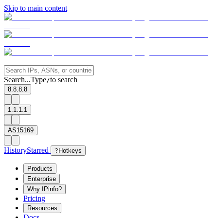
Skip to main content
Search...
Type
to search
/
8.8.8.8
1.1.1.1
AS15169
History
Starred
?
Hotkeys
Products
Enterprise
Why IPinfo?
Pricing
Resources
Docs