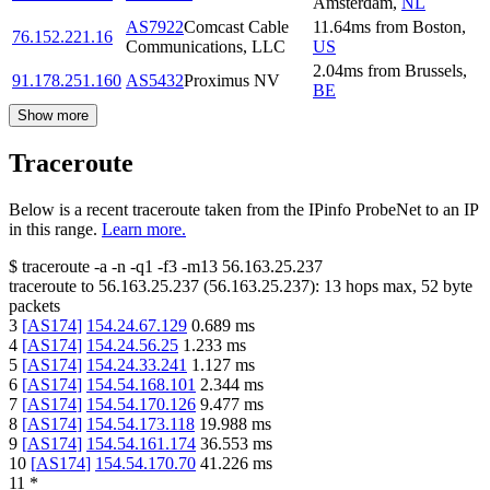
Amsterdam
,
NL
AS7922
Comcast Cable
11.64
ms
from
Boston
,
76.152.221.16
Communications, LLC
US
2.04
ms
from
Brussels
,
91.178.251.160
AS5432
Proximus NV
BE
Show more
Traceroute
Below is a recent traceroute taken from the IPinfo ProbeNet to an IP
in this range.
Learn more.
$
traceroute -a -n -q1
-f3
-m13
56.163.25.237
traceroute to
56.163.25.237
(
56.163.25.237
):
13
hops max,
52
byte
packets
3
[
AS174
]
154.24.67.129
0.689
ms
4
[
AS174
]
154.24.56.25
1.233
ms
5
[
AS174
]
154.24.33.241
1.127
ms
6
[
AS174
]
154.54.168.101
2.344
ms
7
[
AS174
]
154.54.170.126
9.477
ms
8
[
AS174
]
154.54.173.118
19.988
ms
9
[
AS174
]
154.54.161.174
36.553
ms
10
[
AS174
]
154.54.170.70
41.226
ms
11
*