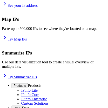
See your IP address
Map IPs
Paste up to 500,000 IPs to see where they're located on a map.
Try Map IPs
Summarize IPs
Use our data visualization tool to create a visual overview of
multiple IPs.
Try Summarize IPs
Products
Products
IPinfo Lite
IPinfo Core
IPinfo Enterprise
Custom Solutions
Data