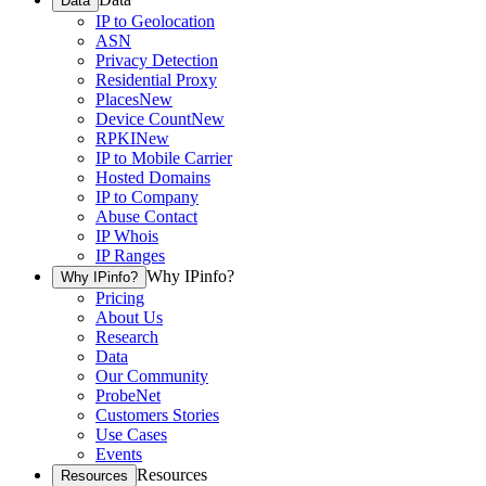
Data
IP to Geolocation
ASN
Privacy Detection
Residential Proxy
Places
New
Device Count
New
RPKI
New
IP to Mobile Carrier
Hosted Domains
IP to Company
Abuse Contact
IP Whois
IP Ranges
Why IPinfo?
Why IPinfo?
Pricing
About Us
Research
Data
Our Community
ProbeNet
Customers Stories
Use Cases
Events
Resources
Resources