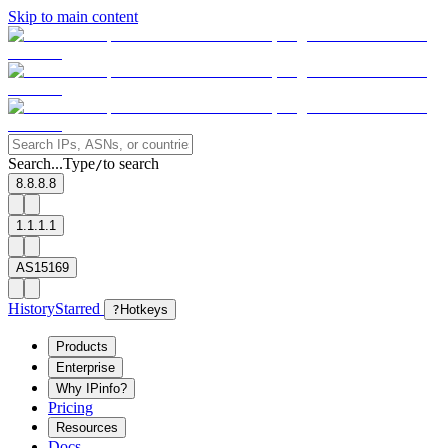
Skip to main content
Search...
Type
to search
/
8.8.8.8
1.1.1.1
AS15169
History
Starred
?
Hotkeys
Products
Enterprise
Why IPinfo?
Pricing
Resources
Docs