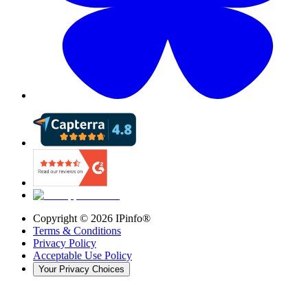
Copyright ©
2026
IPinfo®
Terms & Conditions
Privacy Policy
Acceptable Use Policy
Your Privacy Choices