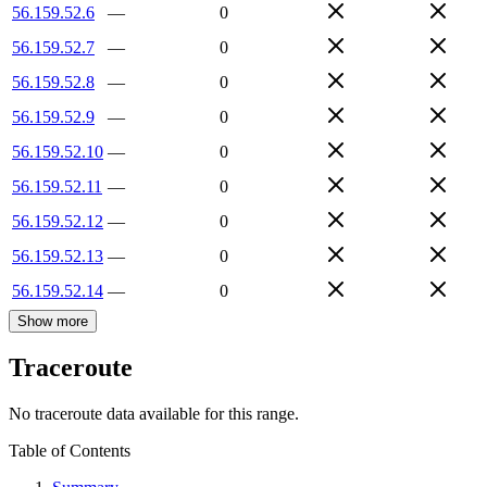
56.159.52.6
—
0
56.159.52.7
—
0
56.159.52.8
—
0
56.159.52.9
—
0
56.159.52.10
—
0
56.159.52.11
—
0
56.159.52.12
—
0
56.159.52.13
—
0
56.159.52.14
—
0
Show more
Traceroute
No traceroute data available for this range.
Table of Contents