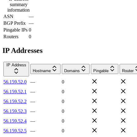
summary
information
ASN
—
BGP Prefix
—
Pingable IPs
0
Routers
0
IP Addresses
IP Address
Hostname
Domains
Pingable
Router
56.159.52.0
—
0
56.159.52.1
—
0
56.159.52.2
—
0
56.159.52.3
—
0
56.159.52.4
—
0
56.159.52.5
—
0