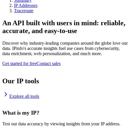
Summary
IP Addresses
Traceroute
An API built with users in mind: reliable,
accurate, and easy-to-use
Discover why industry-leading companies around the globe love our
data. IPinfo's accurate insights fuel use cases from cybersecurity,
data enrichment, web personalization, and much more.
Get started for free
Contact sales
Our IP tools
Explore all tools
What is my IP?
Test our data accuracy by viewing insights from your IP address.