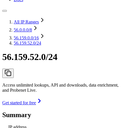
All IP Ranges
56.0.0.0
/8
56.159.0.0
/16
56.159.52.0/24
56.159.52.0/24
Access unlimited lookups, API and downloads, data enrichment,
and Probenet Live.
Get started for free
Summary
IP address