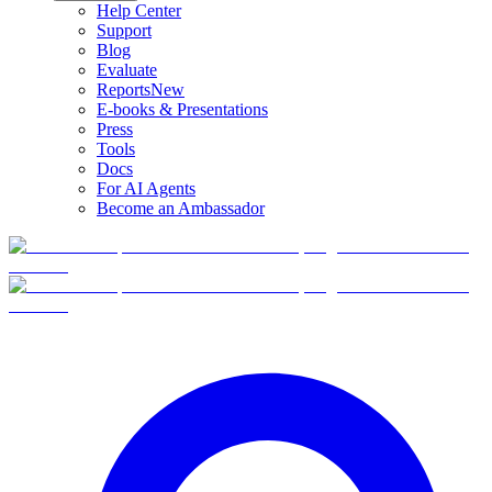
Help Center
Support
Blog
Evaluate
Reports
New
E-books & Presentations
Press
Tools
Docs
For AI Agents
Become an Ambassador