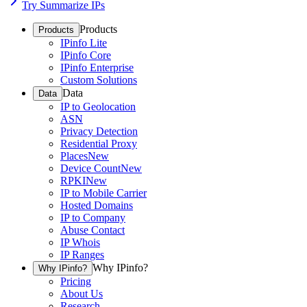
Try Summarize IPs
Products
Products
IPinfo Lite
IPinfo Core
IPinfo Enterprise
Custom Solutions
Data
Data
IP to Geolocation
ASN
Privacy Detection
Residential Proxy
Places
New
Device Count
New
RPKI
New
IP to Mobile Carrier
Hosted Domains
IP to Company
Abuse Contact
IP Whois
IP Ranges
Why IPinfo?
Why IPinfo?
Pricing
About Us
Research