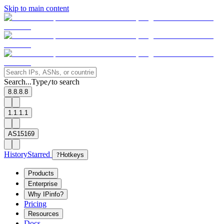
Skip to main content
Search...
Type
to search
/
8.8.8.8
1.1.1.1
AS15169
History
Starred
?
Hotkeys
Products
Enterprise
Why IPinfo?
Pricing
Resources
Docs