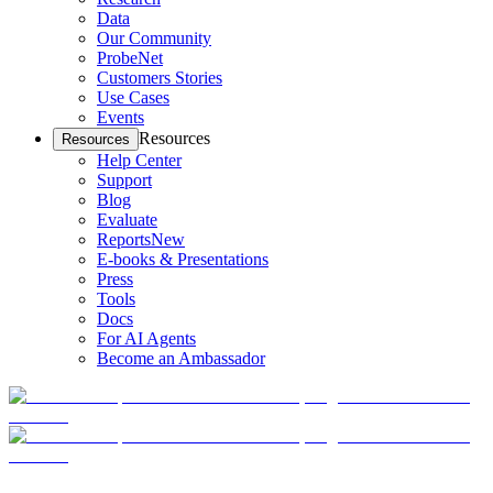
Data
Our Community
ProbeNet
Customers Stories
Use Cases
Events
Resources
Resources
Help Center
Support
Blog
Evaluate
Reports
New
E-books & Presentations
Press
Tools
Docs
For AI Agents
Become an Ambassador