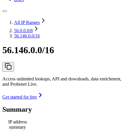
All IP Ranges
56.0.0.0
/8
56.146.0.0/16
56.146.0.0/16
Access unlimited lookups, API and downloads, data enrichment,
and Probenet Live.
Get started for free
Summary
IP address
summary