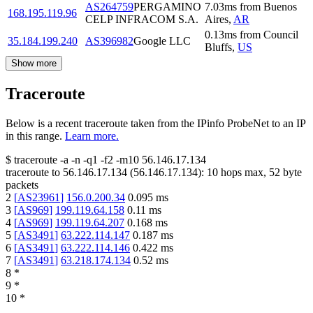
AS264759
PERGAMINO
7.03
ms
from
Buenos
168.195.119.96
CELP INFRACOM S.A.
Aires
,
AR
0.13
ms
from
Council
35.184.199.240
AS396982
Google LLC
Bluffs
,
US
Show more
Traceroute
Below is a recent traceroute taken from the IPinfo ProbeNet to an IP
in this range.
Learn more.
$
traceroute -a -n -q1
-f2
-m10
56.146.17.134
traceroute to
56.146.17.134
(
56.146.17.134
):
10
hops max,
52
byte
packets
2
[
AS23961
]
156.0.200.34
0.095
ms
3
[
AS969
]
199.119.64.158
0.11
ms
4
[
AS969
]
199.119.64.207
0.168
ms
5
[
AS3491
]
63.222.114.147
0.187
ms
6
[
AS3491
]
63.222.114.146
0.422
ms
7
[
AS3491
]
63.218.174.134
0.52
ms
8
*
9
*
10
*