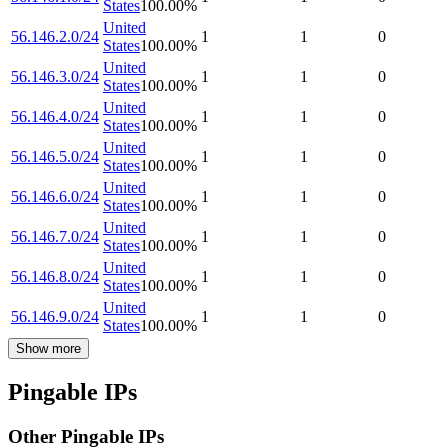
States
100.00
%
United
56.146.2.0/24
1
1
0
States
100.00
%
United
56.146.3.0/24
1
1
0
States
100.00
%
United
56.146.4.0/24
1
1
0
States
100.00
%
United
56.146.5.0/24
1
1
0
States
100.00
%
United
56.146.6.0/24
1
1
0
States
100.00
%
United
56.146.7.0/24
1
1
0
States
100.00
%
United
56.146.8.0/24
1
1
0
States
100.00
%
United
56.146.9.0/24
1
1
0
States
100.00
%
Show more
Pingable IPs
Other Pingable IPs