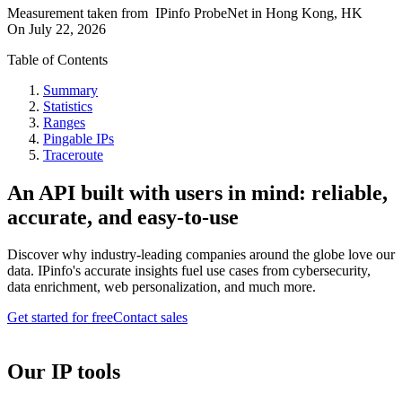
Measurement taken from
IPinfo ProbeNet
in
Hong Kong, HK
On
July 22, 2026
Table of Contents
Summary
Statistics
Ranges
Pingable IPs
Traceroute
An API built with users in mind: reliable,
accurate, and easy-to-use
Discover why industry-leading companies around the globe love our
data. IPinfo's accurate insights fuel use cases from cybersecurity,
data enrichment, web personalization, and much more.
Get started for free
Contact sales
Our IP tools