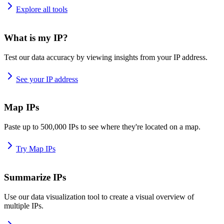
Explore all tools
What is my IP?
Test our data accuracy by viewing insights from your IP address.
See your IP address
Map IPs
Paste up to 500,000 IPs to see where they're located on a map.
Try Map IPs
Summarize IPs
Use our data visualization tool to create a visual overview of
multiple IPs.