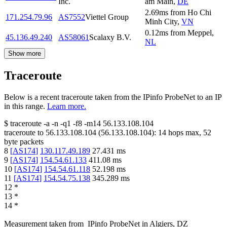
Inc.
am Main
,
DE
2.69
ms
from
Ho Chi
171.254.79.96
AS7552
Viettel Group
Minh City
,
VN
0.12
ms
from
Meppel
,
45.136.49.240
AS58061
Scalaxy B.V.
NL
Show more
Traceroute
Below is a recent traceroute taken from the IPinfo ProbeNet to an IP
in this range.
Learn more.
$
traceroute -a -n -q1
-f8
-m14
56.133.108.104
traceroute to
56.133.108.104
(
56.133.108.104
):
14
hops max,
52
byte packets
8
[
AS174
]
130.117.49.189
27.431
ms
9
[
AS174
]
154.54.61.133
411.08
ms
10
[
AS174
]
154.54.61.118
52.198
ms
11
[
AS174
]
154.54.75.138
345.289
ms
12
*
13
*
14
*
Measurement taken from
IPinfo ProbeNet
in
Algiers, DZ