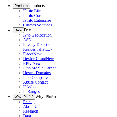
Products
Products
IPinfo Lite
IPinfo Core
IPinfo Enterprise
Custom Solutions
Data
Data
IP to Geolocation
ASN
Privacy Detection
Residential Proxy
Places
New
Device Count
New
RPKI
New
IP to Mobile Carrier
Hosted Domains
IP to Company
Abuse Contact
IP Whois
IP Ranges
Why IPinfo?
Why IPinfo?
Pricing
About Us
Research
Data