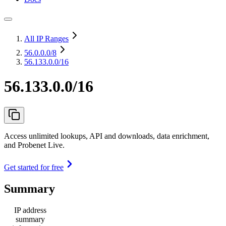
All IP Ranges
56.0.0.0
/8
56.133.0.0/16
56.133.0.0/16
Access unlimited lookups, API and downloads, data enrichment,
and Probenet Live.
Get started for free
Summary
IP address
summary