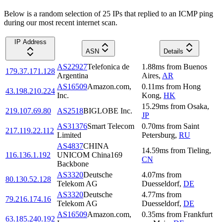
Below is a random selection of 25 IPs that replied to an ICMP ping
during our most recent internet scan.
IP Address
ASN
Details
AS22927
Telefonica de
1.88
ms
from
Buenos
179.37.171.128
Argentina
Aires
,
AR
AS16509
Amazon.com,
0.11
ms
from
Hong
43.198.210.224
Inc.
Kong
,
HK
15.29
ms
from
Osaka
,
219.107.69.80
AS2518
BIGLOBE Inc.
JP
AS31376
Smart Telecom
0.70
ms
from
Saint
217.119.22.112
Limited
Petersburg
,
RU
AS4837
CHINA
14.59
ms
from
Tieling
,
116.136.1.192
UNICOM China169
CN
Backbone
AS3320
Deutsche
4.07
ms
from
80.130.52.128
Telekom AG
Duesseldorf
,
DE
AS3320
Deutsche
4.77
ms
from
79.216.174.16
Telekom AG
Duesseldorf
,
DE
AS16509
Amazon.com,
0.35
ms
from
Frankfurt
63.185.240.192