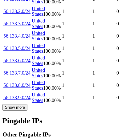
States
100.00
%
United
56.133.2.0/24
1
1
0
States
100.00
%
United
56.133.3.0/24
1
1
0
States
100.00
%
United
56.133.4.0/24
1
1
0
States
100.00
%
United
56.133.5.0/24
1
1
0
States
100.00
%
United
56.133.6.0/24
1
1
0
States
100.00
%
United
56.133.7.0/24
1
1
0
States
100.00
%
United
56.133.8.0/24
1
1
0
States
100.00
%
United
56.133.9.0/24
1
1
0
States
100.00
%
Show more
Pingable IPs
Other Pingable IPs