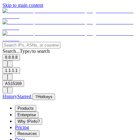
Skip to main content
Search...
Type
to search
/
8.8.8.8
1.1.1.1
AS15169
History
Starred
?
Hotkeys
Products
Enterprise
Why IPinfo?
Pricing
Resources
Docs