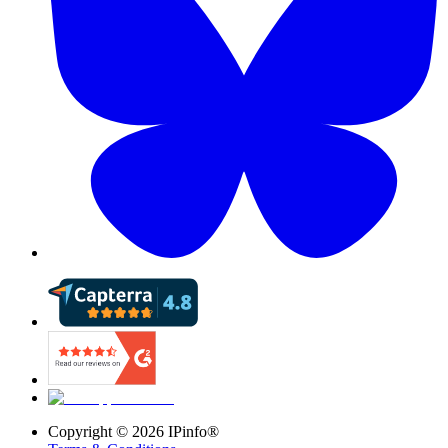
Copyright ©
2026
IPinfo®