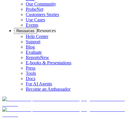
Our Community
ProbeNet
Customers Stories
Use Cases
Events
Resources
Resources
Help Center
Support
Blog
Evaluate
Reports
New
E-books & Presentations
Press
Tools
Docs
For AI Agents
Become an Ambassador