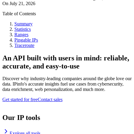
On
July 21, 2026
Table of Contents
Summary
Statistics
Ranges
Pingable IPs
Traceroute
An API built with users in mind: reliable,
accurate, and easy-to-use
Discover why industry-leading companies around the globe love our
data. IPinfo's accurate insights fuel use cases from cybersecurity,
data enrichment, web personalization, and much more.
Get started for free
Contact sales
Our IP tools
Explore all tools