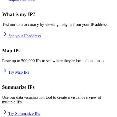
What is my IP?
Test our data accuracy by viewing insights from your IP address.
See your IP address
Map IPs
Paste up to 500,000 IPs to see where they're located on a map.
Try Map IPs
Summarize IPs
Use our data visualization tool to create a visual overview of
multiple IPs.
Try Summarize IPs