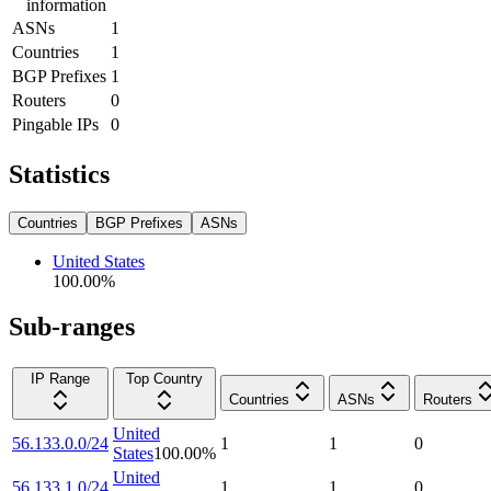
information
ASNs
1
Countries
1
BGP Prefixes
1
Routers
0
Pingable IPs
0
Statistics
Countries
BGP Prefixes
ASNs
United States
100.00
%
Sub-ranges
IP Range
Top Country
Countries
ASNs
Routers
United
56.133.0.0/24
1
1
0
States
100.00
%
United
56.133.1.0/24
1
1
0