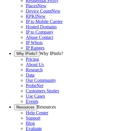
Residential Proxy
Places
New
Device Count
New
RPKI
New
IP to Mobile Carrier
Hosted Domains
IP to Company
Abuse Contact
IP Whois
IP Ranges
Why IPinfo?
Why IPinfo?
Pricing
About Us
Research
Data
Our Community
ProbeNet
Customers Stories
Use Cases
Events
Resources
Resources
Help Center
Support
Blog
Evaluate