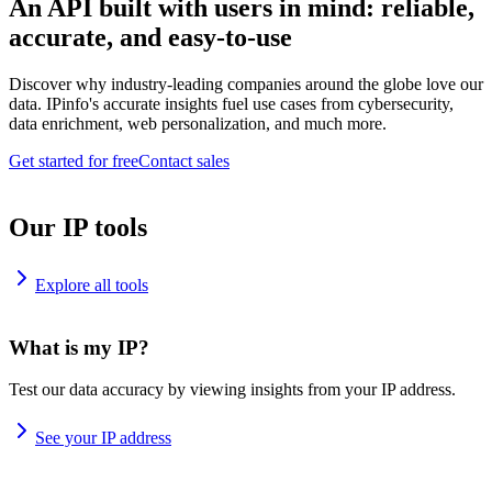
An API built with users in mind: reliable,
accurate, and easy-to-use
Discover why industry-leading companies around the globe love our
data. IPinfo's accurate insights fuel use cases from cybersecurity,
data enrichment, web personalization, and much more.
Get started for free
Contact sales
Our IP tools
Explore all tools
What is my IP?
Test our data accuracy by viewing insights from your IP address.
See your IP address