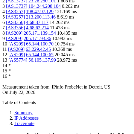
2
[
AS13737
]
23.26.250.101
1.608
ms
3
[
AS13737
]
104.244.208.104
0.262
ms
4
[
AS3257
]
198.47.97.129
121.169
ms
5
[
AS3257
]
213.200.113.46
8.619
ms
6
[
AS3356
]
4.68.37.117
14.262
ms
7
[
AS3356
]
4.68.62.214
11.478
ms
8
[
AS209
]
205.171.139.154
10.435
ms
9
[
AS209
]
205.171.93.86
10.992
ms
10
[
AS209
]
65.144.100.70
10.754
ms
11
[
AS209
]
63.229.42.45
10.368
ms
12
[
AS209
]
65.144.100.65
20.045
ms
13
[
AS5774
]
56.105.137.99
28.972
ms
14
*
15
*
16
*
Measurement taken from
IPinfo ProbeNet
in
Detroit, US
On
July 22, 2026
Table of Contents
Summary
IP Addresses
Traceroute