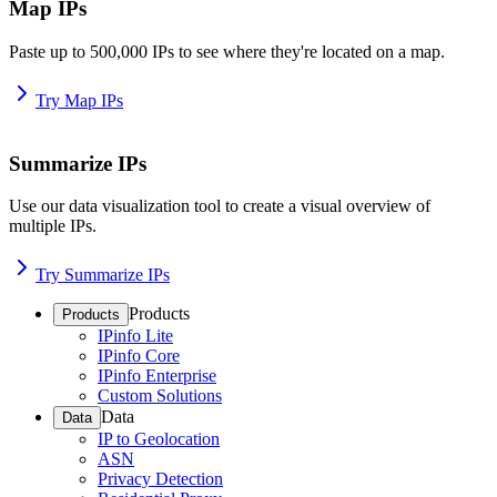
Map IPs
Paste up to 500,000 IPs to see where they're located on a map.
Try Map IPs
Summarize IPs
Use our data visualization tool to create a visual overview of
multiple IPs.
Try Summarize IPs
Products
Products
IPinfo Lite
IPinfo Core
IPinfo Enterprise
Custom Solutions
Data
Data
IP to Geolocation
ASN
Privacy Detection