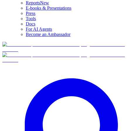
Reports
New
E-books & Presentations
Press
Tools
Docs
For AI Agents
Become an Ambassador