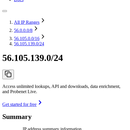
All IP Ranges
56.0.0.0
/8
56.105.0.0
/16
56.105.139.0/24
56.105.139.0/24
Access unlimited lookups, API and downloads, data enrichment,
and Probenet Live.
Get started for free
Summary
IP address summary information