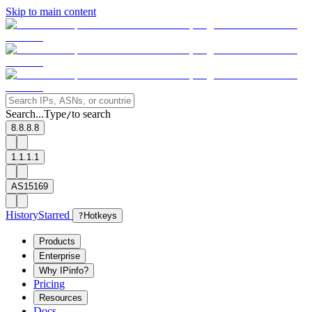
Skip to main content
Search...
Type
to search
/
8.8.8.8
1.1.1.1
AS15169
History
Starred
?
Hotkeys
Products
Enterprise
Why IPinfo?
Pricing
Resources
Docs