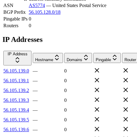
ASN
AS5774
—
United States Postal Service
BGP Prefix
56.105.128.0/18
Pingable IPs
0
Routers
0
IP Addresses
IP Address
Hostname
Domains
Pingable
Router
56.105.139.0
—
0
56.105.139.1
—
0
56.105.139.2
—
0
56.105.139.3
—
0
56.105.139.4
—
0
56.105.139.5
—
0
56.105.139.6
—
0