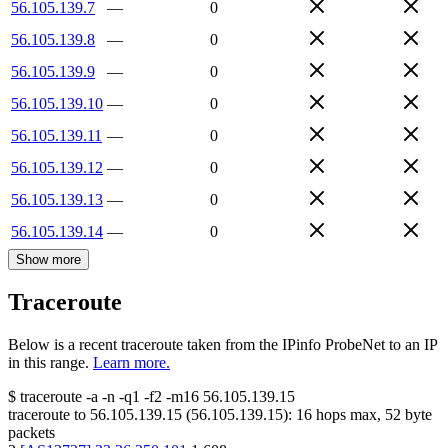
56.105.139.7
—
0
56.105.139.8
—
0
56.105.139.9
—
0
56.105.139.10
—
0
56.105.139.11
—
0
56.105.139.12
—
0
56.105.139.13
—
0
56.105.139.14
—
0
Show more
Traceroute
Below is a recent traceroute taken from the IPinfo ProbeNet to an IP
in this range.
Learn more.
$
traceroute -a -n -q1
-f2
-m16
56.105.139.15
traceroute to
56.105.139.15
(
56.105.139.15
):
16
hops max,
52
byte
packets