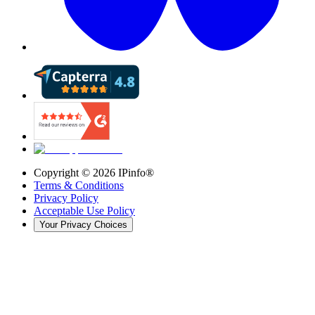
Copyright ©
2026
IPinfo®
Terms & Conditions
Privacy Policy
Acceptable Use Policy
Your Privacy Choices