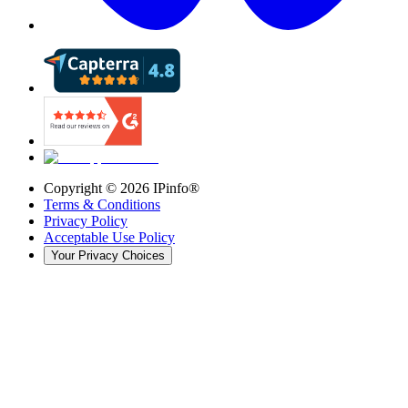
Copyright ©
2026
IPinfo®
Terms & Conditions
Privacy Policy
Acceptable Use Policy
Your Privacy Choices