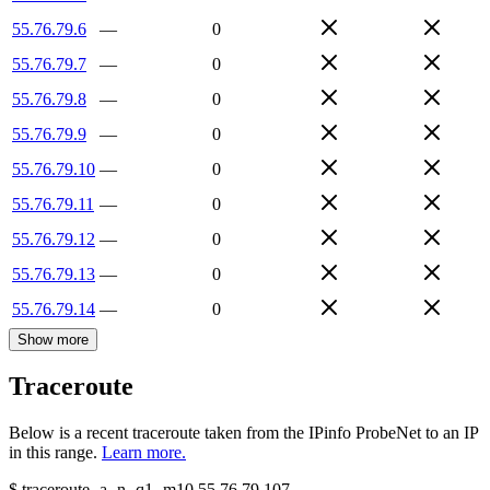
55.76.79.6
—
0
55.76.79.7
—
0
55.76.79.8
—
0
55.76.79.9
—
0
55.76.79.10
—
0
55.76.79.11
—
0
55.76.79.12
—
0
55.76.79.13
—
0
55.76.79.14
—
0
Show more
Traceroute
Below is a recent traceroute taken from the IPinfo ProbeNet to an IP
in this range.
Learn more.
$
traceroute -a -n -q1
-m10
55.76.79.107