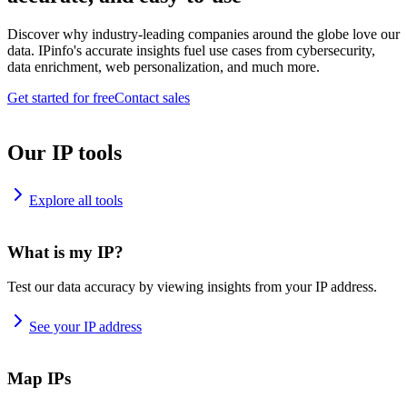
Discover why industry-leading companies around the globe love our
data. IPinfo's accurate insights fuel use cases from cybersecurity,
data enrichment, web personalization, and much more.
Get started for free
Contact sales
Our IP tools
Explore all tools
What is my IP?
Test our data accuracy by viewing insights from your IP address.
See your IP address
Map IPs