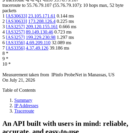
traceroute to
55.76.79.107
(
55.76.79.107
):
10
hops max,
52
byte
packets
1
[
AS30633
]
23.105.171.61
0.144
ms
2
[
AS30633
]
173.208.126.4
0.225
ms
3
[
AS3257
]
209.120.155.161
0.666
ms
4
[
AS3257
]
89.149.130.46
0.723
ms
5
[
AS3257
]
199.229.230.98
1.297
ms
6
[
AS3356
]
4.69.209.110
32.089
ms
7
[
AS3356
]
4.37.49.126
39.186
ms
8
*
9
*
10
*
Measurement taken from
IPinfo ProbeNet
in
Manassas, US
On
July 21, 2026
Table of Contents
Summary
IP Addresses
Traceroute
An API built with users in mind: reliable,
accurate, and easy-to-use