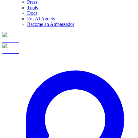
Press
Tools
Docs
For AI Agents
Become an Ambassador