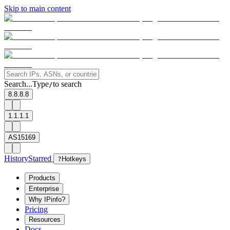
Skip to main content
Search...
Type
to search
/
8.8.8.8
1.1.1.1
AS15169
History
Starred
?
Hotkeys
Products
Enterprise
Why IPinfo?
Pricing
Resources
Docs