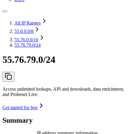
All IP Ranges
55.0.0.0
/8
55.76.0.0
/16
55.76.79.0/24
55.76.79.0/24
Access unlimited lookups, API and downloads, data enrichment,
and Probenet Live.
Get started for free
Summary
IP address summary information