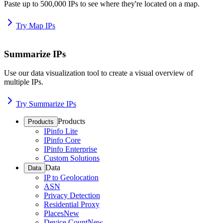
Paste up to 500,000 IPs to see where they're located on a map.
Try Map IPs
Summarize IPs
Use our data visualization tool to create a visual overview of
multiple IPs.
Try Summarize IPs
Products
Products
IPinfo Lite
IPinfo Core
IPinfo Enterprise
Custom Solutions
Data
Data
IP to Geolocation
ASN
Privacy Detection
Residential Proxy
Places
New
Device Count
New