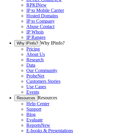
RPKI
New
IP to Mobile Carrier
Hosted Domains
IP to Company
Abuse Contact
IP Whois
IP Ranges
Why IPinfo?
Why IPinfo?
Pricing
About Us
Research
Data
Our Community
ProbeNet
Customers Stories
Use Cases
Events
Resources
Resources
Help Center
Support
Blog
Evaluate
Reports
New
E-books & Presentations