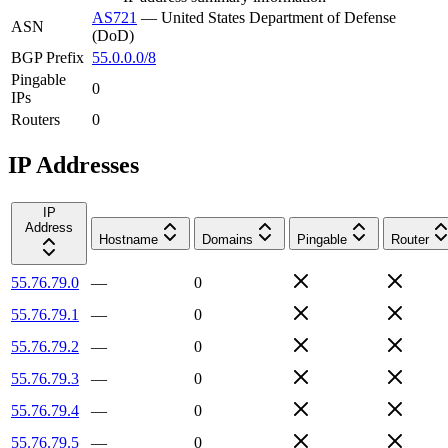
AS721
—
United States Department of Defense
ASN
(DoD)
BGP Prefix
55.0.0.0/8
Pingable
0
IPs
Routers
0
IP Addresses
IP
Address
Hostname
Domains
Pingable
Router
55.76.79.0
—
0
55.76.79.1
—
0
55.76.79.2
—
0
55.76.79.3
—
0
55.76.79.4
—
0
55.76.79.5
—
0