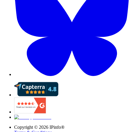
Copyright ©
2026
IPinfo®