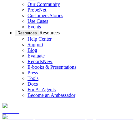
Our Community
ProbeNet
Customers Stories
Use Cases
Events
Resources
Resources
Help Center
Support
Blog
Evaluate
Reports
New
E-books & Presentations
Press
Tools
Docs
For AI Agents
Become an Ambassador