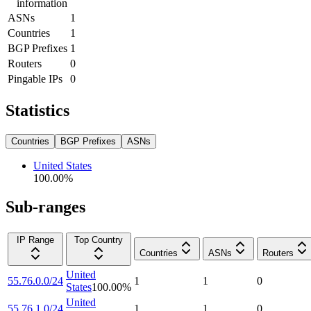
information
ASNs
1
Countries
1
BGP Prefixes
1
Routers
0
Pingable IPs
0
Statistics
Countries
BGP Prefixes
ASNs
United States
100.00
%
Sub-ranges
IP Range
Top Country
Countries
ASNs
Routers
United
55.76.0.0/24
1
1
0
States
100.00
%
United
55.76.1.0/24
1
1
0