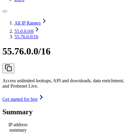
All IP Ranges
55.0.0.0
/8
55.76.0.0/16
55.76.0.0/16
Access unlimited lookups, API and downloads, data enrichment,
and Probenet Live.
Get started for free
Summary
IP address
summary