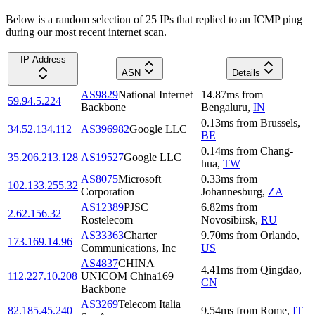
Below is a random selection of 25 IPs that replied to an ICMP ping
during our most recent internet scan.
IP Address
ASN
Details
AS9829
National Internet
14.87
ms
from
59.94.5.224
Backbone
Bengaluru
,
IN
0.13
ms
from
Brussels
,
34.52.134.112
AS396982
Google LLC
BE
0.14
ms
from
Chang-
35.206.213.128
AS19527
Google LLC
hua
,
TW
AS8075
Microsoft
0.33
ms
from
102.133.255.32
Corporation
Johannesburg
,
ZA
AS12389
PJSC
6.82
ms
from
2.62.156.32
Rostelecom
Novosibirsk
,
RU
AS33363
Charter
9.70
ms
from
Orlando
,
173.169.14.96
Communications, Inc
US
AS4837
CHINA
4.41
ms
from
Qingdao
,
112.227.10.208
UNICOM China169
CN
Backbone
AS3269
Telecom Italia
82.185.45.240
9.54
ms
from
Rome
,
IT