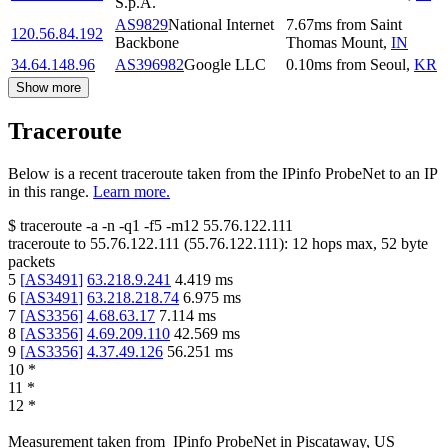
S.p.A.
AS9829
National Internet
7.67
ms
from
Saint
120.56.84.192
Backbone
Thomas Mount
,
IN
34.64.148.96
AS396982
Google LLC
0.10
ms
from
Seoul
,
KR
Show more
Traceroute
Below is a recent traceroute taken from the IPinfo ProbeNet to an IP
in this range.
Learn more.
$
traceroute -a -n -q1
-f5
-m12
55.76.122.111
traceroute to
55.76.122.111
(
55.76.122.111
):
12
hops max,
52
byte
packets
5
[
AS3491
]
63.218.9.241
4.419
ms
6
[
AS3491
]
63.218.218.74
6.975
ms
7
[
AS3356
]
4.68.63.17
7.114
ms
8
[
AS3356
]
4.69.209.110
42.569
ms
9
[
AS3356
]
4.37.49.126
56.251
ms
10
*
11
*
12
*
Measurement taken from
IPinfo ProbeNet
in
Piscataway, US