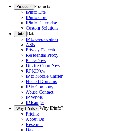
Products
Products
IPinfo Lite
IPinfo Core
IPinfo Enterprise
Custom Solutions
Data
Data
IP to Geolocation
ASN
Privacy Detection
Residential Proxy
Places
New
Device Count
New
RPKI
New
IP to Mobile Carrier
Hosted Domains
IP to Company
Abuse Contact
IP Whois
IP Ranges
Why IPinfo?
Why IPinfo?
Pricing
About Us
Research
Data