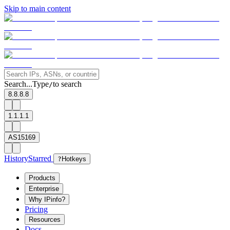
Skip to main content
Search...
Type
to search
/
8.8.8.8
1.1.1.1
AS15169
History
Starred
?
Hotkeys
Products
Enterprise
Why IPinfo?
Pricing
Resources
Docs