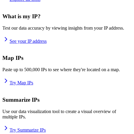
What is my IP?
Test our data accuracy by viewing insights from your IP address.
See your IP address
Map IPs
Paste up to 500,000 IPs to see where they're located on a map.
Try Map IPs
Summarize IPs
Use our data visualization tool to create a visual overview of
multiple IPs.
Try Summarize IPs