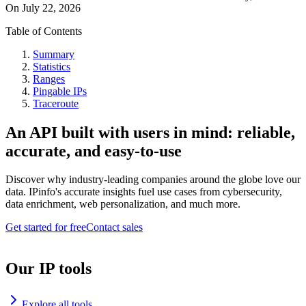
On
July 22, 2026
Table of Contents
Summary
Statistics
Ranges
Pingable IPs
Traceroute
An API built with users in mind: reliable,
accurate, and easy-to-use
Discover why industry-leading companies around the globe love our
data. IPinfo's accurate insights fuel use cases from cybersecurity,
data enrichment, web personalization, and much more.
Get started for free
Contact sales
Our IP tools
Explore all tools