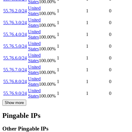
States
100.00
%
United
55.76.2.0/24
1
1
0
States
100.00
%
United
55.76.3.0/24
1
1
0
States
100.00
%
United
55.76.4.0/24
1
1
0
States
100.00
%
United
55.76.5.0/24
1
1
0
States
100.00
%
United
55.76.6.0/24
1
1
0
States
100.00
%
United
55.76.7.0/24
1
1
0
States
100.00
%
United
55.76.8.0/24
1
1
0
States
100.00
%
United
55.76.9.0/24
1
1
0
States
100.00
%
Show more
Pingable IPs
Other Pingable IPs