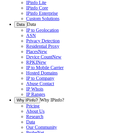
IPinfo Lite
IPinfo Core
IPinfo Enterprise
Custom Solutions
Data
Data
IP to Geolocation
ASN
Privacy Detection
Residential Proxy
Places
New
Device Count
New
RPKI
New
IP to Mobile Carrier
Hosted Domains
IP to Company
Abuse Contact
IP Whois
IP Ranges
Why IPinfo?
Why IPinfo?
Pricing
About Us
Research
Data
Our Community
ProbeNet