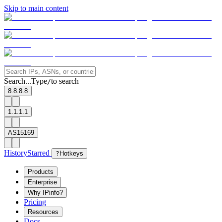
Skip to main content
Search...
Type
to search
/
8.8.8.8
1.1.1.1
AS15169
History
Starred
?
Hotkeys
Products
Enterprise
Why IPinfo?
Pricing
Resources
Docs