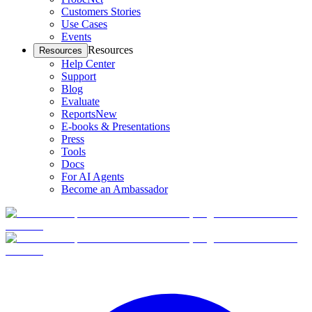
Customers Stories
Use Cases
Events
Resources
Resources
Help Center
Support
Blog
Evaluate
Reports
New
E-books & Presentations
Press
Tools
Docs
For AI Agents
Become an Ambassador