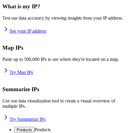
What is my IP?
Test our data accuracy by viewing insights from your IP address.
See your IP address
Map IPs
Paste up to 500,000 IPs to see where they're located on a map.
Try Map IPs
Summarize IPs
Use our data visualization tool to create a visual overview of
multiple IPs.
Try Summarize IPs
Products
Products