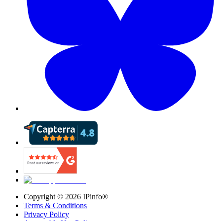
Copyright ©
2026
IPinfo®
Terms & Conditions
Privacy Policy