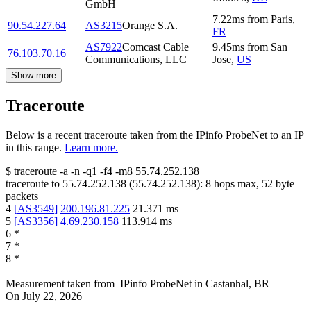
GmbH
7.22
ms
from
Paris
,
90.54.227.64
AS3215
Orange S.A.
FR
AS7922
Comcast Cable
9.45
ms
from
San
76.103.70.16
Communications, LLC
Jose
,
US
Show more
Traceroute
Below is a recent traceroute taken from the IPinfo ProbeNet to an IP
in this range.
Learn more.
$
traceroute -a -n -q1
-f4
-m8
55.74.252.138
traceroute to
55.74.252.138
(
55.74.252.138
):
8
hops max,
52
byte
packets
4
[
AS3549
]
200.196.81.225
21.371
ms
5
[
AS3356
]
4.69.230.158
113.914
ms
6
*
7
*
8
*
Measurement taken from
IPinfo ProbeNet
in
Castanhal, BR
On
July 22, 2026