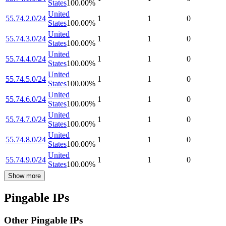
States
100.00
%
United
55.74.2.0/24
1
1
0
States
100.00
%
United
55.74.3.0/24
1
1
0
States
100.00
%
United
55.74.4.0/24
1
1
0
States
100.00
%
United
55.74.5.0/24
1
1
0
States
100.00
%
United
55.74.6.0/24
1
1
0
States
100.00
%
United
55.74.7.0/24
1
1
0
States
100.00
%
United
55.74.8.0/24
1
1
0
States
100.00
%
United
55.74.9.0/24
1
1
0
States
100.00
%
Show more
Pingable IPs
Other Pingable IPs