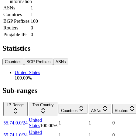
information
ASNs
1
Countries
1
BGP Prefixes
100
Routers
0
Pingable IPs
0
Statistics
Countries
BGP Prefixes
ASNs
United States
100.00
%
Sub-ranges
IP Range
Top Country
Countries
ASNs
Routers
United
55.74.0.0/24
1
1
0
States
100.00
%
United
55.74.1.0/24
1
1
0