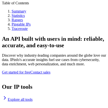
Table of Contents
Summary
Statistics
Ranges
Pingable IPs
Traceroute
An API built with users in mind: reliable,
accurate, and easy-to-use
Discover why industry-leading companies around the globe love our
data. IPinfo's accurate insights fuel use cases from cybersecurity,
data enrichment, web personalization, and much more.
Get started for free
Contact sales
Our IP tools
Explore all tools