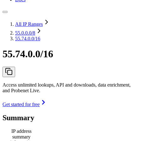
All IP Ranges
55.0.0.0
/8
55.74.0.0/16
55.74.0.0/16
Access unlimited lookups, API and downloads, data enrichment,
and Probenet Live.
Get started for free
Summary
IP address
summary