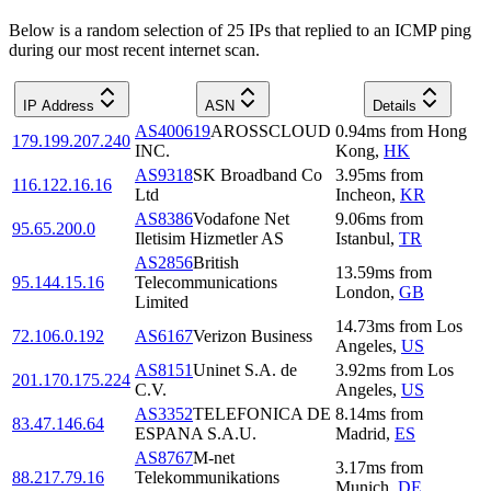
Below is a random selection of 25 IPs that replied to an ICMP ping
during our most recent internet scan.
IP Address
ASN
Details
AS400619
AROSSCLOUD
0.94
ms
from
Hong
179.199.207.240
INC.
Kong
,
HK
AS9318
SK Broadband Co
3.95
ms
from
116.122.16.16
Ltd
Incheon
,
KR
AS8386
Vodafone Net
9.06
ms
from
95.65.200.0
Iletisim Hizmetler AS
Istanbul
,
TR
AS2856
British
13.59
ms
from
95.144.15.16
Telecommunications
London
,
GB
Limited
14.73
ms
from
Los
72.106.0.192
AS6167
Verizon Business
Angeles
,
US
AS8151
Uninet S.A. de
3.92
ms
from
Los
201.170.175.224
C.V.
Angeles
,
US
AS3352
TELEFONICA DE
8.14
ms
from
83.47.146.64
ESPANA S.A.U.
Madrid
,
ES
AS8767
M-net
3.17
ms
from
88.217.79.16
Telekommunikations
Munich
,
DE