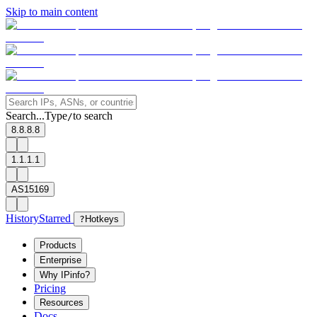
Skip to main content
Search...
Type
to search
/
8.8.8.8
1.1.1.1
AS15169
History
Starred
?
Hotkeys
Products
Enterprise
Why IPinfo?
Pricing
Resources
Docs