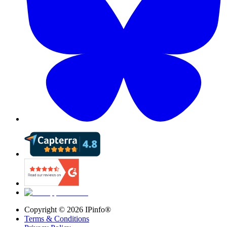
Copyright ©
2026
IPinfo®
Terms & Conditions