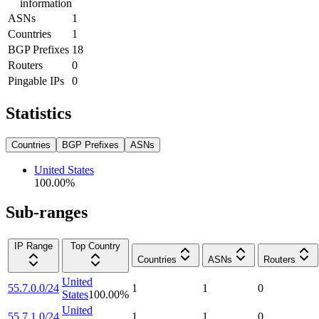
information
ASNs
1
Countries
1
BGP Prefixes
18
Routers
0
Pingable IPs
0
Statistics
Countries
BGP Prefixes
ASNs
United States
100.00
%
Sub-ranges
IP Range
Top Country
Countries
ASNs
Routers
United
55.7.0.0/24
1
1
0
States
100.00
%
United
55.7.1.0/24
1
1
0