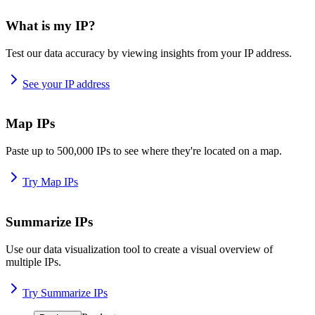
What is my IP?
Test our data accuracy by viewing insights from your IP address.
See your IP address
Map IPs
Paste up to 500,000 IPs to see where they're located on a map.
Try Map IPs
Summarize IPs
Use our data visualization tool to create a visual overview of
multiple IPs.
Try Summarize IPs