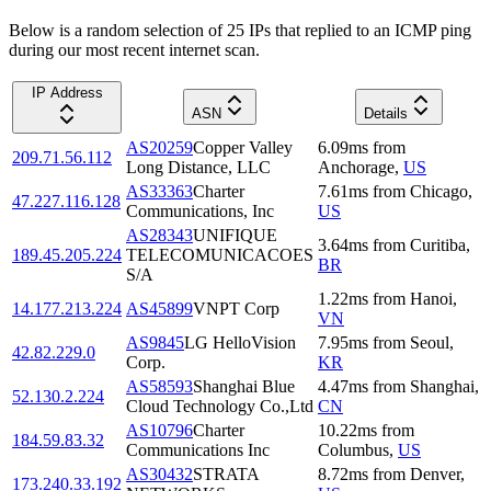
Below is a random selection of 25 IPs that replied to an ICMP ping
during our most recent internet scan.
IP Address
ASN
Details
AS20259
Copper Valley
6.09
ms
from
209.71.56.112
Long Distance, LLC
Anchorage
,
US
AS33363
Charter
7.61
ms
from
Chicago
,
47.227.116.128
Communications, Inc
US
AS28343
UNIFIQUE
3.64
ms
from
Curitiba
,
189.45.205.224
TELECOMUNICACOES
BR
S/A
1.22
ms
from
Hanoi
,
14.177.213.224
AS45899
VNPT Corp
VN
AS9845
LG HelloVision
7.95
ms
from
Seoul
,
42.82.229.0
Corp.
KR
AS58593
Shanghai Blue
4.47
ms
from
Shanghai
,
52.130.2.224
Cloud Technology Co.,Ltd
CN
AS10796
Charter
10.22
ms
from
184.59.83.32
Communications Inc
Columbus
,
US
AS30432
STRATA
8.72
ms
from
Denver
,
173.240.33.192