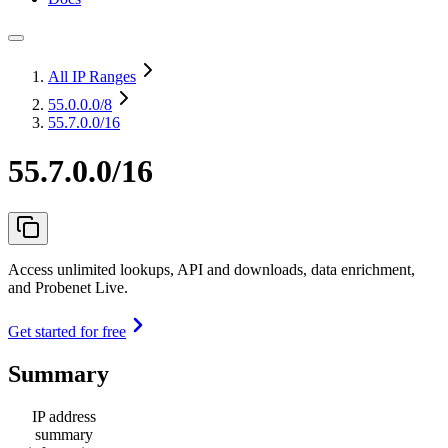
All IP Ranges
55.0.0.0
/8
55.7.0.0/16
55.7.0.0/16
Access unlimited lookups, API and downloads, data enrichment,
and Probenet Live.
Get started for free
Summary
IP address
summary