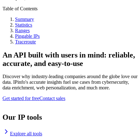
Table of Contents
Summary
Statistics
Ranges
Pingable IPs
Traceroute
An API built with users in mind: reliable,
accurate, and easy-to-use
Discover why industry-leading companies around the globe love our
data. IPinfo's accurate insights fuel use cases from cybersecurity,
data enrichment, web personalization, and much more.
Get started for free
Contact sales
Our IP tools
Explore all tools