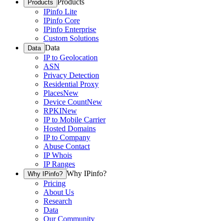
Products
Products
IPinfo Lite
IPinfo Core
IPinfo Enterprise
Custom Solutions
Data
Data
IP to Geolocation
ASN
Privacy Detection
Residential Proxy
Places
New
Device Count
New
RPKI
New
IP to Mobile Carrier
Hosted Domains
IP to Company
Abuse Contact
IP Whois
IP Ranges
Why IPinfo?
Why IPinfo?
Pricing
About Us
Research
Data
Our Community