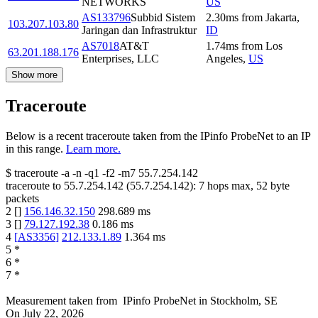
NETWORKS
US
AS133796
Subbid Sistem
2.30
ms
from
Jakarta
,
103.207.103.80
Jaringan dan Infrastruktur
ID
AS7018
AT&T
1.74
ms
from
Los
63.201.188.176
Enterprises, LLC
Angeles
,
US
Show more
Traceroute
Below is a recent traceroute taken from the IPinfo ProbeNet to an IP
in this range.
Learn more.
$
traceroute -a -n -q1
-f2
-m7
55.7.254.142
traceroute to
55.7.254.142
(
55.7.254.142
):
7
hops max,
52
byte
packets
2
[
]
156.146.32.150
298.689
ms
3
[
]
79.127.192.38
0.186
ms
4
[
AS3356
]
212.133.1.89
1.364
ms
5
*
6
*
7
*
Measurement taken from
IPinfo ProbeNet
in
Stockholm, SE
On
July 22, 2026