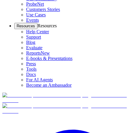
ProbeNet
Customers Stories
Use Cases
Events
Resources
Resources
Help Center
Support
Blog
Evaluate
Reports
New
E-books & Presentations
Press
Tools
Docs
For AI Agents
Become an Ambassador