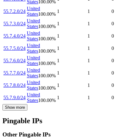
States
100.00
%
United
55.7.2.0/24
1
1
0
States
100.00
%
United
55.7.3.0/24
1
1
0
States
100.00
%
United
55.7.4.0/24
1
1
0
States
100.00
%
United
55.7.5.0/24
1
1
0
States
100.00
%
United
55.7.6.0/24
1
1
0
States
100.00
%
United
55.7.7.0/24
1
1
0
States
100.00
%
United
55.7.8.0/24
1
1
0
States
100.00
%
United
55.7.9.0/24
1
1
0
States
100.00
%
Show more
Pingable IPs
Other Pingable IPs