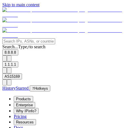
Skip to main content
Search...
Type
to search
/
8.8.8.8
1.1.1.1
AS15169
History
Starred
?
Hotkeys
Products
Enterprise
Why IPinfo?
Pricing
Resources
Docs