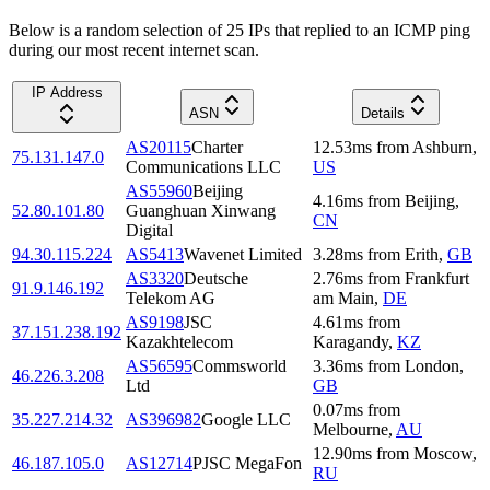
Below is a random selection of 25 IPs that replied to an ICMP ping
during our most recent internet scan.
IP Address
ASN
Details
AS20115
Charter
12.53
ms
from
Ashburn
,
75.131.147.0
Communications LLC
US
AS55960
Beijing
4.16
ms
from
Beijing
,
52.80.101.80
Guanghuan Xinwang
CN
Digital
94.30.115.224
AS5413
Wavenet Limited
3.28
ms
from
Erith
,
GB
AS3320
Deutsche
2.76
ms
from
Frankfurt
91.9.146.192
Telekom AG
am Main
,
DE
AS9198
JSC
4.61
ms
from
37.151.238.192
Kazakhtelecom
Karagandy
,
KZ
AS56595
Commsworld
3.36
ms
from
London
,
46.226.3.208
Ltd
GB
0.07
ms
from
35.227.214.32
AS396982
Google LLC
Melbourne
,
AU
12.90
ms
from
Moscow
,
46.187.105.0
AS12714
PJSC MegaFon
RU