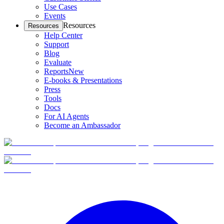
Use Cases
Events
Resources
Resources
Help Center
Support
Blog
Evaluate
Reports
New
E-books & Presentations
Press
Tools
Docs
For AI Agents
Become an Ambassador