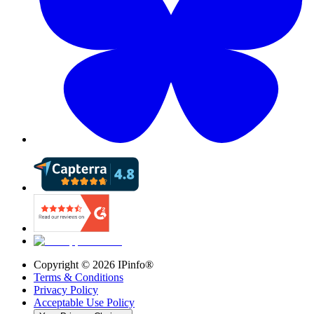
Copyright ©
2026
IPinfo®
Terms & Conditions
Privacy Policy
Acceptable Use Policy