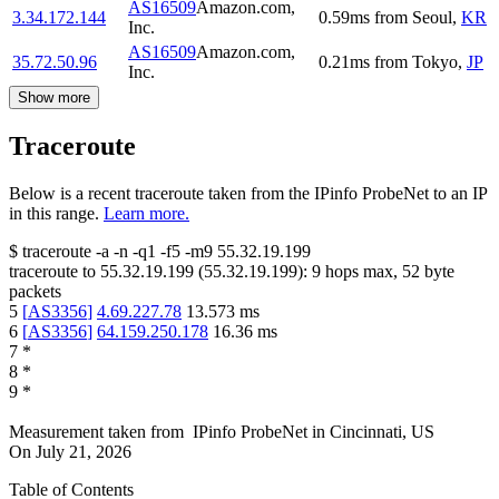
AS16509
Amazon.com,
3.34.172.144
0.59
ms
from
Seoul
,
KR
Inc.
AS16509
Amazon.com,
35.72.50.96
0.21
ms
from
Tokyo
,
JP
Inc.
Show more
Traceroute
Below is a recent traceroute taken from the IPinfo ProbeNet to an IP
in this range.
Learn more.
$
traceroute -a -n -q1
-f5
-m9
55.32.19.199
traceroute to
55.32.19.199
(
55.32.19.199
):
9
hops max,
52
byte
packets
5
[
AS3356
]
4.69.227.78
13.573
ms
6
[
AS3356
]
64.159.250.178
16.36
ms
7
*
8
*
9
*
Measurement taken from
IPinfo ProbeNet
in
Cincinnati, US
On
July 21, 2026
Table of Contents