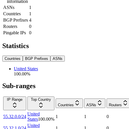
information
ASNs
1
Countries
1
BGP Prefixes
4
Routers
0
Pingable IPs
0
Statistics
Countries
BGP Prefixes
ASNs
United States
100.00
%
Sub-ranges
IP Range
Top Country
Countries
ASNs
Routers
United
55.32.0.0/24
1
1
0
States
100.00
%
United
55.32.1.0/24
1
1
0