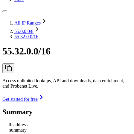
All IP Ranges
55.0.0.0
/8
55.32.0.0/16
55.32.0.0/16
Access unlimited lookups, API and downloads, data enrichment,
and Probenet Live.
Get started for free
Summary
IP address
summary