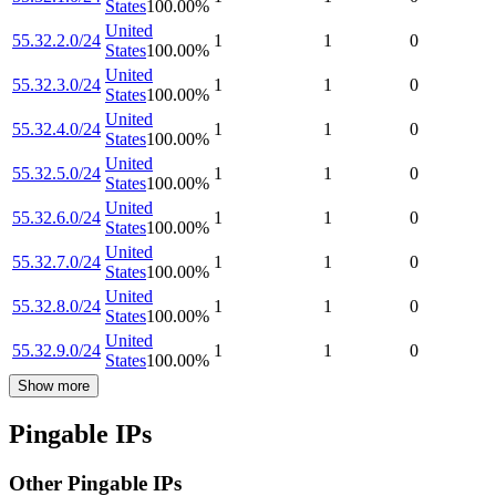
States
100.00
%
United
55.32.2.0/24
1
1
0
States
100.00
%
United
55.32.3.0/24
1
1
0
States
100.00
%
United
55.32.4.0/24
1
1
0
States
100.00
%
United
55.32.5.0/24
1
1
0
States
100.00
%
United
55.32.6.0/24
1
1
0
States
100.00
%
United
55.32.7.0/24
1
1
0
States
100.00
%
United
55.32.8.0/24
1
1
0
States
100.00
%
United
55.32.9.0/24
1
1
0
States
100.00
%
Show more
Pingable IPs
Other Pingable IPs