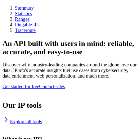
Summary
Statistics
Ranges
Pingable IPs
Traceroute
An API built with users in mind: reliable,
accurate, and easy-to-use
Discover why industry-leading companies around the globe love our
data. IPinfo's accurate insights fuel use cases from cybersecurity,
data enrichment, web personalization, and much more.
Get started for free
Contact sales
Our IP tools
Explore all tools