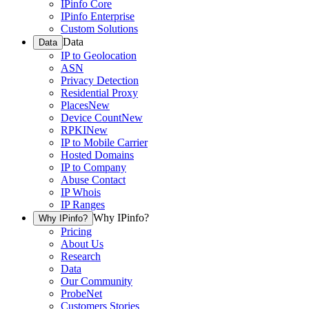
IPinfo Core
IPinfo Enterprise
Custom Solutions
Data
Data
IP to Geolocation
ASN
Privacy Detection
Residential Proxy
Places
New
Device Count
New
RPKI
New
IP to Mobile Carrier
Hosted Domains
IP to Company
Abuse Contact
IP Whois
IP Ranges
Why IPinfo?
Why IPinfo?
Pricing
About Us
Research
Data
Our Community
ProbeNet
Customers Stories