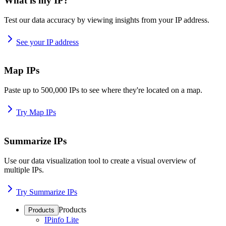
What is my IP?
Test our data accuracy by viewing insights from your IP address.
See your IP address
Map IPs
Paste up to 500,000 IPs to see where they're located on a map.
Try Map IPs
Summarize IPs
Use our data visualization tool to create a visual overview of
multiple IPs.
Try Summarize IPs
Products
Products
IPinfo Lite