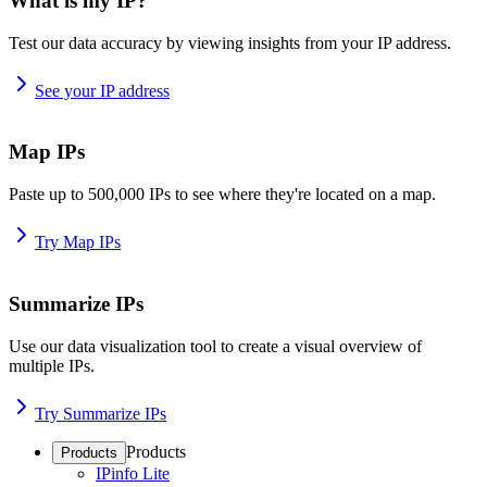
What is my IP?
Test our data accuracy by viewing insights from your IP address.
See your IP address
Map IPs
Paste up to 500,000 IPs to see where they're located on a map.
Try Map IPs
Summarize IPs
Use our data visualization tool to create a visual overview of
multiple IPs.
Try Summarize IPs
Products
Products
IPinfo Lite