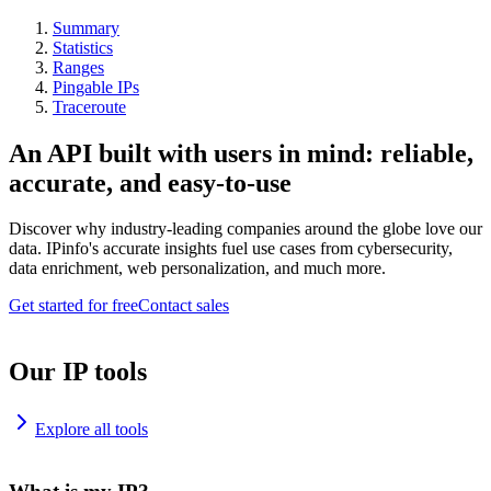
Summary
Statistics
Ranges
Pingable IPs
Traceroute
An API built with users in mind: reliable,
accurate, and easy-to-use
Discover why industry-leading companies around the globe love our
data. IPinfo's accurate insights fuel use cases from cybersecurity,
data enrichment, web personalization, and much more.
Get started for free
Contact sales
Our IP tools
Explore all tools