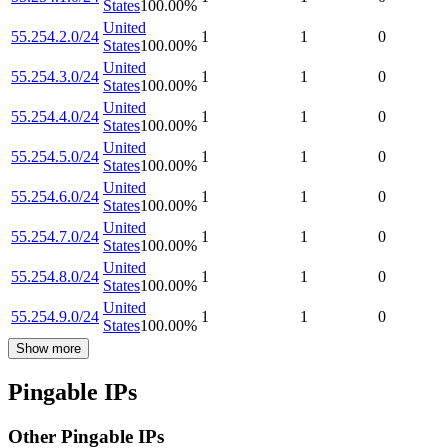
States
100.00
%
United
55.254.2.0/24
1
1
0
States
100.00
%
United
55.254.3.0/24
1
1
0
States
100.00
%
United
55.254.4.0/24
1
1
0
States
100.00
%
United
55.254.5.0/24
1
1
0
States
100.00
%
United
55.254.6.0/24
1
1
0
States
100.00
%
United
55.254.7.0/24
1
1
0
States
100.00
%
United
55.254.8.0/24
1
1
0
States
100.00
%
United
55.254.9.0/24
1
1
0
States
100.00
%
Show more
Pingable IPs
Other Pingable IPs