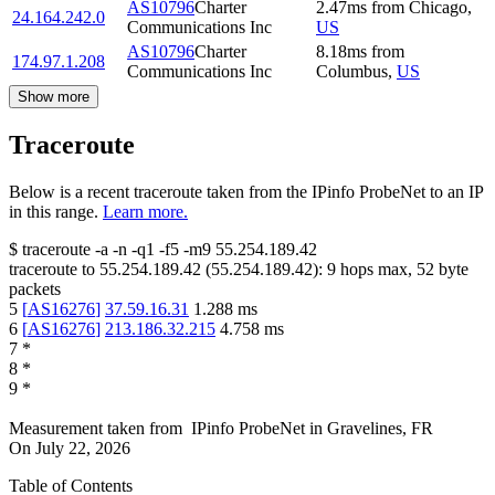
AS10796
Charter
2.47
ms
from
Chicago
,
24.164.242.0
Communications Inc
US
AS10796
Charter
8.18
ms
from
174.97.1.208
Communications Inc
Columbus
,
US
Show more
Traceroute
Below is a recent traceroute taken from the IPinfo ProbeNet to an IP
in this range.
Learn more.
$
traceroute -a -n -q1
-f5
-m9
55.254.189.42
traceroute to
55.254.189.42
(
55.254.189.42
):
9
hops max,
52
byte
packets
5
[
AS16276
]
37.59.16.31
1.288
ms
6
[
AS16276
]
213.186.32.215
4.758
ms
7
*
8
*
9
*
Measurement taken from
IPinfo ProbeNet
in
Gravelines, FR
On
July 22, 2026
Table of Contents