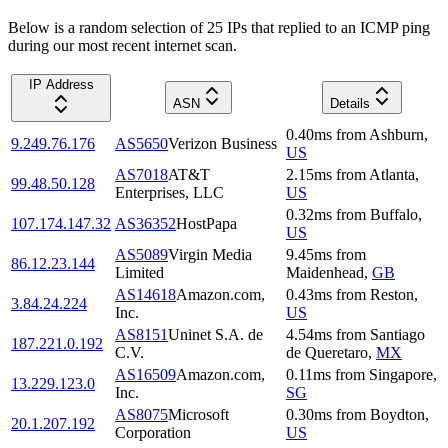
Below is a random selection of 25 IPs that replied to an ICMP ping
during our most recent internet scan.
IP Address
ASN
Details
0.40
ms
from
Ashburn
,
9.249.76.176
AS5650
Verizon Business
US
AS7018
AT&T
2.15
ms
from
Atlanta
,
99.48.50.128
Enterprises, LLC
US
0.32
ms
from
Buffalo
,
107.174.147.32
AS36352
HostPapa
US
AS5089
Virgin Media
9.45
ms
from
86.12.23.144
Limited
Maidenhead
,
GB
AS14618
Amazon.com,
0.43
ms
from
Reston
,
3.84.24.224
Inc.
US
AS8151
Uninet S.A. de
4.54
ms
from
Santiago
187.221.0.192
C.V.
de Queretaro
,
MX
AS16509
Amazon.com,
0.11
ms
from
Singapore
,
13.229.123.0
Inc.
SG
AS8075
Microsoft
0.30
ms
from
Boydton
,
20.1.207.192
Corporation
US