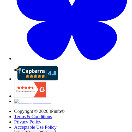
Copyright ©
2026
IPinfo®
Terms & Conditions
Privacy Policy
Acceptable Use Policy