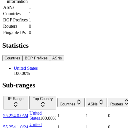
information
ASNs
1
Countries
1
BGP Prefixes
1
Routers
0
Pingable IPs
0
Statistics
Countries
BGP Prefixes
ASNs
United States
100.00
%
Sub-ranges
IP Range
Top Country
Countries
ASNs
Routers
United
55.254.0.0/24
1
1
0
States
100.00
%
United
55.254.1.0/24
1
1
0