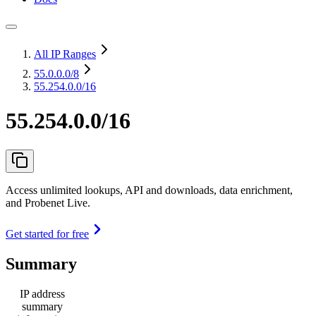
All IP Ranges
55.0.0.0
/8
55.254.0.0/16
55.254.0.0/16
Access unlimited lookups, API and downloads, data enrichment,
and Probenet Live.
Get started for free
Summary
IP address
summary