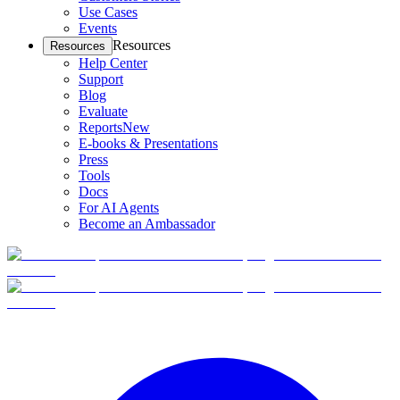
Use Cases
Events
Resources
Resources
Help Center
Support
Blog
Evaluate
Reports
New
E-books & Presentations
Press
Tools
Docs
For AI Agents
Become an Ambassador