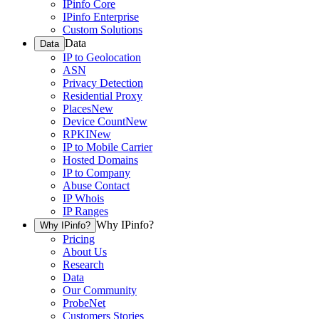
IPinfo Core
IPinfo Enterprise
Custom Solutions
Data
Data
IP to Geolocation
ASN
Privacy Detection
Residential Proxy
Places
New
Device Count
New
RPKI
New
IP to Mobile Carrier
Hosted Domains
IP to Company
Abuse Contact
IP Whois
IP Ranges
Why IPinfo?
Why IPinfo?
Pricing
About Us
Research
Data
Our Community
ProbeNet
Customers Stories