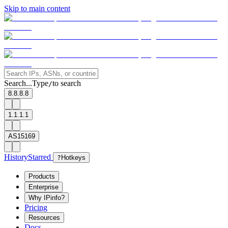
Skip to main content
Search...
Type
to search
/
8.8.8.8
1.1.1.1
AS15169
History
Starred
?
Hotkeys
Products
Enterprise
Why IPinfo?
Pricing
Resources
Docs