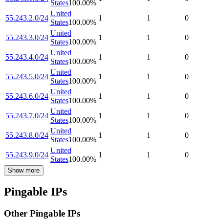
States
100.00
%
United
55.243.2.0/24
1
1
0
States
100.00
%
United
55.243.3.0/24
1
1
0
States
100.00
%
United
55.243.4.0/24
1
1
0
States
100.00
%
United
55.243.5.0/24
1
1
0
States
100.00
%
United
55.243.6.0/24
1
1
0
States
100.00
%
United
55.243.7.0/24
1
1
0
States
100.00
%
United
55.243.8.0/24
1
1
0
States
100.00
%
United
55.243.9.0/24
1
1
0
States
100.00
%
Show more
Pingable IPs
Other Pingable IPs