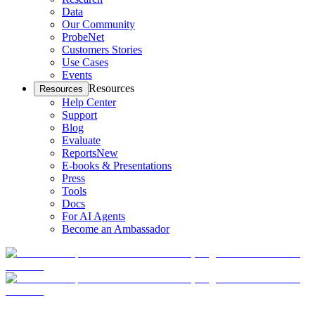
Data
Our Community
ProbeNet
Customers Stories
Use Cases
Events
Resources
Resources
Help Center
Support
Blog
Evaluate
Reports
New
E-books & Presentations
Press
Tools
Docs
For AI Agents
Become an Ambassador