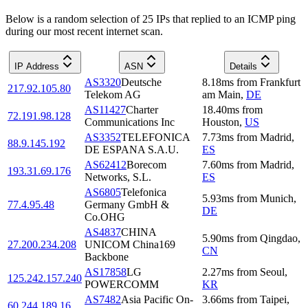
Below is a random selection of 25 IPs that replied to an ICMP ping
during our most recent internet scan.
IP Address
ASN
Details
AS3320
Deutsche
8.18
ms
from
Frankfurt
217.92.105.80
Telekom AG
am Main
,
DE
AS11427
Charter
18.40
ms
from
72.191.98.128
Communications Inc
Houston
,
US
AS3352
TELEFONICA
7.73
ms
from
Madrid
,
88.9.145.192
DE ESPANA S.A.U.
ES
AS62412
Borecom
7.60
ms
from
Madrid
,
193.31.69.176
Networks, S.L.
ES
AS6805
Telefonica
5.93
ms
from
Munich
,
77.4.95.48
Germany GmbH &
DE
Co.OHG
AS4837
CHINA
5.90
ms
from
Qingdao
,
27.200.234.208
UNICOM China169
CN
Backbone
AS17858
LG
2.27
ms
from
Seoul
,
125.242.157.240
POWERCOMM
KR
AS7482
Asia Pacific On-
3.66
ms
from
Taipei
,
60.244.189.16