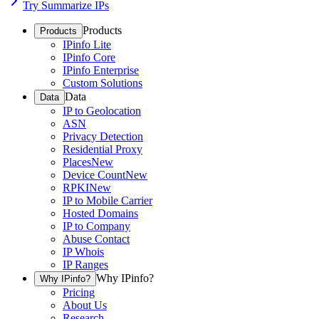
Try Summarize IPs
Products
Products
IPinfo Lite
IPinfo Core
IPinfo Enterprise
Custom Solutions
Data
Data
IP to Geolocation
ASN
Privacy Detection
Residential Proxy
Places
New
Device Count
New
RPKI
New
IP to Mobile Carrier
Hosted Domains
IP to Company
Abuse Contact
IP Whois
IP Ranges
Why IPinfo?
Why IPinfo?
Pricing
About Us
Research