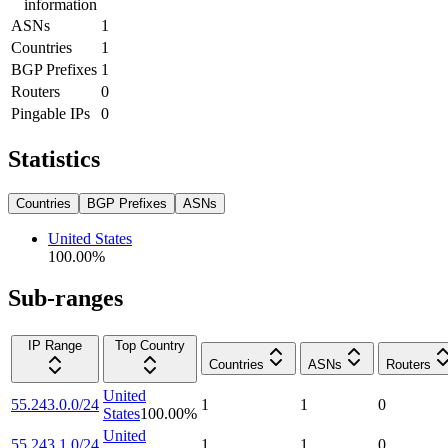
information
ASNs
1
Countries
1
BGP Prefixes
1
Routers
0
Pingable IPs
0
Statistics
Countries
BGP Prefixes
ASNs
United States
100.00
%
Sub-ranges
IP Range
Top Country
Countries
ASNs
Routers
United
55.243.0.0/24
1
1
0
States
100.00
%
United
55.243.1.0/24
1
1
0