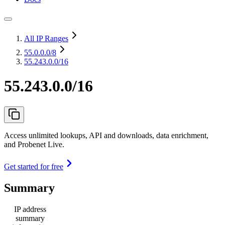
All IP Ranges
55.0.0.0
/8
55.243.0.0/16
55.243.0.0/16
Access unlimited lookups, API and downloads, data enrichment,
and Probenet Live.
Get started for free
Summary
IP address
summary