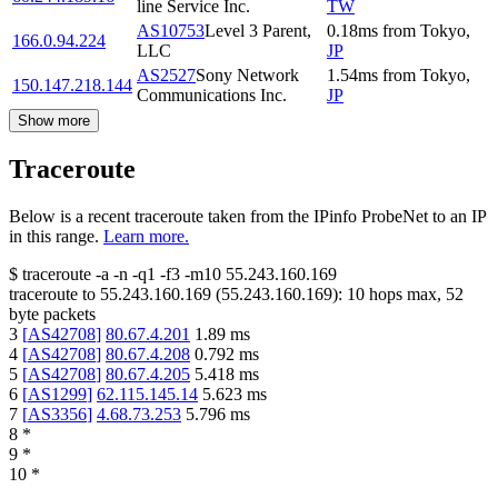
line Service Inc.
TW
AS10753
Level 3 Parent,
0.18
ms
from
Tokyo
,
166.0.94.224
LLC
JP
AS2527
Sony Network
1.54
ms
from
Tokyo
,
150.147.218.144
Communications Inc.
JP
Show more
Traceroute
Below is a recent traceroute taken from the IPinfo ProbeNet to an IP
in this range.
Learn more.
$
traceroute -a -n -q1
-f3
-m10
55.243.160.169
traceroute to
55.243.160.169
(
55.243.160.169
):
10
hops max,
52
byte packets
3
[
AS42708
]
80.67.4.201
1.89
ms
4
[
AS42708
]
80.67.4.208
0.792
ms
5
[
AS42708
]
80.67.4.205
5.418
ms
6
[
AS1299
]
62.115.145.14
5.623
ms
7
[
AS3356
]
4.68.73.253
5.796
ms
8
*
9
*
10
*