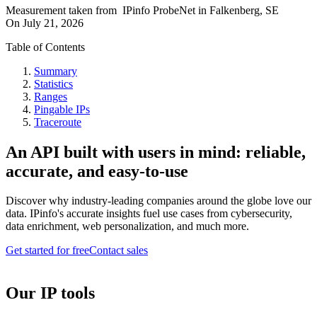
Measurement taken from
IPinfo ProbeNet
in
Falkenberg, SE
On
July 21, 2026
Table of Contents
Summary
Statistics
Ranges
Pingable IPs
Traceroute
An API built with users in mind: reliable,
accurate, and easy-to-use
Discover why industry-leading companies around the globe love our
data. IPinfo's accurate insights fuel use cases from cybersecurity,
data enrichment, web personalization, and much more.
Get started for free
Contact sales
Our IP tools