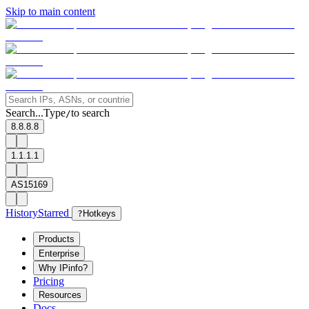
Skip to main content
Search...
Type
to search
/
8.8.8.8
1.1.1.1
AS15169
History
Starred
?
Hotkeys
Products
Enterprise
Why IPinfo?
Pricing
Resources
Docs