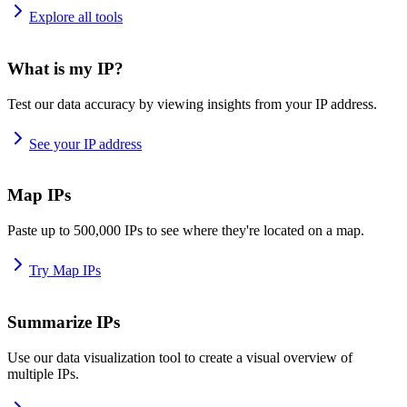
Explore all tools
What is my IP?
Test our data accuracy by viewing insights from your IP address.
See your IP address
Map IPs
Paste up to 500,000 IPs to see where they're located on a map.
Try Map IPs
Summarize IPs
Use our data visualization tool to create a visual overview of
multiple IPs.