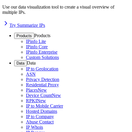
Use our data visualization tool to create a visual overview of
multiple IPs.
Try Summarize IPs
Products
Products
IPinfo Lite
IPinfo Core
IPinfo Enterprise
Custom Solutions
Data
Data
IP to Geolocation
ASN
Privacy Detection
Residential Proxy
Places
New
Device Count
New
RPKI
New
IP to Mobile Carrier
Hosted Domains
IP to Company
Abuse Contact
IP Whois