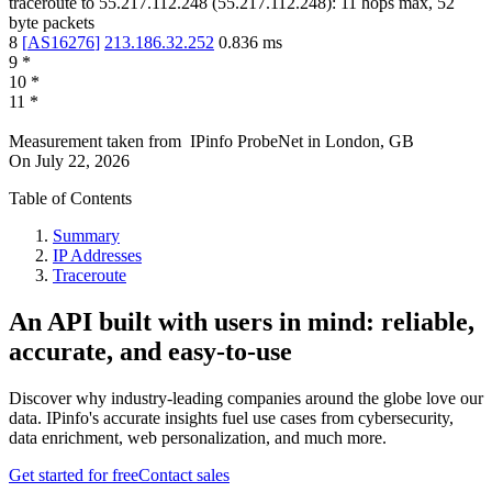
traceroute to
55.217.112.248
(
55.217.112.248
):
11
hops max,
52
byte packets
8
[
AS16276
]
213.186.32.252
0.836
ms
9
*
10
*
11
*
Measurement taken from
IPinfo ProbeNet
in
London, GB
On
July 22, 2026
Table of Contents
Summary
IP Addresses
Traceroute
An API built with users in mind: reliable,
accurate, and easy-to-use
Discover why industry-leading companies around the globe love our
data. IPinfo's accurate insights fuel use cases from cybersecurity,
data enrichment, web personalization, and much more.
Get started for free
Contact sales