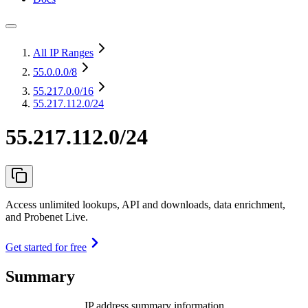
All IP Ranges
55.0.0.0
/8
55.217.0.0
/16
55.217.112.0/24
55.217.112.0/24
Access unlimited lookups, API and downloads, data enrichment,
and Probenet Live.
Get started for free
Summary
IP address summary information