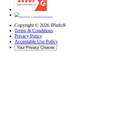
Copyright ©
2026
IPinfo®
Terms & Conditions
Privacy Policy
Acceptable Use Policy
Your Privacy Choices