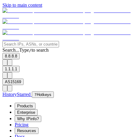
Skip to main content
Search...
Type
to search
/
8.8.8.8
1.1.1.1
AS15169
History
Starred
?
Hotkeys
Products
Enterprise
Why IPinfo?
Pricing
Resources
Docs