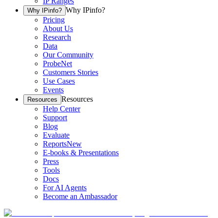
IP Ranges
Why IPinfo?
Why IPinfo?
Pricing
About Us
Research
Data
Our Community
ProbeNet
Customers Stories
Use Cases
Events
Resources
Resources
Help Center
Support
Blog
Evaluate
Reports
New
E-books & Presentations
Press
Tools
Docs
For AI Agents
Become an Ambassador