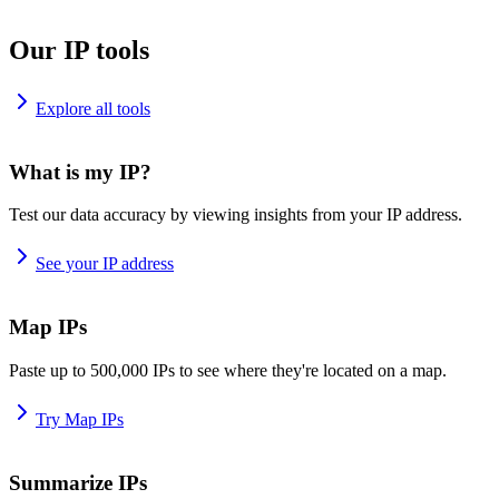
Our IP tools
Explore all tools
What is my IP?
Test our data accuracy by viewing insights from your IP address.
See your IP address
Map IPs
Paste up to 500,000 IPs to see where they're located on a map.
Try Map IPs
Summarize IPs