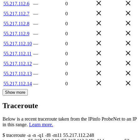
55.217.112.6
—
0
55.217.112.7
—
0
55.217.112.8
—
0
55.217.112.9
—
0
55.217.112.10
—
0
55.217.112.11
—
0
55.217.112.12
—
0
55.217.112.13
—
0
55.217.112.14
—
0
Show more
Traceroute
Below is a recent traceroute taken from the IPinfo ProbeNet to an IP
in this range.
Learn more.
$
traceroute -a -n -q1
-f8
-m11
55.217.112.248