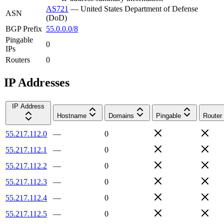
AS721
—
United States Department of Defense
ASN
(DoD)
BGP Prefix
55.0.0.0/8
Pingable
0
IPs
Routers
0
IP Addresses
IP Address
Hostname
Domains
Pingable
Router
55.217.112.0
—
0
55.217.112.1
—
0
55.217.112.2
—
0
55.217.112.3
—
0
55.217.112.4
—
0
55.217.112.5
—
0