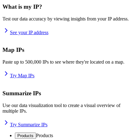
What is my IP?
Test our data accuracy by viewing insights from your IP address.
See your IP address
Map IPs
Paste up to 500,000 IPs to see where they're located on a map.
Try Map IPs
Summarize IPs
Use our data visualization tool to create a visual overview of
multiple IPs.
Try Summarize IPs
Products
Products