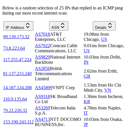
Below is a random selection of 25 IPs that replied to an ICMP ping
during our most recent internet scan.
IP Address
ASN
Details
AS7018
AT&T
19.08
ms
from
99.139.173.32
Enterprises, LLC
Chicago
,
US
AS7922
Comcast Cable
9.01
ms
from
Chicago
,
73.8.223.64
Communications, LLC
US
AS9829
National Internet
10.03
ms
from
Delhi
,
117.255.47.224
Backbone
IN
AS2856
British
2.62
ms
from
Erith
,
81.137.215.240
Telecommunications
GB
Limited
1.53
ms
from
Ho Chi
14.187.124.208
AS45899
VNPT Corp
Minh City
,
VN
AS9318
SK Broadband
1.36
ms
from
Incheon
,
110.9.135.64
Co Ltd
KR
AS3269
Telecom Italia
4.78
ms
from
Naples
,
79.22.220.32
S.p.A.
IT
AS4713
NTT DOCOMO
10.03
ms
from
Osaka
,
153.190.243.112
BUSINESS,Inc.
JP