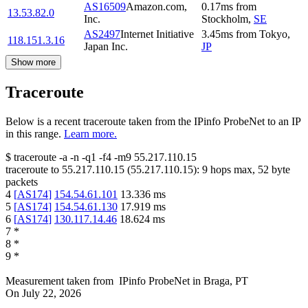
AS16509
Amazon.com,
0.17
ms
from
13.53.82.0
Inc.
Stockholm
,
SE
AS2497
Internet Initiative
3.45
ms
from
Tokyo
,
118.151.3.16
Japan Inc.
JP
Show more
Traceroute
Below is a recent traceroute taken from the IPinfo ProbeNet to an IP
in this range.
Learn more.
$
traceroute -a -n -q1
-f4
-m9
55.217.110.15
traceroute to
55.217.110.15
(
55.217.110.15
):
9
hops max,
52
byte
packets
4
[
AS174
]
154.54.61.101
13.336
ms
5
[
AS174
]
154.54.61.130
17.919
ms
6
[
AS174
]
130.117.14.46
18.624
ms
7
*
8
*
9
*
Measurement taken from
IPinfo ProbeNet
in
Braga, PT
On
July 22, 2026