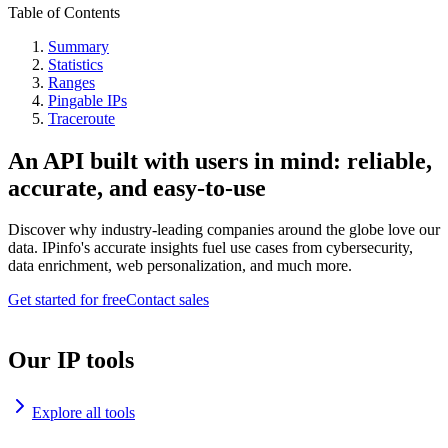
Table of Contents
Summary
Statistics
Ranges
Pingable IPs
Traceroute
An API built with users in mind: reliable,
accurate, and easy-to-use
Discover why industry-leading companies around the globe love our
data. IPinfo's accurate insights fuel use cases from cybersecurity,
data enrichment, web personalization, and much more.
Get started for free
Contact sales
Our IP tools
Explore all tools