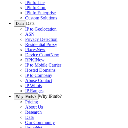
IPinfo Lite
IPinfo Core
IPinfo Enterprise
Custom Solutions
Data
Data
IP to Geolocation
ASN
Privacy Detection
Residential Proxy
Places
New
Device Count
New
RPKI
New
IP to Mobile Carrier
Hosted Domains
IP to Company
Abuse Contact
IP Whois
IP Ranges
Why IPinfo?
Why IPinfo?
Pricing
About Us
Research
Data
Our Community
ProbeNet