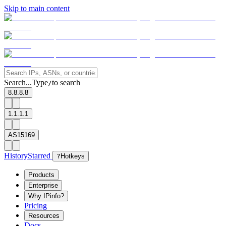
Skip to main content
Search...
Type
to search
/
8.8.8.8
1.1.1.1
AS15169
History
Starred
?
Hotkeys
Products
Enterprise
Why IPinfo?
Pricing
Resources
Docs