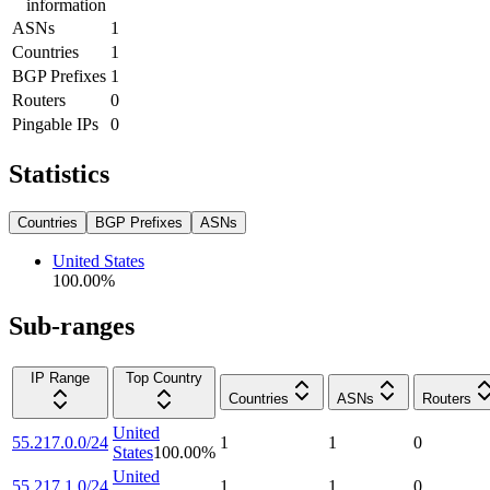
information
ASNs
1
Countries
1
BGP Prefixes
1
Routers
0
Pingable IPs
0
Statistics
Countries
BGP Prefixes
ASNs
United States
100.00
%
Sub-ranges
IP Range
Top Country
Countries
ASNs
Routers
United
55.217.0.0/24
1
1
0
States
100.00
%
United
55.217.1.0/24
1
1
0