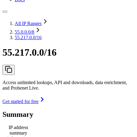
All IP Ranges
55.0.0.0
/8
55.217.0.0/16
55.217.0.0/16
Access unlimited lookups, API and downloads, data enrichment,
and Probenet Live.
Get started for free
Summary
IP address
summary