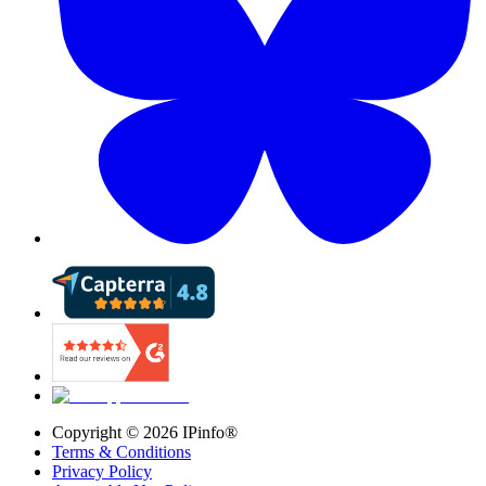
Copyright ©
2026
IPinfo®
Terms & Conditions
Privacy Policy