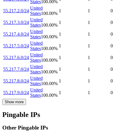
States
100.00
%
United
55.217.2.0/24
1
1
0
States
100.00
%
United
55.217.3.0/24
1
1
0
States
100.00
%
United
55.217.4.0/24
1
1
0
States
100.00
%
United
55.217.5.0/24
1
1
0
States
100.00
%
United
55.217.6.0/24
1
1
0
States
100.00
%
United
55.217.7.0/24
1
1
0
States
100.00
%
United
55.217.8.0/24
1
1
0
States
100.00
%
United
55.217.9.0/24
1
1
0
States
100.00
%
Show more
Pingable IPs
Other Pingable IPs