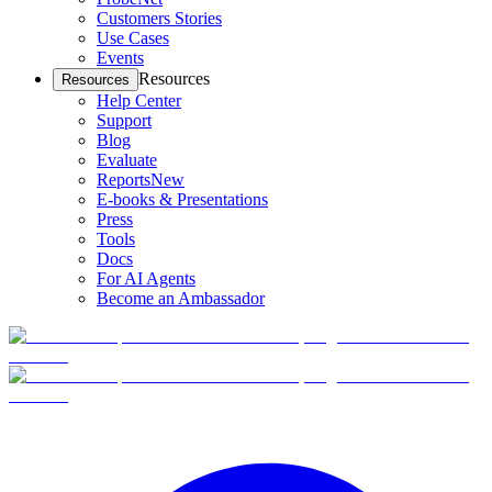
Customers Stories
Use Cases
Events
Resources
Resources
Help Center
Support
Blog
Evaluate
Reports
New
E-books & Presentations
Press
Tools
Docs
For AI Agents
Become an Ambassador