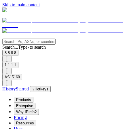
Skip to main content
Search...
Type
to search
/
8.8.8.8
1.1.1.1
AS15169
History
Starred
?
Hotkeys
Products
Enterprise
Why IPinfo?
Pricing
Resources
Docs