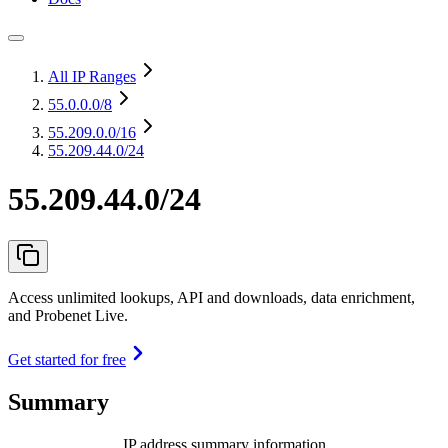
All IP Ranges
55.0.0.0
/8
55.209.0.0
/16
55.209.44.0/24
55.209.44.0/24
Access unlimited lookups, API and downloads, data enrichment,
and Probenet Live.
Get started for free
Summary
IP address summary information