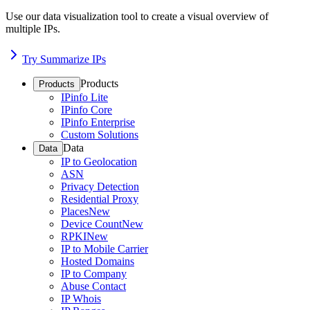
Use our data visualization tool to create a visual overview of
multiple IPs.
Try Summarize IPs
Products
Products
IPinfo Lite
IPinfo Core
IPinfo Enterprise
Custom Solutions
Data
Data
IP to Geolocation
ASN
Privacy Detection
Residential Proxy
Places
New
Device Count
New
RPKI
New
IP to Mobile Carrier
Hosted Domains
IP to Company
Abuse Contact
IP Whois