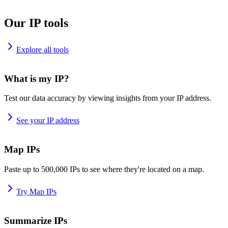
Our IP tools
Explore all tools
What is my IP?
Test our data accuracy by viewing insights from your IP address.
See your IP address
Map IPs
Paste up to 500,000 IPs to see where they're located on a map.
Try Map IPs
Summarize IPs