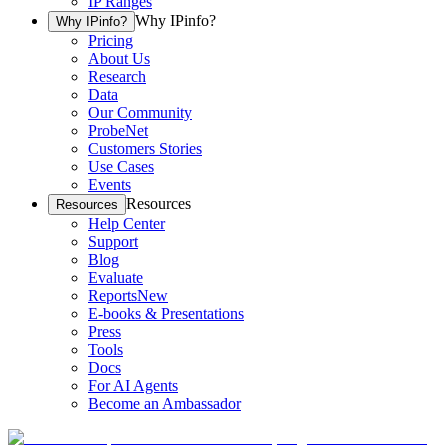
IP Ranges
Why IPinfo?
Why IPinfo?
Pricing
About Us
Research
Data
Our Community
ProbeNet
Customers Stories
Use Cases
Events
Resources
Resources
Help Center
Support
Blog
Evaluate
Reports
New
E-books & Presentations
Press
Tools
Docs
For AI Agents
Become an Ambassador