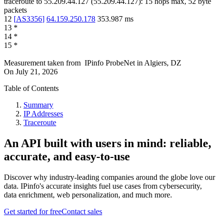
traceroute to
55.209.44.127
(
55.209.44.127
):
15
hops max,
52
byte
packets
12
[
AS3356
]
64.159.250.178
353.987
ms
13
*
14
*
15
*
Measurement taken from
IPinfo ProbeNet
in
Algiers, DZ
On
July 21, 2026
Table of Contents
Summary
IP Addresses
Traceroute
An API built with users in mind: reliable,
accurate, and easy-to-use
Discover why industry-leading companies around the globe love our
data. IPinfo's accurate insights fuel use cases from cybersecurity,
data enrichment, web personalization, and much more.
Get started for free
Contact sales