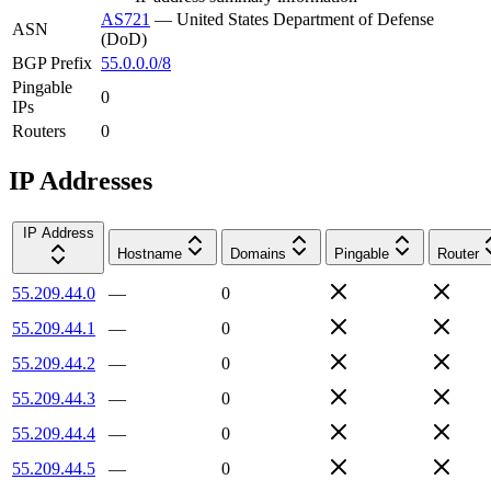
AS721
—
United States Department of Defense
ASN
(DoD)
BGP Prefix
55.0.0.0/8
Pingable
0
IPs
Routers
0
IP Addresses
IP Address
Hostname
Domains
Pingable
Router
55.209.44.0
—
0
55.209.44.1
—
0
55.209.44.2
—
0
55.209.44.3
—
0
55.209.44.4
—
0
55.209.44.5
—
0