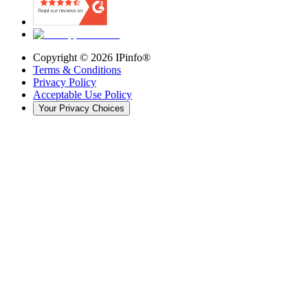
Copyright ©
2026
IPinfo®
Terms & Conditions
Privacy Policy
Acceptable Use Policy
Your Privacy Choices