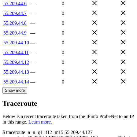
55.209.44.6
—
0
55.209.44.7
—
0
55.209.44.8
—
0
55.209.44.9
—
0
55.209.44.10
—
0
55.209.44.11
—
0
55.209.44.12
—
0
55.209.44.13
—
0
55.209.44.14
—
0
Show more
Traceroute
Below is a recent traceroute taken from the IPinfo ProbeNet to an IP
in this range.
Learn more.
$
traceroute -a -n -q1
-f12
-m15
55.209.44.127