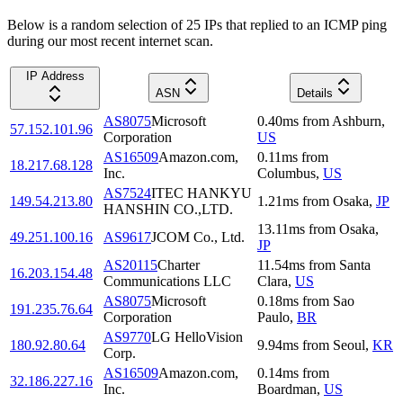
Below is a random selection of 25 IPs that replied to an ICMP ping
during our most recent internet scan.
IP Address
ASN
Details
AS8075
Microsoft
0.40
ms
from
Ashburn
,
57.152.101.96
Corporation
US
AS16509
Amazon.com,
0.11
ms
from
18.217.68.128
Inc.
Columbus
,
US
AS7524
ITEC HANKYU
149.54.213.80
1.21
ms
from
Osaka
,
JP
HANSHIN CO.,LTD.
13.11
ms
from
Osaka
,
49.251.100.16
AS9617
JCOM Co., Ltd.
JP
AS20115
Charter
11.54
ms
from
Santa
16.203.154.48
Communications LLC
Clara
,
US
AS8075
Microsoft
0.18
ms
from
Sao
191.235.76.64
Corporation
Paulo
,
BR
AS9770
LG HelloVision
180.92.80.64
9.94
ms
from
Seoul
,
KR
Corp.
AS16509
Amazon.com,
0.14
ms
from
32.186.227.16
Inc.
Boardman
,
US