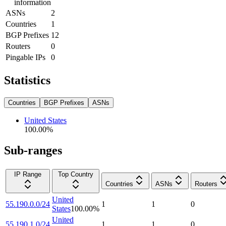
information
ASNs
2
Countries
1
BGP Prefixes
12
Routers
0
Pingable IPs
0
Statistics
Countries
BGP Prefixes
ASNs
United States
100.00
%
Sub-ranges
IP Range
Top Country
Countries
ASNs
Routers
United
55.190.0.0/24
1
1
0
States
100.00
%
United
55.190.1.0/24
1
1
0