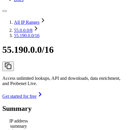
All IP Ranges
55.0.0.0
/8
55.190.0.0/16
55.190.0.0/16
Access unlimited lookups, API and downloads, data enrichment,
and Probenet Live.
Get started for free
Summary
IP address
summary