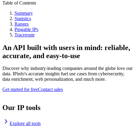
Table of Contents
Summary
Statistics
Ranges
Pingable IPs
Traceroute
An API built with users in mind: reliable,
accurate, and easy-to-use
Discover why industry-leading companies around the globe love our
data. IPinfo's accurate insights fuel use cases from cybersecurity,
data enrichment, web personalization, and much more.
Get started for free
Contact sales
Our IP tools
Explore all tools