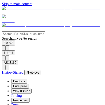
Skip to main content
Search...
Type
to search
/
8.8.8.8
1.1.1.1
AS15169
History
Starred
?
Hotkeys
Products
Enterprise
Why IPinfo?
Pricing
Resources
Docs