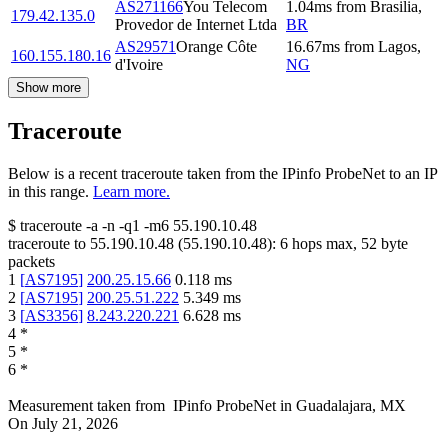
AS271166
You Telecom
1.04
ms
from
Brasilia
,
179.42.135.0
Provedor de Internet Ltda
BR
AS29571
Orange Côte
16.67
ms
from
Lagos
,
160.155.180.16
d'Ivoire
NG
Show more
Traceroute
Below is a recent traceroute taken from the IPinfo ProbeNet to an IP
in this range.
Learn more.
$
traceroute -a -n -q1
-m6
55.190.10.48
traceroute to
55.190.10.48
(
55.190.10.48
):
6
hops max,
52
byte
packets
1
[
AS7195
]
200.25.15.66
0.118
ms
2
[
AS7195
]
200.25.51.222
5.349
ms
3
[
AS3356
]
8.243.220.221
6.628
ms
4
*
5
*
6
*
Measurement taken from
IPinfo ProbeNet
in
Guadalajara, MX
On
July 21, 2026