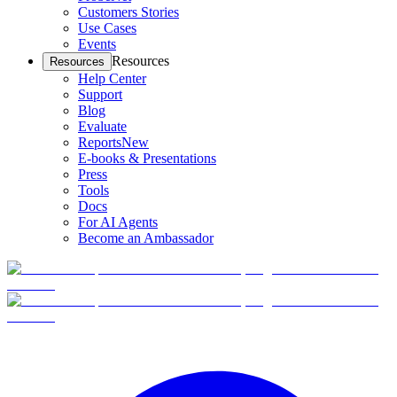
Customers Stories
Use Cases
Events
Resources
Resources
Help Center
Support
Blog
Evaluate
Reports
New
E-books & Presentations
Press
Tools
Docs
For AI Agents
Become an Ambassador