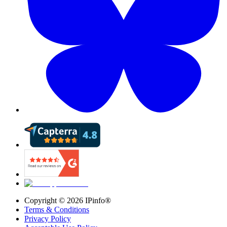
Copyright ©
2026
IPinfo®
Terms & Conditions
Privacy Policy