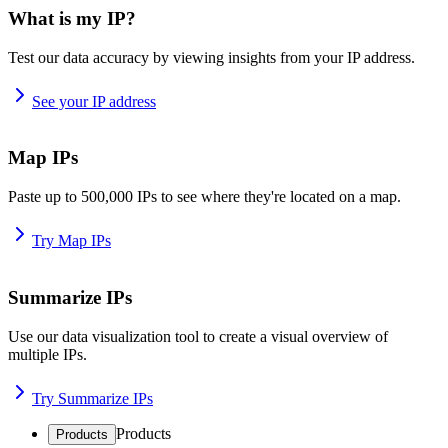
What is my IP?
Test our data accuracy by viewing insights from your IP address.
See your IP address
Map IPs
Paste up to 500,000 IPs to see where they're located on a map.
Try Map IPs
Summarize IPs
Use our data visualization tool to create a visual overview of
multiple IPs.
Try Summarize IPs
Products
Products