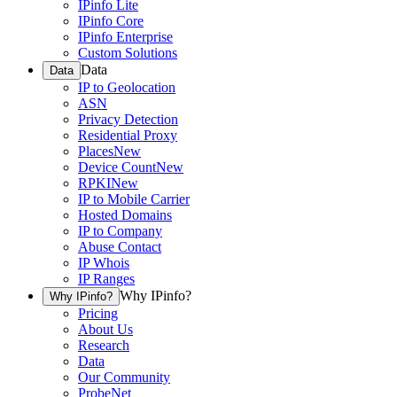
IPinfo Lite
IPinfo Core
IPinfo Enterprise
Custom Solutions
Data
Data
IP to Geolocation
ASN
Privacy Detection
Residential Proxy
Places
New
Device Count
New
RPKI
New
IP to Mobile Carrier
Hosted Domains
IP to Company
Abuse Contact
IP Whois
IP Ranges
Why IPinfo?
Why IPinfo?
Pricing
About Us
Research
Data
Our Community
ProbeNet