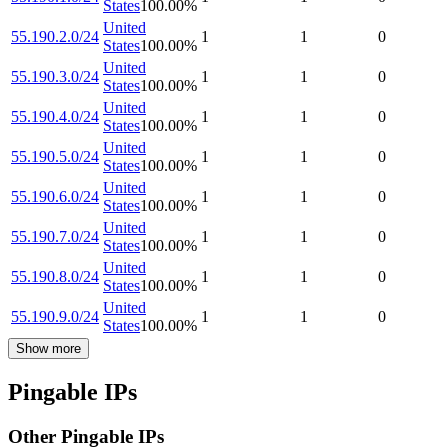
States
100.00
%
United
55.190.2.0/24
1
1
0
States
100.00
%
United
55.190.3.0/24
1
1
0
States
100.00
%
United
55.190.4.0/24
1
1
0
States
100.00
%
United
55.190.5.0/24
1
1
0
States
100.00
%
United
55.190.6.0/24
1
1
0
States
100.00
%
United
55.190.7.0/24
1
1
0
States
100.00
%
United
55.190.8.0/24
1
1
0
States
100.00
%
United
55.190.9.0/24
1
1
0
States
100.00
%
Show more
Pingable IPs
Other Pingable IPs