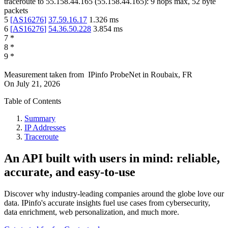
traceroute to
55.158.44.165
(
55.158.44.165
):
9
hops max,
52
byte
packets
5
[
AS16276
]
37.59.16.17
1.326
ms
6
[
AS16276
]
54.36.50.228
3.854
ms
7
*
8
*
9
*
Measurement taken from
IPinfo ProbeNet
in
Roubaix, FR
On
July 21, 2026
Table of Contents
Summary
IP Addresses
Traceroute
An API built with users in mind: reliable,
accurate, and easy-to-use
Discover why industry-leading companies around the globe love our
data. IPinfo's accurate insights fuel use cases from cybersecurity,
data enrichment, web personalization, and much more.