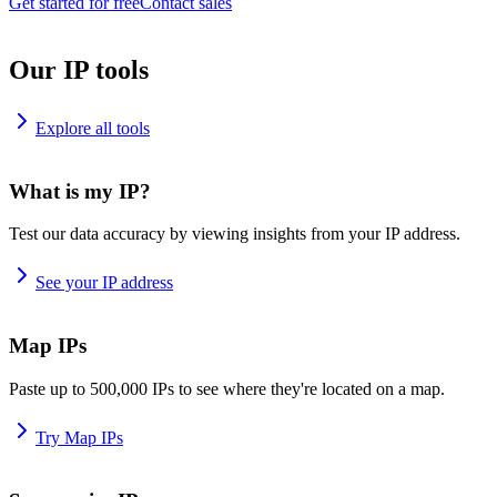
Get started for free
Contact sales
Our IP tools
Explore all tools
What is my IP?
Test our data accuracy by viewing insights from your IP address.
See your IP address
Map IPs
Paste up to 500,000 IPs to see where they're located on a map.
Try Map IPs