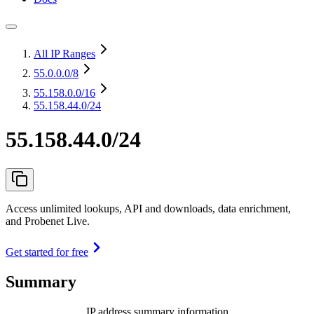
All IP Ranges
55.0.0.0
/8
55.158.0.0
/16
55.158.44.0/24
55.158.44.0/24
Access unlimited lookups, API and downloads, data enrichment,
and Probenet Live.
Get started for free
Summary
IP address summary information