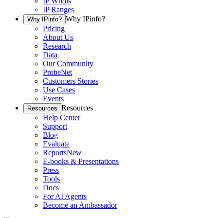
IP Whois
IP Ranges
Why IPinfo?
Why IPinfo?
Pricing
About Us
Research
Data
Our Community
ProbeNet
Customers Stories
Use Cases
Events
Resources
Resources
Help Center
Support
Blog
Evaluate
Reports
New
E-books & Presentations
Press
Tools
Docs
For AI Agents
Become an Ambassador