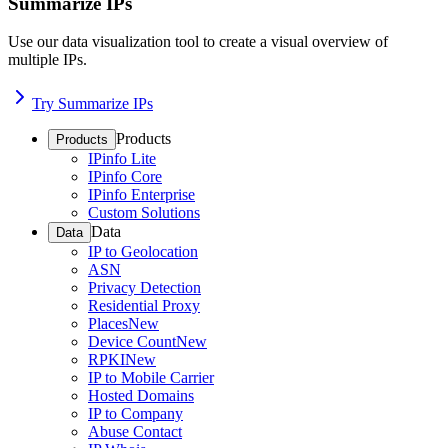
Summarize IPs
Use our data visualization tool to create a visual overview of
multiple IPs.
Try Summarize IPs
Products
Products
IPinfo Lite
IPinfo Core
IPinfo Enterprise
Custom Solutions
Data
Data
IP to Geolocation
ASN
Privacy Detection
Residential Proxy
Places
New
Device Count
New
RPKI
New
IP to Mobile Carrier
Hosted Domains
IP to Company
Abuse Contact