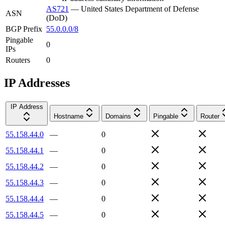
AS721
—
United States Department of Defense
ASN
(DoD)
BGP Prefix
55.0.0.0/8
Pingable
0
IPs
Routers
0
IP Addresses
IP Address
Hostname
Domains
Pingable
Router
55.158.44.0
—
0
55.158.44.1
—
0
55.158.44.2
—
0
55.158.44.3
—
0
55.158.44.4
—
0
55.158.44.5
—
0