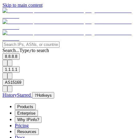
Skip to main content
Search...
Type
to search
/
8.8.8.8
1.1.1.1
AS15169
History
Starred
?
Hotkeys
Products
Enterprise
Why IPinfo?
Pricing
Resources
Docs