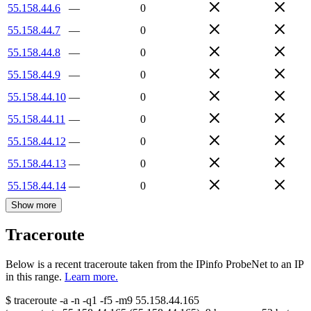
55.158.44.6
—
0
55.158.44.7
—
0
55.158.44.8
—
0
55.158.44.9
—
0
55.158.44.10
—
0
55.158.44.11
—
0
55.158.44.12
—
0
55.158.44.13
—
0
55.158.44.14
—
0
Show more
Traceroute
Below is a recent traceroute taken from the IPinfo ProbeNet to an IP
in this range.
Learn more.
$
traceroute -a -n -q1
-f5
-m9
55.158.44.165