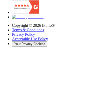
Copyright ©
2026
IPinfo®
Terms & Conditions
Privacy Policy
Acceptable Use Policy
Your Privacy Choices