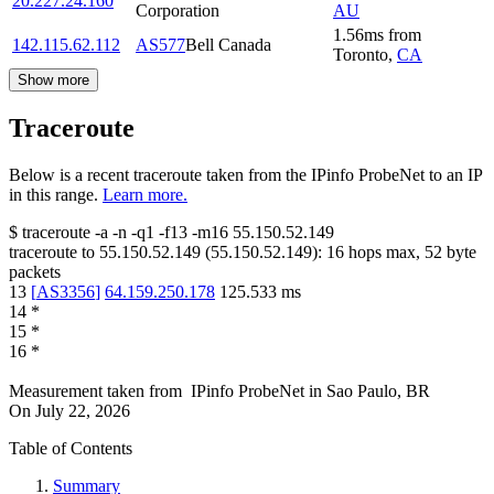
20.227.24.160
Corporation
AU
1.56
ms
from
142.115.62.112
AS577
Bell Canada
Toronto
,
CA
Show more
Traceroute
Below is a recent traceroute taken from the IPinfo ProbeNet to an IP
in this range.
Learn more.
$
traceroute -a -n -q1
-f13
-m16
55.150.52.149
traceroute to
55.150.52.149
(
55.150.52.149
):
16
hops max,
52
byte
packets
13
[
AS3356
]
64.159.250.178
125.533
ms
14
*
15
*
16
*
Measurement taken from
IPinfo ProbeNet
in
Sao Paulo, BR
On
July 22, 2026
Table of Contents
Summary