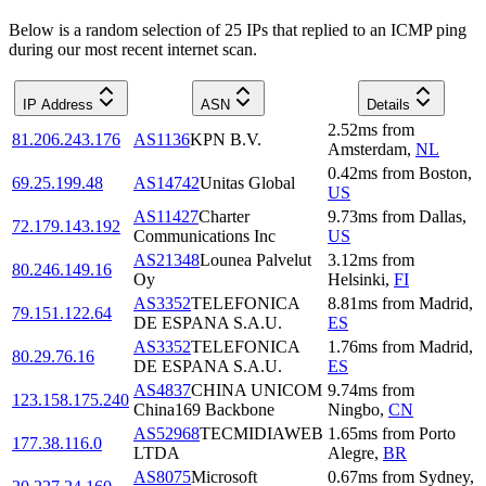
Below is a random selection of 25 IPs that replied to an ICMP ping
during our most recent internet scan.
IP Address
ASN
Details
2.52
ms
from
81.206.243.176
AS1136
KPN B.V.
Amsterdam
,
NL
0.42
ms
from
Boston
,
69.25.199.48
AS14742
Unitas Global
US
AS11427
Charter
9.73
ms
from
Dallas
,
72.179.143.192
Communications Inc
US
AS21348
Lounea Palvelut
3.12
ms
from
80.246.149.16
Oy
Helsinki
,
FI
AS3352
TELEFONICA
8.81
ms
from
Madrid
,
79.151.122.64
DE ESPANA S.A.U.
ES
AS3352
TELEFONICA
1.76
ms
from
Madrid
,
80.29.76.16
DE ESPANA S.A.U.
ES
AS4837
CHINA UNICOM
9.74
ms
from
123.158.175.240
China169 Backbone
Ningbo
,
CN
AS52968
TECMIDIAWEB
1.65
ms
from
Porto
177.38.116.0
LTDA
Alegre
,
BR
AS8075
Microsoft
0.67
ms
from
Sydney
,