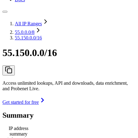
All IP Ranges
55.0.0.0
/8
55.150.0.0/16
55.150.0.0/16
Access unlimited lookups, API and downloads, data enrichment,
and Probenet Live.
Get started for free
Summary
IP address
summary