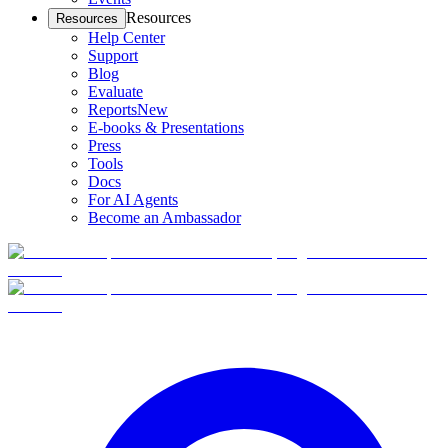
Resources
Resources
Help Center
Support
Blog
Evaluate
Reports
New
E-books & Presentations
Press
Tools
Docs
For AI Agents
Become an Ambassador