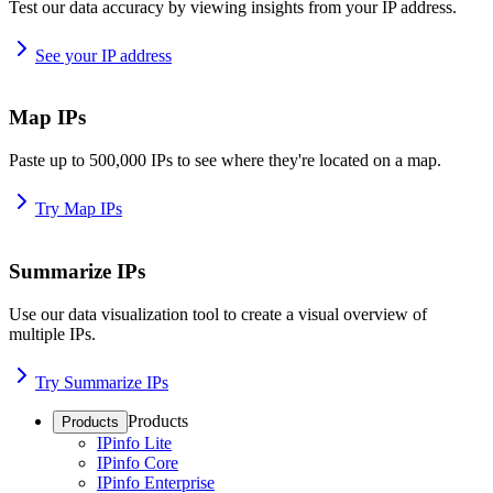
Test our data accuracy by viewing insights from your IP address.
See your IP address
Map IPs
Paste up to 500,000 IPs to see where they're located on a map.
Try Map IPs
Summarize IPs
Use our data visualization tool to create a visual overview of
multiple IPs.
Try Summarize IPs
Products
Products
IPinfo Lite
IPinfo Core
IPinfo Enterprise