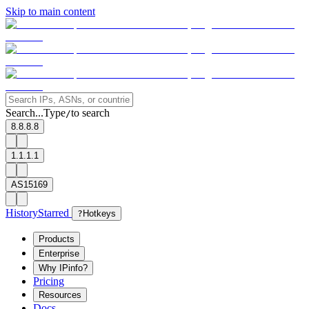
Skip to main content
Search...
Type
to search
/
8.8.8.8
1.1.1.1
AS15169
History
Starred
?
Hotkeys
Products
Enterprise
Why IPinfo?
Pricing
Resources
Docs