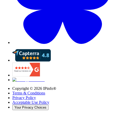
Copyright ©
2026
IPinfo®
Terms & Conditions
Privacy Policy
Acceptable Use Policy
Your Privacy Choices