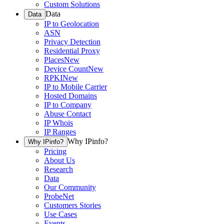
Custom Solutions
Data
Data
IP to Geolocation
ASN
Privacy Detection
Residential Proxy
Places
New
Device Count
New
RPKI
New
IP to Mobile Carrier
Hosted Domains
IP to Company
Abuse Contact
IP Whois
IP Ranges
Why IPinfo?
Why IPinfo?
Pricing
About Us
Research
Data
Our Community
ProbeNet
Customers Stories
Use Cases
Events