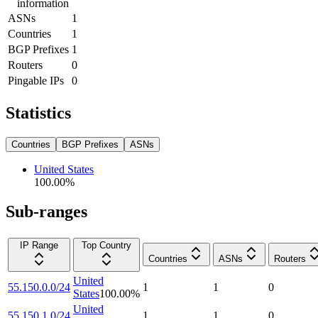
information
ASNs
1
Countries
1
BGP Prefixes
1
Routers
0
Pingable IPs
0
Statistics
Countries
BGP Prefixes
ASNs
United States
100.00
%
Sub-ranges
IP Range
Top Country
Countries
ASNs
Routers
United
55.150.0.0/24
1
1
0
States
100.00
%
United
55.150.1.0/24
1
1
0