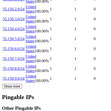
States
100.00
%
United
55.150.2.0/24
1
1
0
States
100.00
%
United
55.150.3.0/24
1
1
0
States
100.00
%
United
55.150.4.0/24
1
1
0
States
100.00
%
United
55.150.5.0/24
1
1
0
States
100.00
%
United
55.150.6.0/24
1
1
0
States
100.00
%
United
55.150.7.0/24
1
1
0
States
100.00
%
United
55.150.8.0/24
1
1
0
States
100.00
%
United
55.150.9.0/24
1
1
0
States
100.00
%
Show more
Pingable IPs
Other Pingable IPs