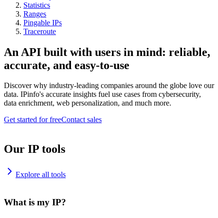
Statistics
Ranges
Pingable IPs
Traceroute
An API built with users in mind: reliable,
accurate, and easy-to-use
Discover why industry-leading companies around the globe love our
data. IPinfo's accurate insights fuel use cases from cybersecurity,
data enrichment, web personalization, and much more.
Get started for free
Contact sales
Our IP tools
Explore all tools
What is my IP?