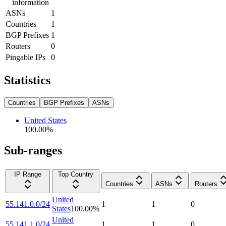
information
ASNs
1
Countries
1
BGP Prefixes
1
Routers
0
Pingable IPs
0
Statistics
Countries
BGP Prefixes
ASNs
United States
100.00
%
Sub-ranges
IP Range
Top Country
Countries
ASNs
Routers
United
55.141.0.0/24
1
1
0
States
100.00
%
United
55.141.1.0/24
1
1
0