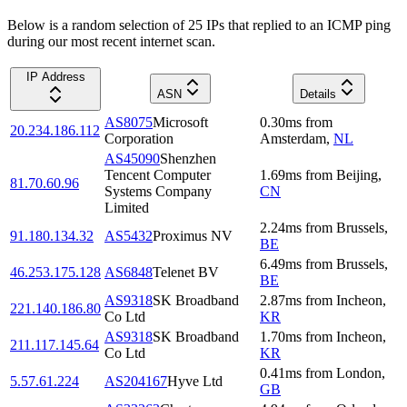
Below is a random selection of 25 IPs that replied to an ICMP ping
during our most recent internet scan.
IP Address
ASN
Details
AS8075
Microsoft
0.30
ms
from
20.234.186.112
Corporation
Amsterdam
,
NL
AS45090
Shenzhen
Tencent Computer
1.69
ms
from
Beijing
,
81.70.60.96
Systems Company
CN
Limited
2.24
ms
from
Brussels
,
91.180.134.32
AS5432
Proximus NV
BE
6.49
ms
from
Brussels
,
46.253.175.128
AS6848
Telenet BV
BE
AS9318
SK Broadband
2.87
ms
from
Incheon
,
221.140.186.80
Co Ltd
KR
AS9318
SK Broadband
1.70
ms
from
Incheon
,
211.117.145.64
Co Ltd
KR
0.41
ms
from
London
,
5.57.61.224
AS204167
Hyve Ltd
GB