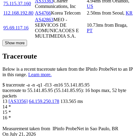
AS33363
Charter
4.94
ms
from
Orlando
,
75.115.37.160
Communications, Inc
US
112.168.192.80
AS4766
Korea Telecom
2.50
ms
from
Seoul
,
KR
AS42863
MEO -
SERVICOS DE
10.73
ms
from
Braga
,
95.69.117.16
COMUNICACOES E
PT
MULTIMEDIA S.A.
Show more
Traceroute
Below is a recent traceroute taken from the IPinfo ProbeNet to an IP
in this range.
Learn more.
$
traceroute -a -n -q1
-f13
-m16
55.141.85.95
traceroute to
55.141.85.95
(
55.141.85.95
):
16
hops max,
52
byte
packets
13
[
AS3356
]
64.159.250.178
133.565
ms
14
*
15
*
16
*
Measurement taken from
IPinfo ProbeNet
in
Sao Paulo, BR
On
July 21, 2026