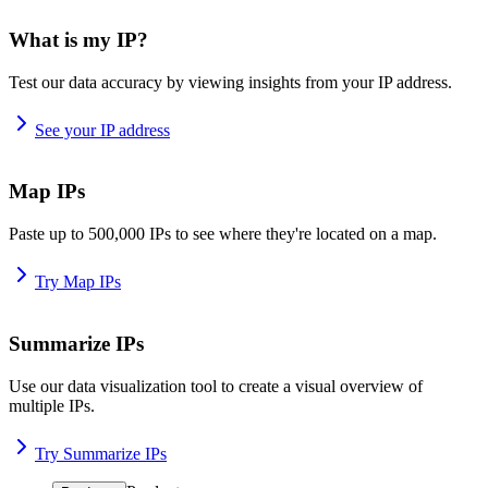
What is my IP?
Test our data accuracy by viewing insights from your IP address.
See your IP address
Map IPs
Paste up to 500,000 IPs to see where they're located on a map.
Try Map IPs
Summarize IPs
Use our data visualization tool to create a visual overview of
multiple IPs.
Try Summarize IPs