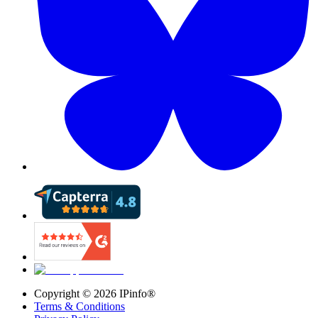
Copyright ©
2026
IPinfo®
Terms & Conditions