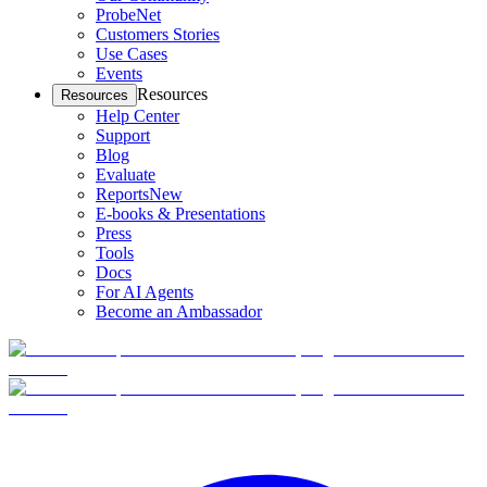
ProbeNet
Customers Stories
Use Cases
Events
Resources
Resources
Help Center
Support
Blog
Evaluate
Reports
New
E-books & Presentations
Press
Tools
Docs
For AI Agents
Become an Ambassador