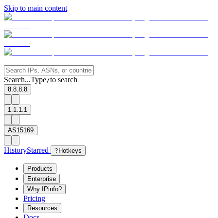
Skip to main content
Search...
Type
to search
/
8.8.8.8
1.1.1.1
AS15169
History
Starred
?
Hotkeys
Products
Enterprise
Why IPinfo?
Pricing
Resources
Docs