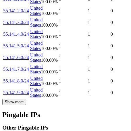
States
100.00
%
United
55.141.2.0/24
1
1
0
States
100.00
%
United
55.141.3.0/24
1
1
0
States
100.00
%
United
55.141.4.0/24
1
1
0
States
100.00
%
United
55.141.5.0/24
1
1
0
States
100.00
%
United
55.141.6.0/24
1
1
0
States
100.00
%
United
55.141.7.0/24
1
1
0
States
100.00
%
United
55.141.8.0/24
1
1
0
States
100.00
%
United
55.141.9.0/24
1
1
0
States
100.00
%
Show more
Pingable IPs
Other Pingable IPs