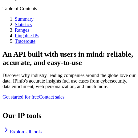
Table of Contents
Summary
Statistics
Ranges
Pingable IPs
Traceroute
An API built with users in mind: reliable,
accurate, and easy-to-use
Discover why industry-leading companies around the globe love our
data. IPinfo's accurate insights fuel use cases from cybersecurity,
data enrichment, web personalization, and much more.
Get started for free
Contact sales
Our IP tools
Explore all tools