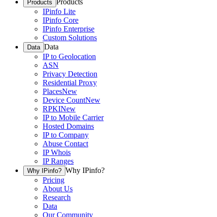
Products
Products
IPinfo Lite
IPinfo Core
IPinfo Enterprise
Custom Solutions
Data
Data
IP to Geolocation
ASN
Privacy Detection
Residential Proxy
Places
New
Device Count
New
RPKI
New
IP to Mobile Carrier
Hosted Domains
IP to Company
Abuse Contact
IP Whois
IP Ranges
Why IPinfo?
Why IPinfo?
Pricing
About Us
Research
Data
Our Community