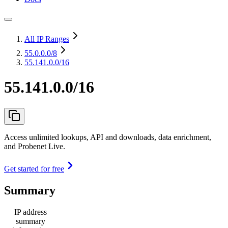
All IP Ranges
55.0.0.0
/8
55.141.0.0/16
55.141.0.0/16
Access unlimited lookups, API and downloads, data enrichment,
and Probenet Live.
Get started for free
Summary
IP address
summary