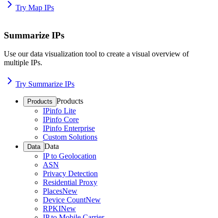
Try Map IPs
Summarize IPs
Use our data visualization tool to create a visual overview of
multiple IPs.
Try Summarize IPs
Products
Products
IPinfo Lite
IPinfo Core
IPinfo Enterprise
Custom Solutions
Data
Data
IP to Geolocation
ASN
Privacy Detection
Residential Proxy
Places
New
Device Count
New
RPKI
New
IP to Mobile Carrier