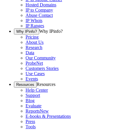
Hosted Domains
IP to Company
Abuse Contact
IP Whois
IP Ranges
Why IPinfo?
Why IPinfo?
Pricing
About Us
Research
Data
Our Community
ProbeNet
Customers Stories
Use Cases
Events
Resources
Resources
Help Center
Support
Blog
Evaluate
Reports
New
E-books & Presentations
Press
Tools