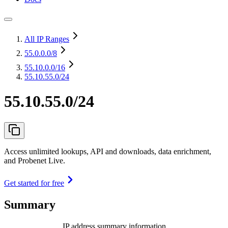
All IP Ranges
55.0.0.0
/8
55.10.0.0
/16
55.10.55.0/24
55.10.55.0/24
Access unlimited lookups, API and downloads, data enrichment,
and Probenet Live.
Get started for free
Summary
IP address summary information