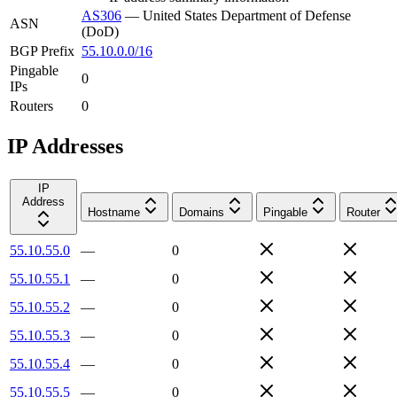
AS306
—
United States Department of Defense
ASN
(DoD)
BGP Prefix
55.10.0.0/16
Pingable
0
IPs
Routers
0
IP Addresses
IP
Address
Hostname
Domains
Pingable
Router
55.10.55.0
—
0
55.10.55.1
—
0
55.10.55.2
—
0
55.10.55.3
—
0
55.10.55.4
—
0
55.10.55.5
—
0