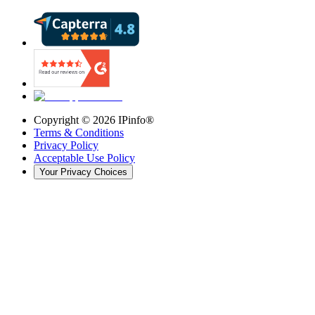
Copyright ©
2026
IPinfo®
Terms & Conditions
Privacy Policy
Acceptable Use Policy
Your Privacy Choices