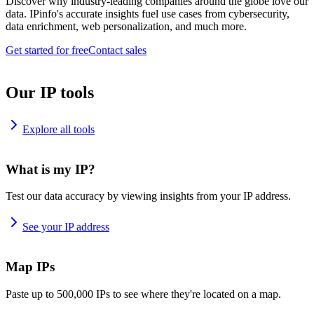
Discover why industry-leading companies around the globe love our
data. IPinfo's accurate insights fuel use cases from cybersecurity,
data enrichment, web personalization, and much more.
Get started for free
Contact sales
Our IP tools
Explore all tools
What is my IP?
Test our data accuracy by viewing insights from your IP address.
See your IP address
Map IPs
Paste up to 500,000 IPs to see where they're located on a map.