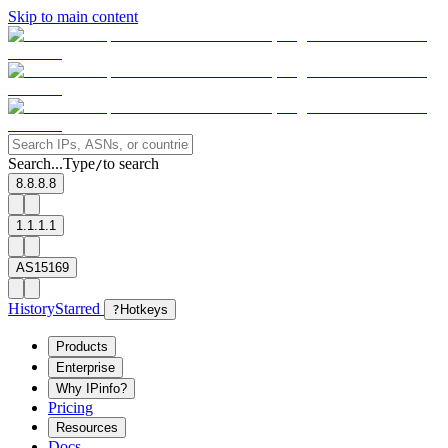
Skip to main content
Search...
Type
to search
/
8.8.8.8
1.1.1.1
AS15169
History
Starred
?
Hotkeys
Products
Enterprise
Why IPinfo?
Pricing
Resources
Docs