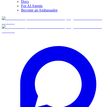
Docs
For AI Agents
Become an Ambassador