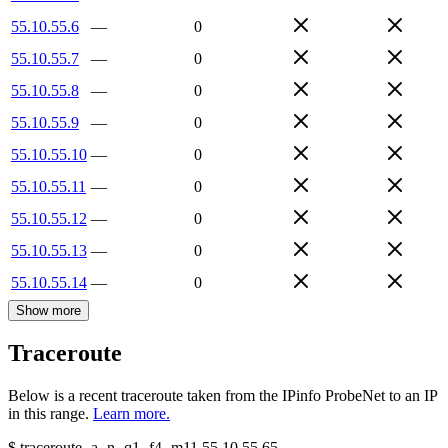
55.10.55.6
—
0
55.10.55.7
—
0
55.10.55.8
—
0
55.10.55.9
—
0
55.10.55.10
—
0
55.10.55.11
—
0
55.10.55.12
—
0
55.10.55.13
—
0
55.10.55.14
—
0
Show more
Traceroute
Below is a recent traceroute taken from the IPinfo ProbeNet to an IP
in this range.
Learn more.
$
traceroute -a -n -q1
-f4
-m11
55.10.55.65