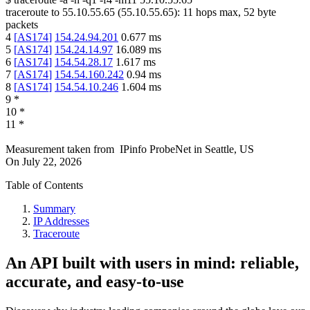
traceroute to
55.10.55.65
(
55.10.55.65
):
11
hops max,
52
byte
packets
4
[
AS174
]
154.24.94.201
0.677
ms
5
[
AS174
]
154.24.14.97
16.089
ms
6
[
AS174
]
154.54.28.17
1.617
ms
7
[
AS174
]
154.54.160.242
0.94
ms
8
[
AS174
]
154.54.10.246
1.604
ms
9
*
10
*
11
*
Measurement taken from
IPinfo ProbeNet
in
Seattle, US
On
July 22, 2026
Table of Contents
Summary
IP Addresses
Traceroute
An API built with users in mind: reliable,
accurate, and easy-to-use