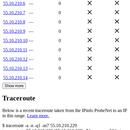
55.10.210.6
—
0
55.10.210.7
—
0
55.10.210.8
—
0
55.10.210.9
—
0
55.10.210.10
—
0
55.10.210.11
—
0
55.10.210.12
—
0
55.10.210.13
—
0
55.10.210.14
—
0
Show more
Traceroute
Below is a recent traceroute taken from the IPinfo ProbeNet to an IP
in this range.
Learn more.
$
traceroute -a -n -q1
-m7
55.10.210.229