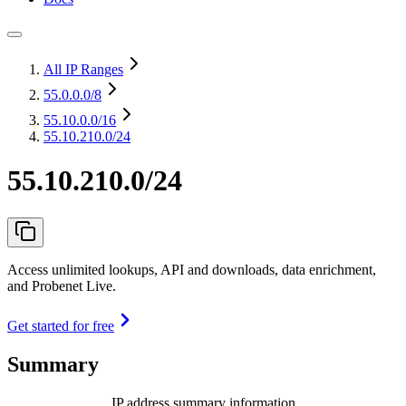
All IP Ranges
55.0.0.0
/8
55.10.0.0
/16
55.10.210.0/24
55.10.210.0/24
Access unlimited lookups, API and downloads, data enrichment,
and Probenet Live.
Get started for free
Summary
IP address summary information