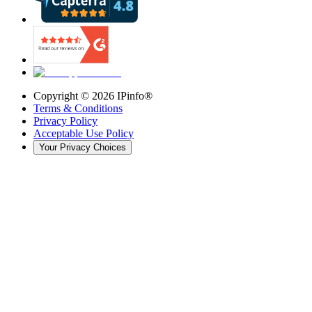
Copyright ©
2026
IPinfo®
Terms & Conditions
Privacy Policy
Acceptable Use Policy
Your Privacy Choices