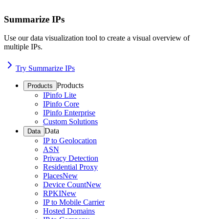
Summarize IPs
Use our data visualization tool to create a visual overview of
multiple IPs.
Try Summarize IPs
Products
Products
IPinfo Lite
IPinfo Core
IPinfo Enterprise
Custom Solutions
Data
Data
IP to Geolocation
ASN
Privacy Detection
Residential Proxy
Places
New
Device Count
New
RPKI
New
IP to Mobile Carrier
Hosted Domains