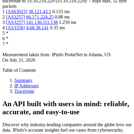
traceroute to
55.10.210.229
(
55.10.210.229
):
7
hops max,
52
byte
packets
1
[
AS63023
]
38.121.43.1
0.133
ms
2
[
AS3257
]
66.171.224.25
0.88
ms
3
[
AS3257
]
141.136.111.138
1.259
ms
4
[
AS3356
]
4.68.38.141
0.35
ms
5
*
6
*
7
*
Measurement taken from
IPinfo ProbeNet
in
Atlanta, US
On
July 21, 2026
Table of Contents
Summary
IP Addresses
Traceroute
An API built with users in mind: reliable,
accurate, and easy-to-use
Discover why industry-leading companies around the globe love our
data. IPinfo's accurate insights fuel use cases from cybersecurity,