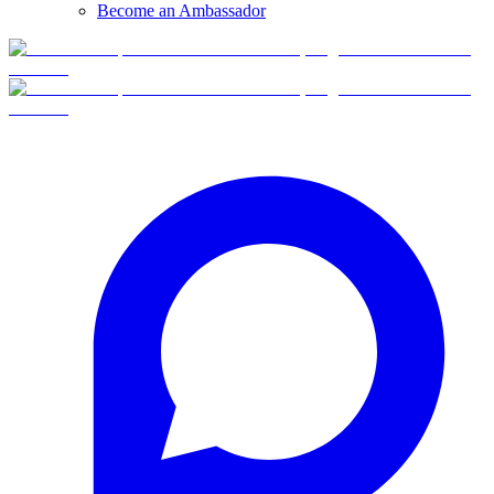
Become an Ambassador