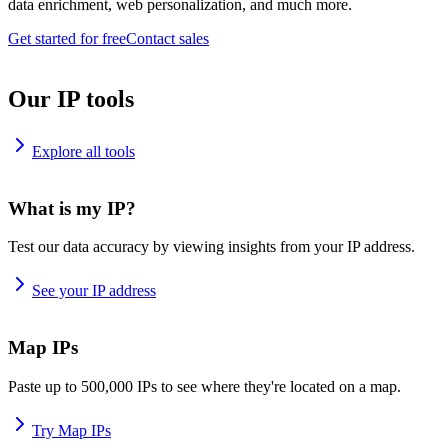
data enrichment, web personalization, and much more.
Get started for free
Contact sales
Our IP tools
Explore all tools
What is my IP?
Test our data accuracy by viewing insights from your IP address.
See your IP address
Map IPs
Paste up to 500,000 IPs to see where they're located on a map.
Try Map IPs