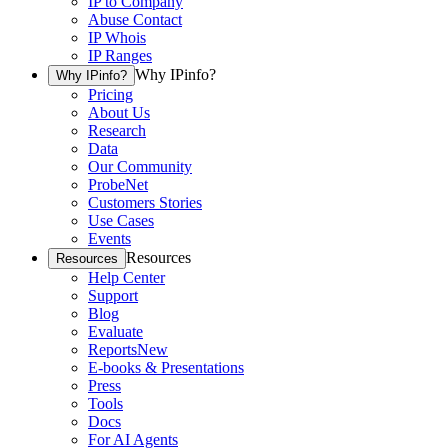
IP to Company
Abuse Contact
IP Whois
IP Ranges
Why IPinfo?
Why IPinfo?
Pricing
About Us
Research
Data
Our Community
ProbeNet
Customers Stories
Use Cases
Events
Resources
Resources
Help Center
Support
Blog
Evaluate
Reports
New
E-books & Presentations
Press
Tools
Docs
For AI Agents