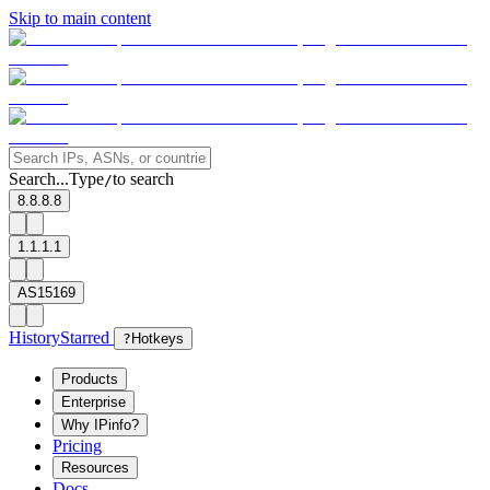
Skip to main content
Search...
Type
to search
/
8.8.8.8
1.1.1.1
AS15169
History
Starred
?
Hotkeys
Products
Enterprise
Why IPinfo?
Pricing
Resources
Docs