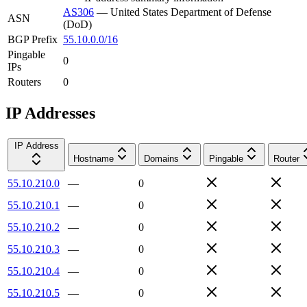
AS306
—
United States Department of Defense
ASN
(DoD)
BGP Prefix
55.10.0.0/16
Pingable
0
IPs
Routers
0
IP Addresses
IP Address
Hostname
Domains
Pingable
Router
55.10.210.0
—
0
55.10.210.1
—
0
55.10.210.2
—
0
55.10.210.3
—
0
55.10.210.4
—
0
55.10.210.5
—
0