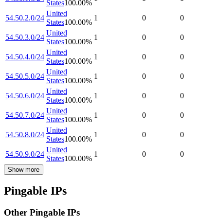
States
100.00
%
United
54.50.2.0/24
1
0
0
States
100.00
%
United
54.50.3.0/24
1
0
0
States
100.00
%
United
54.50.4.0/24
1
0
0
States
100.00
%
United
54.50.5.0/24
1
0
0
States
100.00
%
United
54.50.6.0/24
1
0
0
States
100.00
%
United
54.50.7.0/24
1
0
0
States
100.00
%
United
54.50.8.0/24
1
0
0
States
100.00
%
United
54.50.9.0/24
1
0
0
States
100.00
%
Show more
Pingable IPs
Other Pingable IPs