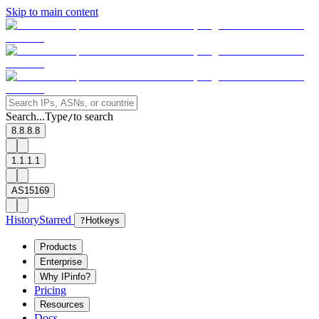
Skip to main content
Search...
Type
to search
/
8.8.8.8
1.1.1.1
AS15169
History
Starred
?
Hotkeys
Products
Enterprise
Why IPinfo?
Pricing
Resources
Docs