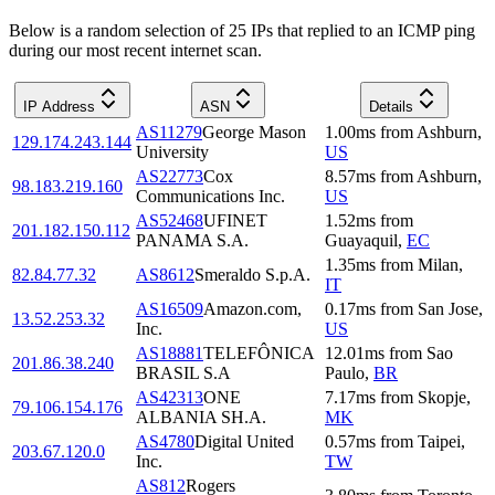
Below is a random selection of 25 IPs that replied to an ICMP ping
during our most recent internet scan.
IP Address
ASN
Details
AS11279
George Mason
1.00
ms
from
Ashburn
,
129.174.243.144
University
US
AS22773
Cox
8.57
ms
from
Ashburn
,
98.183.219.160
Communications Inc.
US
AS52468
UFINET
1.52
ms
from
201.182.150.112
PANAMA S.A.
Guayaquil
,
EC
1.35
ms
from
Milan
,
82.84.77.32
AS8612
Smeraldo S.p.A.
IT
AS16509
Amazon.com,
0.17
ms
from
San Jose
,
13.52.253.32
Inc.
US
AS18881
TELEFÔNICA
12.01
ms
from
Sao
201.86.38.240
BRASIL S.A
Paulo
,
BR
AS42313
ONE
7.17
ms
from
Skopje
,
79.106.154.176
ALBANIA SH.A.
MK
AS4780
Digital United
0.57
ms
from
Taipei
,
203.67.120.0
Inc.
TW
AS812
Rogers