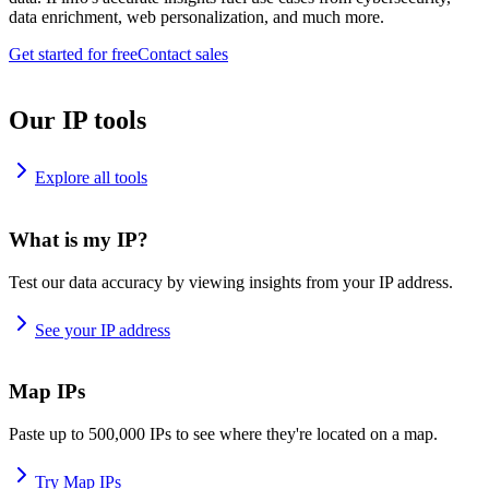
data enrichment, web personalization, and much more.
Get started for free
Contact sales
Our IP tools
Explore all tools
What is my IP?
Test our data accuracy by viewing insights from your IP address.
See your IP address
Map IPs
Paste up to 500,000 IPs to see where they're located on a map.
Try Map IPs