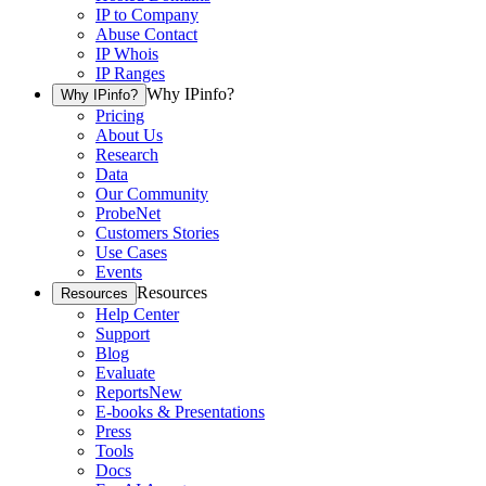
IP to Company
Abuse Contact
IP Whois
IP Ranges
Why IPinfo?
Why IPinfo?
Pricing
About Us
Research
Data
Our Community
ProbeNet
Customers Stories
Use Cases
Events
Resources
Resources
Help Center
Support
Blog
Evaluate
Reports
New
E-books & Presentations
Press
Tools
Docs