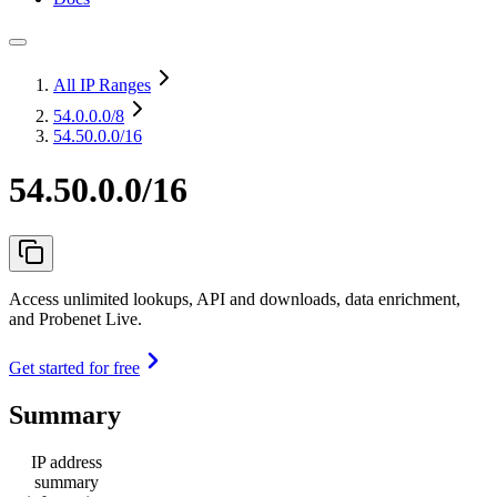
All IP Ranges
54.0.0.0
/8
54.50.0.0/16
54.50.0.0/16
Access unlimited lookups, API and downloads, data enrichment,
and Probenet Live.
Get started for free
Summary
IP address
summary