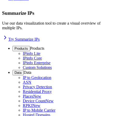
Summarize IPs
Use our data visualization tool to create a visual overview of
multiple IPs.
Try Summarize IPs
Products
Products
IPinfo Lite
IPinfo Core
IPinfo Enterprise
Custom Solutions
Data
Data
IP to Geolocation
ASN
Privacy Detection
Residential Proxy
Places
New
Device Count
New
RPKI
New
IP to Mobile Carrier
Hosted Domains