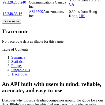
3.80
ms
from
Toronto
,
99.228.233.240
Communications Canada
CA
Inc.
AS16509
Amazon.com,
0.30
ms
from
Hong
13.248.38.16
Inc.
Kong
,
HK
Show more
Traceroute
No traceroute data available for this range.
Table of Contents
Summary
Statistics
Ranges
Pingable IPs
Traceroute
An API built with users in mind: reliable,
accurate, and easy-to-use
Discover why industry-leading companies around the globe love our
data. IPinfo's accurate insights fuel use cases from cybersecurity,