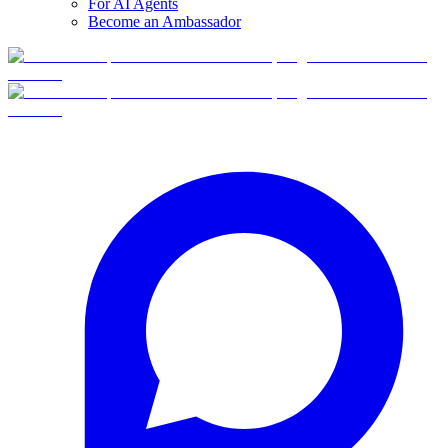
For AI Agents
Become an Ambassador