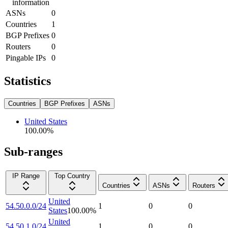
information
ASNs
0
Countries
1
BGP Prefixes
0
Routers
0
Pingable IPs
0
Statistics
Countries
BGP Prefixes
ASNs
United States
100.00
%
Sub-ranges
IP Range
Top Country
Countries
ASNs
Routers
United
54.50.0.0/24
1
0
0
States
100.00
%
United
54.50.1.0/24
1
0
0