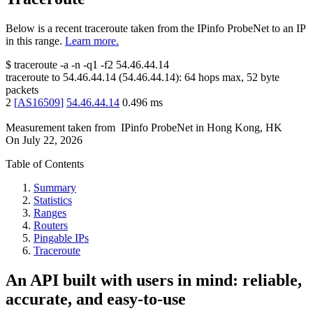
Below is a recent traceroute taken from the IPinfo ProbeNet to an IP
in this range.
Learn more.
$
traceroute -a -n -q1
-f2
54.46.44.14
traceroute to
54.46.44.14
(
54.46.44.14
):
64
hops max,
52
byte
packets
2
[
AS16509
]
54.46.44.14
0.496
ms
Measurement taken from
IPinfo ProbeNet
in
Hong Kong, HK
On
July 22, 2026
Table of Contents
Summary
Statistics
Ranges
Routers
Pingable IPs
Traceroute
An API built with users in mind: reliable,
accurate, and easy-to-use