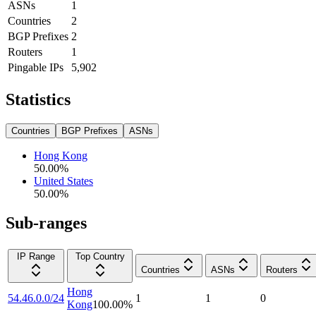
ASNs
1
Countries
2
BGP Prefixes
2
Routers
1
Pingable IPs
5,902
Statistics
Countries
BGP Prefixes
ASNs
Hong Kong
50.00
%
United States
50.00
%
Sub-ranges
IP Range
Top Country
Countries
ASNs
Routers
Hong
54.46.0.0/24
1
1
0
Kong
100.00
%