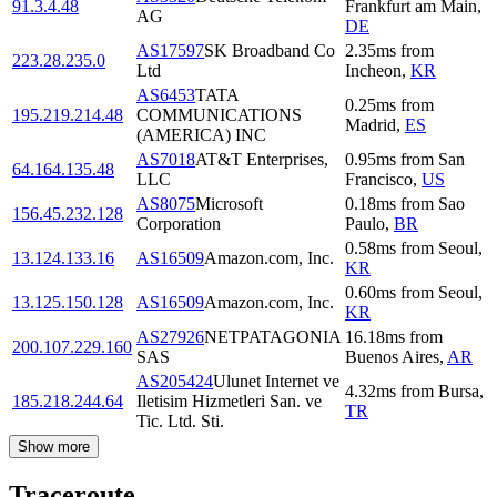
91.3.4.48
Frankfurt am Main
,
AG
DE
AS17597
SK Broadband Co
2.35
ms
from
223.28.235.0
Ltd
Incheon
,
KR
AS6453
TATA
0.25
ms
from
195.219.214.48
COMMUNICATIONS
Madrid
,
ES
(AMERICA) INC
AS7018
AT&T Enterprises,
0.95
ms
from
San
64.164.135.48
LLC
Francisco
,
US
AS8075
Microsoft
0.18
ms
from
Sao
156.45.232.128
Corporation
Paulo
,
BR
0.58
ms
from
Seoul
,
13.124.133.16
AS16509
Amazon.com, Inc.
KR
0.60
ms
from
Seoul
,
13.125.150.128
AS16509
Amazon.com, Inc.
KR
AS27926
NETPATAGONIA
16.18
ms
from
200.107.229.160
SAS
Buenos Aires
,
AR
AS205424
Ulunet Internet ve
4.32
ms
from
Bursa
,
185.218.244.64
Iletisim Hizmetleri San. ve
TR
Tic. Ltd. Sti.
Show more
Traceroute