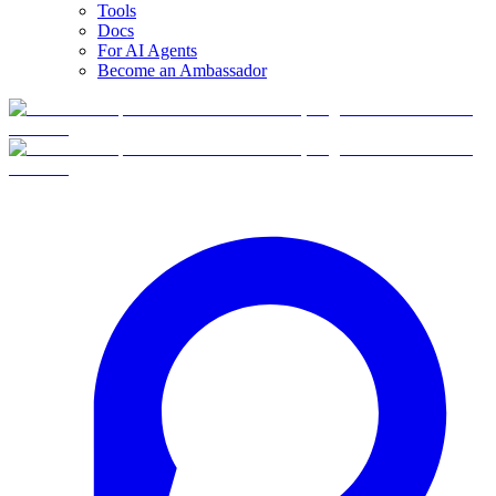
Tools
Docs
For AI Agents
Become an Ambassador