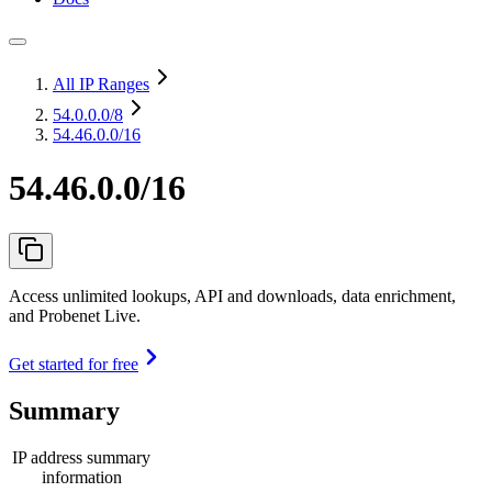
All IP Ranges
54.0.0.0
/8
54.46.0.0/16
54.46.0.0/16
Access unlimited lookups, API and downloads, data enrichment,
and Probenet Live.
Get started for free
Summary
IP address summary
information