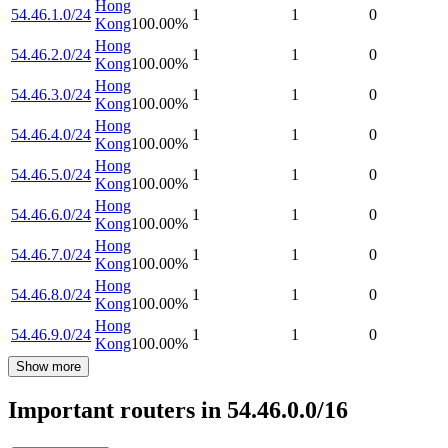
Hong
54.46.1.0/24
1
1
0
Kong
100.00
%
Hong
54.46.2.0/24
1
1
0
Kong
100.00
%
Hong
54.46.3.0/24
1
1
0
Kong
100.00
%
Hong
54.46.4.0/24
1
1
0
Kong
100.00
%
Hong
54.46.5.0/24
1
1
0
Kong
100.00
%
Hong
54.46.6.0/24
1
1
0
Kong
100.00
%
Hong
54.46.7.0/24
1
1
0
Kong
100.00
%
Hong
54.46.8.0/24
1
1
0
Kong
100.00
%
Hong
54.46.9.0/24
1
1
0
Kong
100.00
%
Show more
Important routers in 54.46.0.0/16