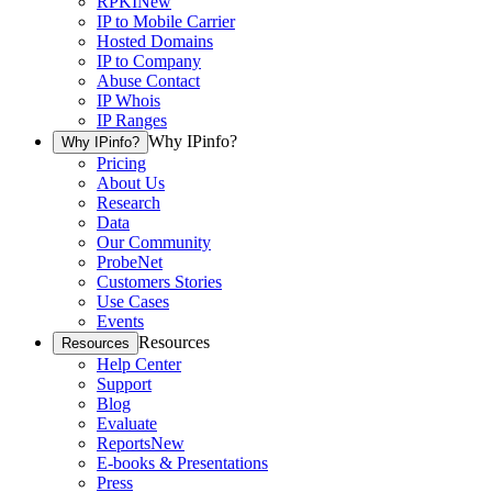
RPKI
New
IP to Mobile Carrier
Hosted Domains
IP to Company
Abuse Contact
IP Whois
IP Ranges
Why IPinfo?
Why IPinfo?
Pricing
About Us
Research
Data
Our Community
ProbeNet
Customers Stories
Use Cases
Events
Resources
Resources
Help Center
Support
Blog
Evaluate
Reports
New
E-books & Presentations
Press