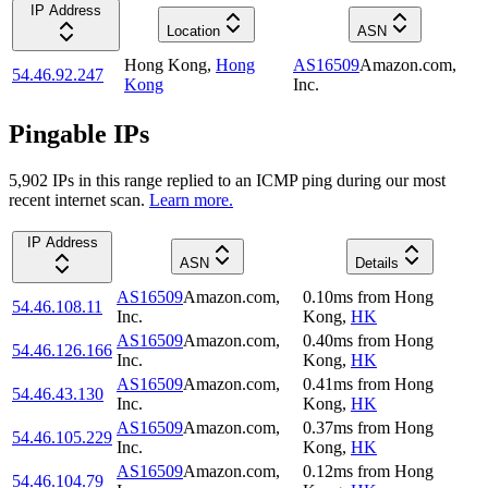
IP Address
Location
ASN
Hong Kong
,
Hong
AS16509
Amazon.com,
54.46.92.247
Kong
Inc.
Pingable IPs
5,902
IP
s
in this range replied to an ICMP ping during our most
recent internet scan.
Learn more.
IP Address
ASN
Details
AS16509
Amazon.com,
0.10
ms
from
Hong
54.46.108.11
Inc.
Kong
,
HK
AS16509
Amazon.com,
0.40
ms
from
Hong
54.46.126.166
Inc.
Kong
,
HK
AS16509
Amazon.com,
0.41
ms
from
Hong
54.46.43.130
Inc.
Kong
,
HK
AS16509
Amazon.com,
0.37
ms
from
Hong
54.46.105.229
Inc.
Kong
,
HK
AS16509
Amazon.com,
0.12
ms
from
Hong
54.46.104.79