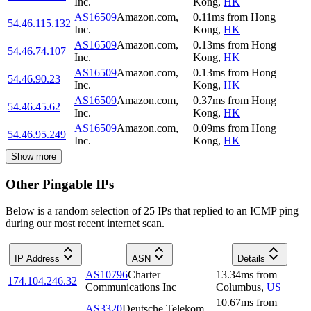
Inc.
Kong
,
HK
AS16509
Amazon.com,
0.11
ms
from
Hong
54.46.115.132
Inc.
Kong
,
HK
AS16509
Amazon.com,
0.13
ms
from
Hong
54.46.74.107
Inc.
Kong
,
HK
AS16509
Amazon.com,
0.13
ms
from
Hong
54.46.90.23
Inc.
Kong
,
HK
AS16509
Amazon.com,
0.37
ms
from
Hong
54.46.45.62
Inc.
Kong
,
HK
AS16509
Amazon.com,
0.09
ms
from
Hong
54.46.95.249
Inc.
Kong
,
HK
Show more
Other Pingable IPs
Below is a random selection of 25 IPs that replied to an ICMP ping
during our most recent internet scan.
IP Address
ASN
Details
AS10796
Charter
13.34
ms
from
174.104.246.32
Communications Inc
Columbus
,
US
10.67
ms
from
AS3320
Deutsche Telekom