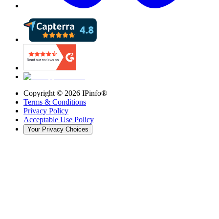
Copyright ©
2026
IPinfo®
Terms & Conditions
Privacy Policy
Acceptable Use Policy
Your Privacy Choices