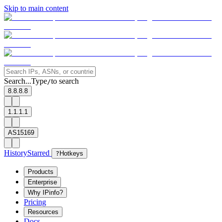
Skip to main content
Search...
Type
to search
/
8.8.8.8
1.1.1.1
AS15169
History
Starred
?
Hotkeys
Products
Enterprise
Why IPinfo?
Pricing
Resources
Docs