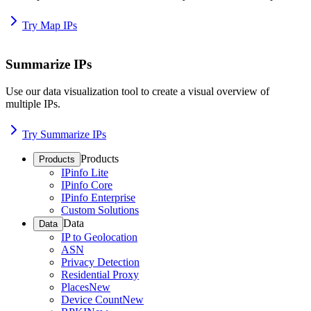
Try Map IPs
Summarize IPs
Use our data visualization tool to create a visual overview of
multiple IPs.
Try Summarize IPs
Products
Products
IPinfo Lite
IPinfo Core
IPinfo Enterprise
Custom Solutions
Data
Data
IP to Geolocation
ASN
Privacy Detection
Residential Proxy
Places
New
Device Count
New