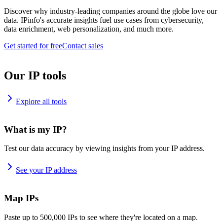
Discover why industry-leading companies around the globe love our
data. IPinfo's accurate insights fuel use cases from cybersecurity,
data enrichment, web personalization, and much more.
Get started for free
Contact sales
Our IP tools
Explore all tools
What is my IP?
Test our data accuracy by viewing insights from your IP address.
See your IP address
Map IPs
Paste up to 500,000 IPs to see where they're located on a map.