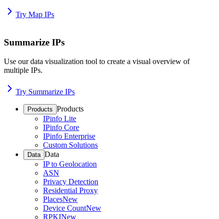
Try Map IPs
Summarize IPs
Use our data visualization tool to create a visual overview of
multiple IPs.
Try Summarize IPs
Products
Products
IPinfo Lite
IPinfo Core
IPinfo Enterprise
Custom Solutions
Data
Data
IP to Geolocation
ASN
Privacy Detection
Residential Proxy
Places
New
Device Count
New
RPKI
New