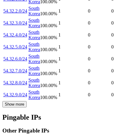
Korea
100.00
%
South
54.32.2.0/24
1
0
0
Korea
100.00
%
South
54.32.3.0/24
1
0
0
Korea
100.00
%
South
54.32.4.0/24
1
0
0
Korea
100.00
%
South
54.32.5.0/24
1
0
0
Korea
100.00
%
South
54.32.6.0/24
1
0
0
Korea
100.00
%
South
54.32.7.0/24
1
0
0
Korea
100.00
%
South
54.32.8.0/24
1
0
0
Korea
100.00
%
South
54.32.9.0/24
1
0
0
Korea
100.00
%
Show more
Pingable IPs
Other Pingable IPs