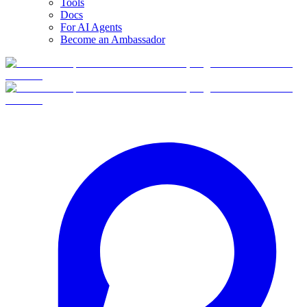
Tools
Docs
For AI Agents
Become an Ambassador