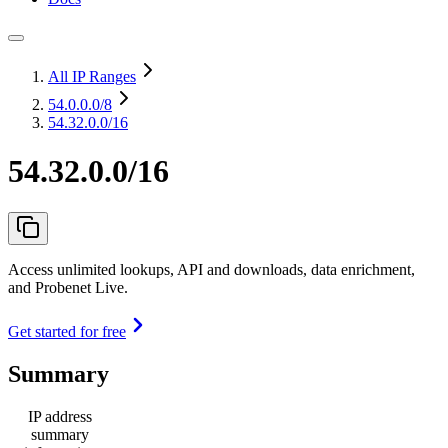
All IP Ranges
54.0.0.0
/8
54.32.0.0/16
54.32.0.0/16
Access unlimited lookups, API and downloads, data enrichment,
and Probenet Live.
Get started for free
Summary
IP address
summary