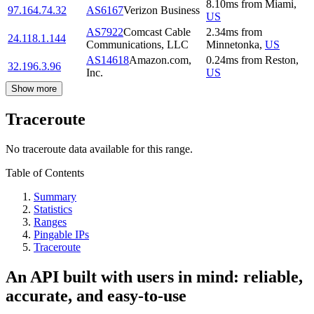
8.10
ms
from
Miami
,
97.164.74.32
AS6167
Verizon Business
US
AS7922
Comcast Cable
2.34
ms
from
24.118.1.144
Communications, LLC
Minnetonka
,
US
AS14618
Amazon.com,
0.24
ms
from
Reston
,
32.196.3.96
Inc.
US
Show more
Traceroute
No traceroute data available for this range.
Table of Contents
Summary
Statistics
Ranges
Pingable IPs
Traceroute
An API built with users in mind: reliable,
accurate, and easy-to-use