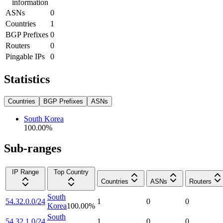
information
ASNs
0
Countries
1
BGP Prefixes
0
Routers
0
Pingable IPs
0
Statistics
Countries
BGP Prefixes
ASNs
South Korea
100.00
%
Sub-ranges
IP Range
Top Country
Countries
ASNs
Routers
South
54.32.0.0/24
1
0
0
Korea
100.00
%
South
54.32.1.0/24
1
0
0