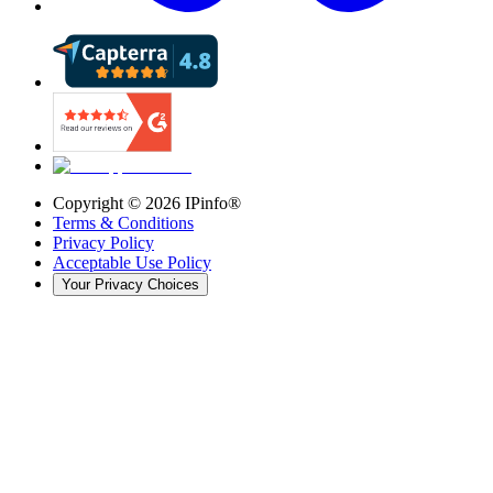
Copyright ©
2026
IPinfo®
Terms & Conditions
Privacy Policy
Acceptable Use Policy
Your Privacy Choices