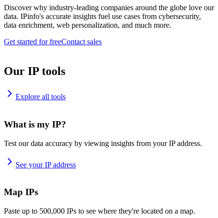
Discover why industry-leading companies around the globe love our
data. IPinfo's accurate insights fuel use cases from cybersecurity,
data enrichment, web personalization, and much more.
Get started for free
Contact sales
Our IP tools
Explore all tools
What is my IP?
Test our data accuracy by viewing insights from your IP address.
See your IP address
Map IPs
Paste up to 500,000 IPs to see where they're located on a map.