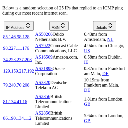
Below is a random selection of 25 IPs that replied to an ICMP ping
during our most recent internet scan.
IP Address
ASN
Details
AS50266
Odido
6.43
ms
from
85.146.98.128
Netherlands B.V.
Amsterdam
,
NL
AS7922
Comcast Cable
4.94
ms
from
Chicago
,
98.227.11.176
Communications, LLC
US
AS16509
Amazon.com,
0.58
ms
from
Dublin
,
34.253.237.208
Inc.
IE
AS31898
Oracle
0.37
ms
from
Frankfurt
129.159.217.192
Corporation
am Main
,
DE
10.19
ms
from
AS3320
Deutsche
79.240.70.208
Frankfurt am Main
,
Telekom AG
DE
AS2856
British
1.81
ms
from
London
,
81.134.41.16
Telecommunications
GB
Limited
AS2856
British
5.64
ms
from
London
,
86.190.134.112
Telecommunications
GB
Limited