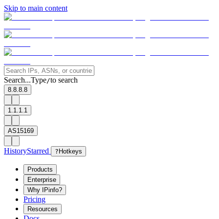
Skip to main content
Search...
Type
to search
/
8.8.8.8
1.1.1.1
AS15169
History
Starred
?
Hotkeys
Products
Enterprise
Why IPinfo?
Pricing
Resources
Docs