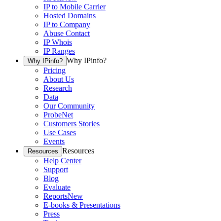
IP to Mobile Carrier
Hosted Domains
IP to Company
Abuse Contact
IP Whois
IP Ranges
Why IPinfo?
Why IPinfo?
Pricing
About Us
Research
Data
Our Community
ProbeNet
Customers Stories
Use Cases
Events
Resources
Resources
Help Center
Support
Blog
Evaluate
Reports
New
E-books & Presentations
Press