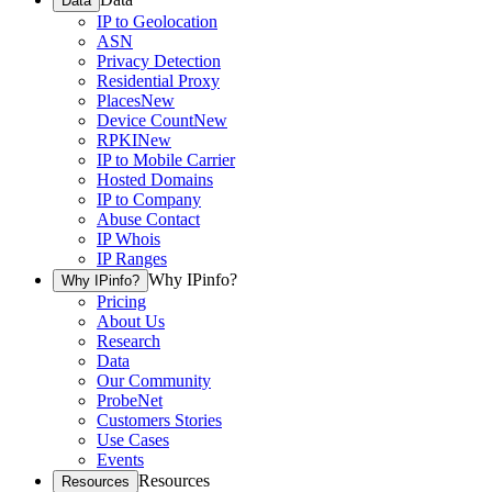
Data
IP to Geolocation
ASN
Privacy Detection
Residential Proxy
Places
New
Device Count
New
RPKI
New
IP to Mobile Carrier
Hosted Domains
IP to Company
Abuse Contact
IP Whois
IP Ranges
Why IPinfo?
Why IPinfo?
Pricing
About Us
Research
Data
Our Community
ProbeNet
Customers Stories
Use Cases
Events
Resources
Resources