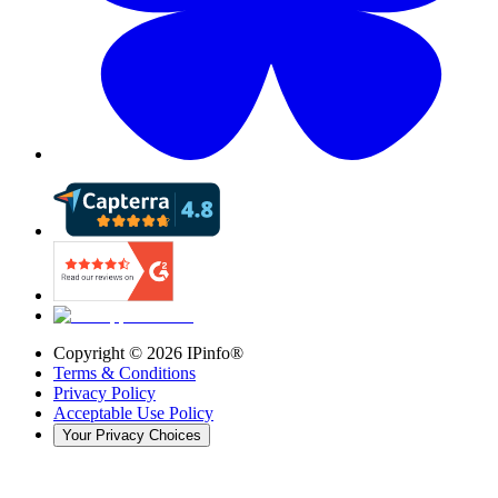
Copyright ©
2026
IPinfo®
Terms & Conditions
Privacy Policy
Acceptable Use Policy
Your Privacy Choices