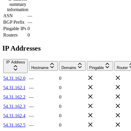
summary
information
ASN
—
BGP Prefix
—
Pingable IPs
0
Routers
0
IP Addresses
IP Address
Hostname
Domains
Pingable
Router
54.31.162.0
—
0
54.31.162.1
—
0
54.31.162.2
—
0
54.31.162.3
—
0
54.31.162.4
—
0
54.31.162.5
—
0