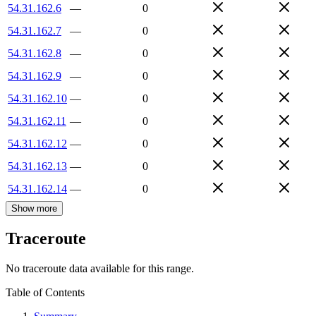
54.31.162.6
—
0
54.31.162.7
—
0
54.31.162.8
—
0
54.31.162.9
—
0
54.31.162.10
—
0
54.31.162.11
—
0
54.31.162.12
—
0
54.31.162.13
—
0
54.31.162.14
—
0
Show more
Traceroute
No traceroute data available for this range.
Table of Contents