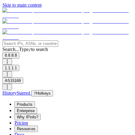
Skip to main content
Search...
Type
to search
/
8.8.8.8
1.1.1.1
AS15169
History
Starred
?
Hotkeys
Products
Enterprise
Why IPinfo?
Pricing
Resources
Docs