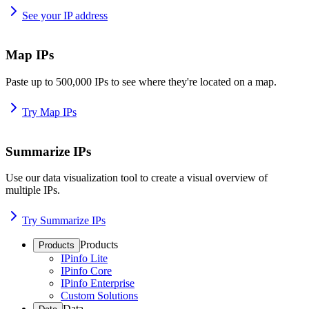
See your IP address
Map IPs
Paste up to 500,000 IPs to see where they're located on a map.
Try Map IPs
Summarize IPs
Use our data visualization tool to create a visual overview of
multiple IPs.
Try Summarize IPs
Products
Products
IPinfo Lite
IPinfo Core
IPinfo Enterprise
Custom Solutions
Data