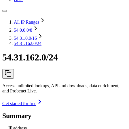
All IP Ranges
54.0.0.0
/8
54.31.0.0
/16
54.31.162.0/24
54.31.162.0/24
Access unlimited lookups, API and downloads, data enrichment,
and Probenet Live.
Get started for free
Summary
IP address