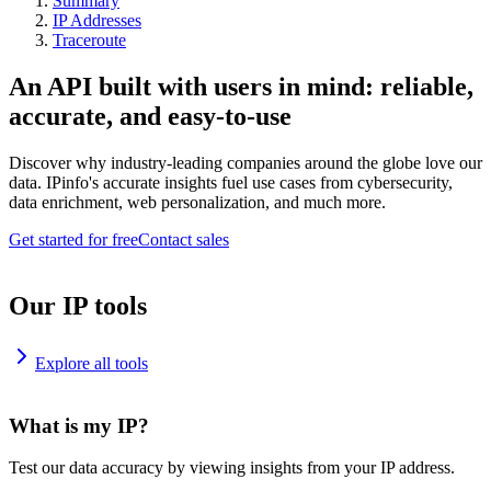
Summary
IP Addresses
Traceroute
An API built with users in mind: reliable,
accurate, and easy-to-use
Discover why industry-leading companies around the globe love our
data. IPinfo's accurate insights fuel use cases from cybersecurity,
data enrichment, web personalization, and much more.
Get started for free
Contact sales
Our IP tools
Explore all tools
What is my IP?
Test our data accuracy by viewing insights from your IP address.