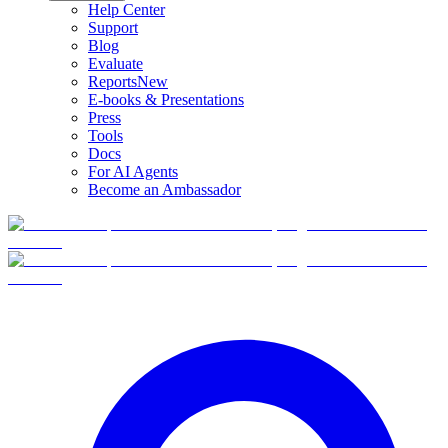
Help Center
Support
Blog
Evaluate
Reports
New
E-books & Presentations
Press
Tools
Docs
For AI Agents
Become an Ambassador