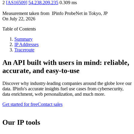
2
[
AS16509
]
54.238.209.235
0.309
ms
Measurement taken from
IPinfo ProbeNet
in
Tokyo, JP
On
July 22, 2026
Table of Contents
Summary
IP Addresses
Traceroute
An API built with users in mind: reliable,
accurate, and easy-to-use
Discover why industry-leading companies around the globe love our
data. IPinfo's accurate insights fuel use cases from cybersecurity,
data enrichment, web personalization, and much more.
Get started for free
Contact sales
Our IP tools