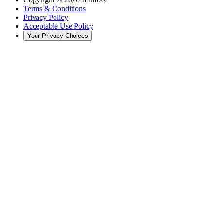
Terms & Conditions
Privacy Policy
Acceptable Use Policy
Your Privacy Choices