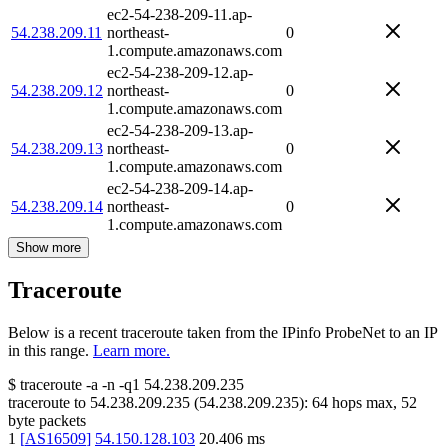
ec2-54-238-209-11.ap-
54.238.209.11
northeast-
0
1.compute.amazonaws.com
ec2-54-238-209-12.ap-
54.238.209.12
northeast-
0
1.compute.amazonaws.com
ec2-54-238-209-13.ap-
54.238.209.13
northeast-
0
1.compute.amazonaws.com
ec2-54-238-209-14.ap-
54.238.209.14
northeast-
0
1.compute.amazonaws.com
Show more
Traceroute
Below is a recent traceroute taken from the IPinfo ProbeNet to an IP
in this range.
Learn more.
$
traceroute -a -n -q1
54.238.209.235
traceroute to
54.238.209.235
(
54.238.209.235
):
64
hops max,
52
byte packets
1
[
AS16509
]
54.150.128.103
20.406
ms