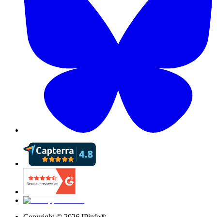
Copyright ©
2026
IPinfo®