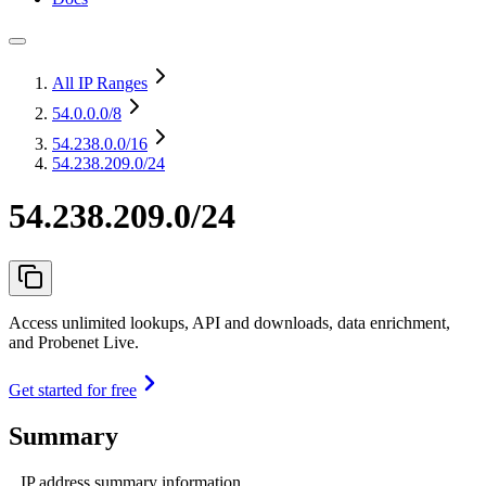
All IP Ranges
54.0.0.0
/8
54.238.0.0
/16
54.238.209.0/24
54.238.209.0/24
Access unlimited lookups, API and downloads, data enrichment,
and Probenet Live.
Get started for free
Summary
IP address summary information