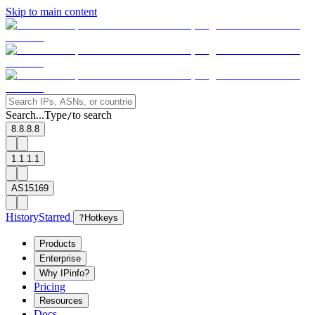
Skip to main content
Search...
Type
to search
/
8.8.8.8
1.1.1.1
AS15169
History
Starred
?
Hotkeys
Products
Enterprise
Why IPinfo?
Pricing
Resources
Docs