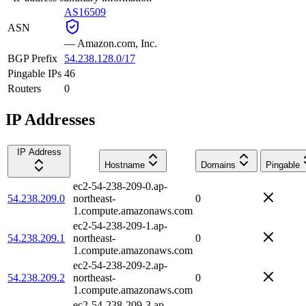
AS16509
ASN
—
Amazon.com, Inc.
BGP Prefix
54.238.128.0/17
Pingable IPs
46
Routers
0
IP Addresses
IP Address
Hostname
Domains
Pingable
ec2-54-238-209-0.ap-
54.238.209.0
northeast-
0
1.compute.amazonaws.com
ec2-54-238-209-1.ap-
54.238.209.1
northeast-
0
1.compute.amazonaws.com
ec2-54-238-209-2.ap-
54.238.209.2
northeast-
0
1.compute.amazonaws.com
ec2-54-238-209-3.ap-