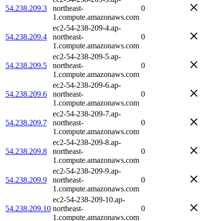
54.238.209.3
northeast-
0
1.compute.amazonaws.com
ec2-54-238-209-4.ap-
54.238.209.4
northeast-
0
1.compute.amazonaws.com
ec2-54-238-209-5.ap-
54.238.209.5
northeast-
0
1.compute.amazonaws.com
ec2-54-238-209-6.ap-
54.238.209.6
northeast-
0
1.compute.amazonaws.com
ec2-54-238-209-7.ap-
54.238.209.7
northeast-
0
1.compute.amazonaws.com
ec2-54-238-209-8.ap-
54.238.209.8
northeast-
0
1.compute.amazonaws.com
ec2-54-238-209-9.ap-
54.238.209.9
northeast-
0
1.compute.amazonaws.com
ec2-54-238-209-10.ap-
54.238.209.10
northeast-
0
1.compute.amazonaws.com