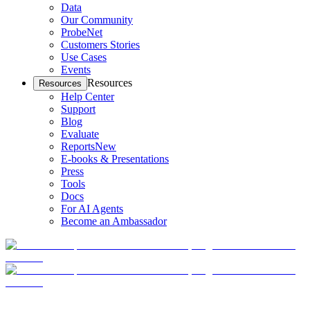
Data
Our Community
ProbeNet
Customers Stories
Use Cases
Events
Resources
Resources
Help Center
Support
Blog
Evaluate
Reports
New
E-books & Presentations
Press
Tools
Docs
For AI Agents
Become an Ambassador