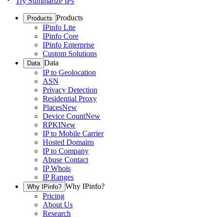
Try Summarize IPs
Products
Products
IPinfo Lite
IPinfo Core
IPinfo Enterprise
Custom Solutions
Data
Data
IP to Geolocation
ASN
Privacy Detection
Residential Proxy
Places
New
Device Count
New
RPKI
New
IP to Mobile Carrier
Hosted Domains
IP to Company
Abuse Contact
IP Whois
IP Ranges
Why IPinfo?
Why IPinfo?
Pricing
About Us
Research