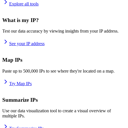
Explore all tools
What is my IP?
Test our data accuracy by viewing insights from your IP address.
See your IP address
Map IPs
Paste up to 500,000 IPs to see where they're located on a map.
Try Map IPs
Summarize IPs
Use our data visualization tool to create a visual overview of
multiple IPs.