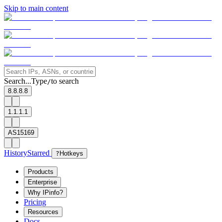
Skip to main content
Search...
Type
to search
/
8.8.8.8
1.1.1.1
AS15169
History
Starred
?
Hotkeys
Products
Enterprise
Why IPinfo?
Pricing
Resources
Docs