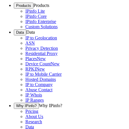
Products
Products
IPinfo Lite
IPinfo Core
IPinfo Enterprise
Custom Solutions
Data
Data
IP to Geolocation
ASN
Privacy Detection
Residential Proxy
Places
New
Device Count
New
RPKI
New
IP to Mobile Carrier
Hosted Domains
IP to Company
Abuse Contact
IP Whois
IP Ranges
Why IPinfo?
Why IPinfo?
Pricing
About Us
Research
Data