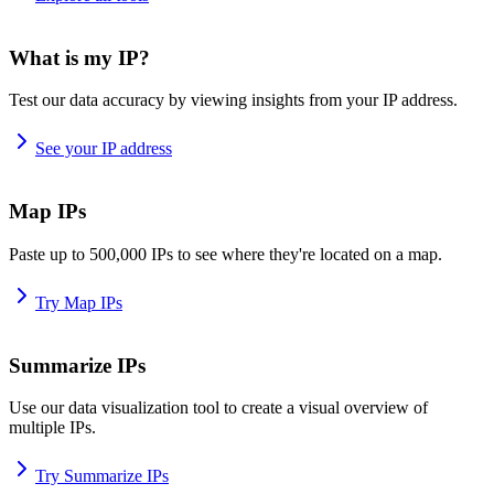
What is my IP?
Test our data accuracy by viewing insights from your IP address.
See your IP address
Map IPs
Paste up to 500,000 IPs to see where they're located on a map.
Try Map IPs
Summarize IPs
Use our data visualization tool to create a visual overview of
multiple IPs.
Try Summarize IPs