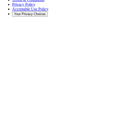
Privacy Policy
Acceptable Use Policy
Your Privacy Choices