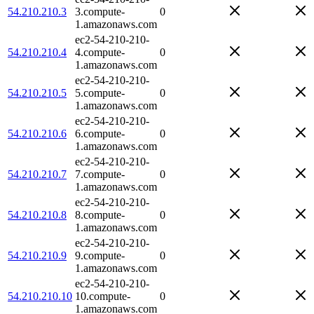
54.210.210.3
3.compute-
0
1.amazonaws.com
ec2-54-210-210-
54.210.210.4
4.compute-
0
1.amazonaws.com
ec2-54-210-210-
54.210.210.5
5.compute-
0
1.amazonaws.com
ec2-54-210-210-
54.210.210.6
6.compute-
0
1.amazonaws.com
ec2-54-210-210-
54.210.210.7
7.compute-
0
1.amazonaws.com
ec2-54-210-210-
54.210.210.8
8.compute-
0
1.amazonaws.com
ec2-54-210-210-
54.210.210.9
9.compute-
0
1.amazonaws.com
ec2-54-210-210-
54.210.210.10
10.compute-
0
1.amazonaws.com