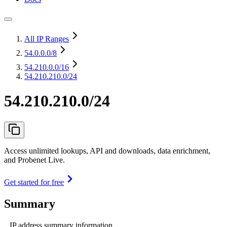
All IP Ranges
54.0.0.0
/8
54.210.0.0
/16
54.210.210.0/24
54.210.210.0/24
Access unlimited lookups, API and downloads, data enrichment,
and Probenet Live.
Get started for free
Summary
IP address summary information