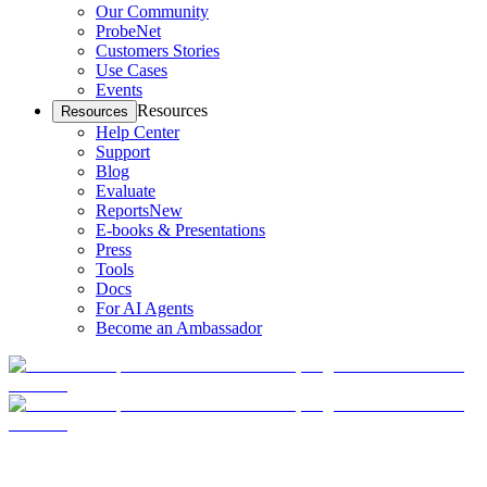
Our Community
ProbeNet
Customers Stories
Use Cases
Events
Resources
Resources
Help Center
Support
Blog
Evaluate
Reports
New
E-books & Presentations
Press
Tools
Docs
For AI Agents
Become an Ambassador