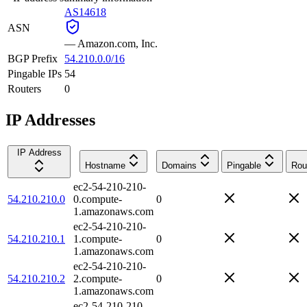
AS14618
ASN
—
Amazon.com, Inc.
BGP Prefix
54.210.0.0/16
Pingable IPs
54
Routers
0
IP Addresses
IP Address
Hostname
Domains
Pingable
Rou
ec2-54-210-210-
54.210.210.0
0.compute-
0
1.amazonaws.com
ec2-54-210-210-
54.210.210.1
1.compute-
0
1.amazonaws.com
ec2-54-210-210-
54.210.210.2
2.compute-
0
1.amazonaws.com
ec2-54-210-210-