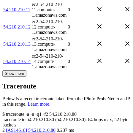
ec2-54-210-210-
54.210.210.11
11.compute-
0
1.amazonaws.com
ec2-54-210-210-
54.210.210.12
12.compute-
0
1.amazonaws.com
ec2-54-210-210-
54.210.210.13
13.compute-
0
1.amazonaws.com
ec2-54-210-210-
54.210.210.14
14.compute-
0
1.amazonaws.com
Show more
Traceroute
Below is a recent traceroute taken from the IPinfo ProbeNet to an IP
in this range.
Learn more.
$
traceroute -a -n -q1
-f2
54.210.210.80
traceroute to
54.210.210.80
(
54.210.210.80
):
64
hops max,
52
byte
packets
2
[
AS14618
]
54.210.210.80
0.237
ms