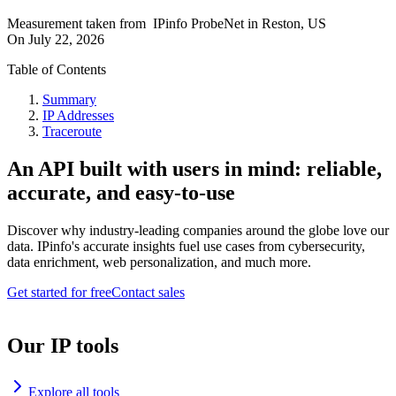
Measurement taken from
IPinfo ProbeNet
in
Reston, US
On
July 22, 2026
Table of Contents
Summary
IP Addresses
Traceroute
An API built with users in mind: reliable,
accurate, and easy-to-use
Discover why industry-leading companies around the globe love our
data. IPinfo's accurate insights fuel use cases from cybersecurity,
data enrichment, web personalization, and much more.
Get started for free
Contact sales
Our IP tools
Explore all tools