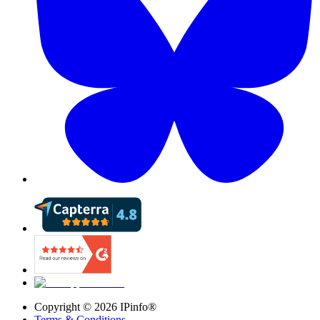
Copyright ©
2026
IPinfo®
Terms & Conditions